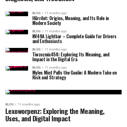
BLOG
11 months ago
Hürrilet: Origins, Meaning, and Its Role in
Modern Society
BLOG
11 months ago
NV49A Lightbar – Complete Guide for Drivers
and Enthusiasts
BLOG
11 months ago
Tiwzozmix458: Exploring Its Meaning, and
Impact in the Digital Era
BLOG
11 months ago
Myles Mint Pulls the Goalie: A Modern Take on
Risk and Strategy
BLOG
11 months ago
Lexoworpenz: Exploring the Meaning,
Uses, and Digital Impact