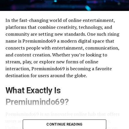
In the fast-changing world of online entertainment,
platforms that combine creativity, technology, and
community are setting new standards. One such rising
name is Premiumindo69 a modern digital space that
connects people with entertainment, communication,
and content creation. Whether you’re looking to
stream, play, or explore new forms of online
interaction, Premiumindo69 is becoming a favorite
destination for users around the globe.
What Exactly Is
Premiumindo69?
Premiumindo69 is an innovative online hub that offers
users access to a wide range of digital experiences.
CONTINUE READING
Unlike typical entertainment platforms that focus on