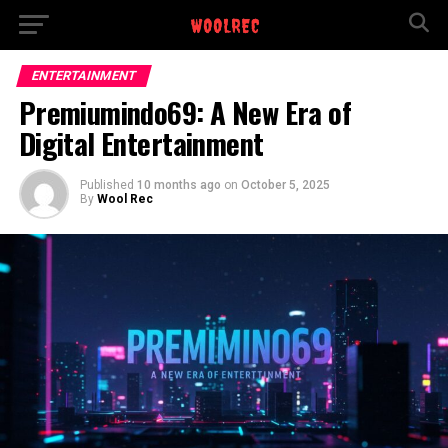
ENTERTAINMENT
Premiumindo69: A New Era of
Digital Entertainment
Published
10 months ago
on
October 5, 2025
By
Wool Rec