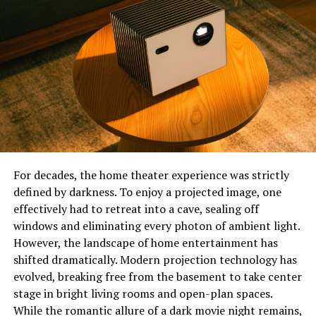
Premiumindo69 was built to bridge the gap between
digital entertainment and community engagement.
Their mission is simple: to deliver a premium experience
that blends technology with creativity, allowing users to
stay entertained while being part of something bigger
than just another website.
Top Features That Make
Premiumindo69 Stand Out
For decades, the home theater experience was strictly
defined by darkness. To enjoy a projected image, one
1. Multi-Category Entertainment
effectively had to retreat into a cave, sealing off
windows and eliminating every photon of ambient light.
Unlike many platforms that focus on a single genre,
However, the landscape of home entertainment has
Premiumindo69 offers variety. Users can find music,
shifted dramatically. Modern projection technology has
videos, live streams, and interactive online events all
evolved, breaking free from the basement to take center
under one digital roof. This diversity attracts people
stage in bright living rooms and open-plan spaces.
with different tastes, ensuring that everyone finds
While the romantic allure of a dark movie night remains,