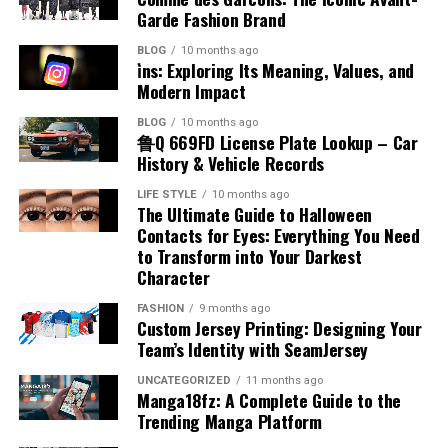
library that spans multiple genres and languages,
House Symbols:
Sigils, banners, and the Iron
OGFap
technology has made great strides, controlling the sun
Garde Fashion Brand
both technology and human connection. Its mix of
making it easy for users from different backgrounds to
Throne in intricate detail.
is still easier than outshining it. Installing blackout
interactive content, strong community focus, and
find something of interest.
BLOG
10 months ago
curtains or heavy blinds gives you the option to create a
Navigating OGFap is a breeze. The website boasts a
modern design makes it more than just another digital
i̇ns: Exploring Its Meaning, Values, and
night-like environment at any time of day. This does not
clean and modern design, making it user-friendly for
Modern Impact
platform; it’s an evolving ecosystem for creators and
These categories cater to fans’ varied interests, from
Features That Make HDHubfu Stand
mean you must always sit in the dark, but having the
newcomers and seasoned visitors alike.
users alike.
action-packed battles to subtle character moments,
BLOG
10 months ago
ability to block direct sunlight from hitting the screen is
Out
ensuring everyone finds something they love.
鲁Q 669FD License Plate Lookup – Car
Upon entering the site, users are greeted with intuitive
crucial.
Whether you’re there to watch, play, create, or simply
History & Vehicle Records
menus that clearly categorize content types. This
How to Download and Use
connect, Premiumindo69 offers a safe, exciting, and
Several features have contributed to the rise in
Dimmable lighting is another essential feature. During
LIFE STYLE
10 months ago
organization helps in quickly locating specific genres or
engaging environment. As it continues to grow, it’s
The Ultimate Guide to Halloween
HDHubfu’s popularity among online viewers:
Imagesize:2160×3840 Game of
the evening, you might not want total darkness,
performers without unnecessary scrolling.
clear that Premiumindo69 isn’t just following trends—
Contacts for Eyes: Everything You Need
especially for casual viewing or sports. Bias lighting—a
it’s shaping the future of online entertainment.
to Transform into Your Darkest
Thrones
Wallpapers
Large Content Collection:
From newly released
The search functionality enhances the experience even
soft light placed behind the screen—can help reduce eye
Character
films to classic titles, HDHubfu brings together a
further. Users can easily find their favorite content by
strain and improve perceived contrast without washing
RELATED TOPICS:
PREMIUMINDO69
wide variety of content under one roof.
FASHION
9 months ago
Downloading and using this wallpapers is simple if you
typing relevant keywords into the search bar.
out the image. By creating a lighting plan that includes
Custom Jersey Printing: Designing Your
PREMIUMINDO69: A NEW ERA OF DIGITAL ENTERTAINMENT AND
follow these tips:
ONLINE EXPERIENCEPREMIUMINDO69: A NEW ERA OF DIGITAL
zones, you can keep the seating area dimly lit while
Team’s Identity with SeamJersey
ENTERTAINMENT AND ONLINE EXPERIENCE
Loading times are generally fast, ensuring minimal
Multiple Formats:
Users can select video quality
keeping the area around the screen dark.
UNCATEGORIZED
11 months ago
Use Trusted Sources:
Official Game of Thrones
frustration when accessing videos or images.
based on their device and internet speed, from
UP NEXT
Manga18fz: A Complete Guide to the
OGFap Review: Pros, Cons, and User Experience
Conclusion
media or well-known wallpaper websites.
standard definition to HD quality.
Trending Manga Platform
Additionally, OGFap is mobile-responsive, allowing
DON'T MISS