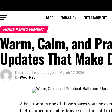
BLOG
EDUCATION
ENTERTAINMENT
HOME IMPROVEMENT
Warm, Calm, and Pra
Updates That Make Da
Published
5 months ago
on
March 17, 2026
By
Wool Rec
A bathroom is one of those spaces you use every
feeling uncomfortable. Maybe it is too cold in