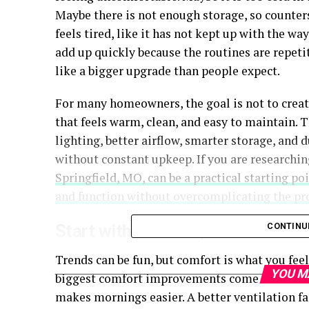
Maybe there is not enough storage, so counter
feels tired, like it has not kept up with the w
add up quickly because the routines are repeti
like a bigger upgrade than people expect.
For many homeowners, the goal is not to create
that feels warm, clean, and easy to maintain. T
lighting, better airflow, smarter storage, and 
without constant upkeep. If you are researchin
Springfield, MO, can be a practical starting p
and function without overcomplicating the pro
Start with comfort, not trends
CONTINU
Trends can be fun, but comfort is what you fee
YOU M
biggest comfort improvements come from simp
makes mornings easier. A better ventilation fa