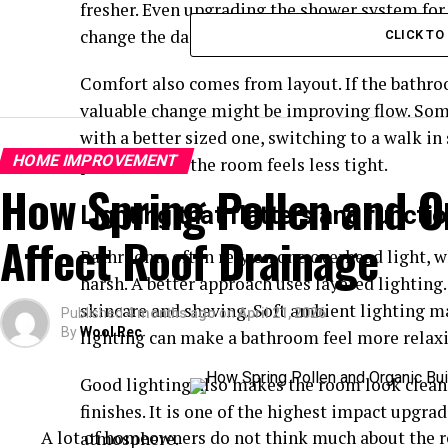
fresher. Even upgrading the shower system for
change the daily experience.
CLICK T
Comfort also comes from layout. If the bathr
valuable change might be improving flow. Som
with a better sized one, switching to a walk i
HOME IMPROVEMENT
placement so the room feels less tight.
How Spring Pollen and O
Lighting that flatters and functi
Affect Roof Drainage
Bathrooms often rely on one overhead light, w
harsh. A better approach uses layered lighting.
skincare and shaving. Soft ambient lighting 
Published
4 months ago
on
April 21, 2026
By
Wool Rec
lighting can make a bathroom feel more relaxin
Good lighting also makes the room look clean
finishes. It is one of the highest impact upgra
A lot of homeowners do not think much about the ro
atmosphere.