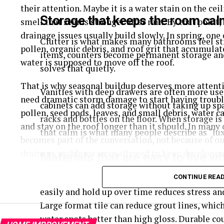
their attention. Maybe it is a water stain on the cei
Storage that keeps the room cal
smell that seems stronger after rain. By that point,
drainage issues usually build slowly. In spring, one 
Clutter is what makes many bathrooms feel str
pollen, organic debris, and roof grit that accumula
items, counters become permanent storage and
water is supposed to move off the roof.
solves that quietly.
That is why seasonal buildup deserves more attentio
Vanities with deep drawers are often more use
need dramatic storm damage to start having troubl
cabinets can add storage without taking up sp
pollen, seed pods, leaves, and small debris, water c
racks and bottles on the floor. When storage i
and stay on the roof longer than it should. In many 
that calm is what many people describe as “lux
becomes part of the conversation, not because of o
drainage problems were allowed to keep developin
Materials that are easy to live wi
Why Spring Buildup Causes Trouble
A bathroom is a moisture heavy room, so durab
CONTINUE REA
easily and hold up over time reduces stress a
Spring has a way of leaving more behind than most 
Large format tile can reduce grout lines, whic
of pollen on outdoor surfaces, much of it ends up on 
water spots better than high gloss. Durable co