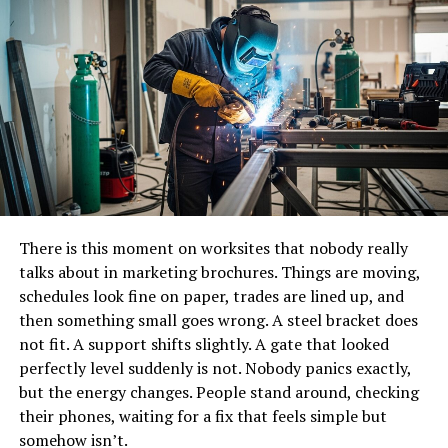
People often describe it as smoother rather than faster.
Less stop and start. Fewer tool changes. A job that flows
instead of stalling every few minutes.
The Feel of Using Them
This part is harder to explain unless you have actually
used them. There is a certain confidence when a screw
bites cleanly into material. No wobbling, no slipping
There is this moment on worksites that nobody really
around while you try to find grip.
talks about in marketing brochures. Things are moving,
Self-Tapping Screws
tend to start strong, which
schedules look fine on paper, trades are lined up, and
reduces frustration during installation. Especially when
then something small goes wrong. A steel bracket does
working overhead or at awkward angles. Anyone who
not fit. A support shifts slightly. A gate that looked
has tried driving a normal screw into metal without
perfectly level suddenly is not. Nobody panics exactly,
preparation knows that awkward pause where nothing
but the energy changes. People stand around, checking
happens. These screws usually skip that moment.
their phones, waiting for a fix that feels simple but
somehow isn’t.