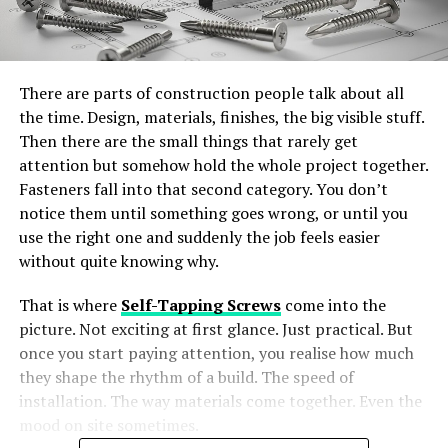
There are parts of construction people talk about all
the time. Design, materials, finishes, the big visible stuff.
Then there are the small things that rarely get
attention but somehow hold the whole project together.
Fasteners fall into that second category. You don’t
notice them until something goes wrong, or until you
use the right one and suddenly the job feels easier
without quite knowing why.
That is where
Self-Tapping Screws
come into the
picture. Not exciting at first glance. Just practical. But
once you start paying attention, you realise how much
they shape the rhythm of a build. The speed of
installation. The way materials come together. Even the
mood on site sometimes.