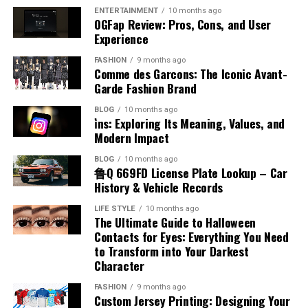
and maximized vertical storage through automated or
a one-and-done investment that brings customers in
match equipment capabilities to project needs while
Block recovery periods to reset mentally and
unpredictable; engines break down, medical
ENTERTAINMENT
10 months ago
semi-automated systems. Construction and industrial
OGFap Review: Pros, Cons, and User
day after day.
Think about it: in busy LA neighborhoods,
eliminating the need to maintain an extensive fleet.
physically
emergencies arise, and sometimes, expenses just pile up.
sites rely on cranes, hoists, and forklifts to handle heavy
Experience
thousands pass your business every week. Your sign puts
We aren’t here to judge how you got into debt; we are
Think in terms of energy management, not just time
Understanding Boom Lift Equipment
or awkward materials safely, reducing strain on workers
your brand right in front of them, building recognition
here to help you get out of it.
FASHION
9 months ago
management. A balanced schedule keeps you sharp and
and supporting timely project completion. Partnering
Comme des Garcons: The Iconic Avant-
and driving foot traffic.
Plus, good signage boosts
engaged across the entire event.
with providers who specialize in material handling
Garde Fashion Brand
Boom lifts are a type of powered aerial work
platform
property value and curb appeal. Whether you own or
Choosing a partner for your financial recovery is a big
equipment ensures that businesses have access to the
designed to provide workers with safe and stable access
lease, professional signs make your spot more attractive
decision. You need a team that offers more than just
Prepare Your Professional Introduction
BLOG
10 months ago
right tools and support for safe and efficient
to elevated areas. Unlike scissor lifts, which primarily
i̇ns: Exploring Its Meaning, Values, and
and contribute to the neighborhood’s overall vibe.
capital—you need guidance, transparency, and a plan
operations.
Modern Impact
provide vertical lift, boom lifts can extend both
(Modern Version)
that fits your specific life circumstances. This is where
Your Next Step Toward Better
vertically and horizontally, offering a combination of
Greenwise Financial Solutions stands apart from
BLOG
10 months ago
Types of Material Handling
height and outreach flexibility. They are particularly
鲁Q 669FD License Plate Lookup – Car
automated, faceless lending
platforms
.
Your introduction is often the first impression you
Business Visibility
History & Vehicle Records
effective for jobs that require maneuvering over
make. A strong, flexible introduction helps you
Equipment
tailored to your budget
obstacles or reaching difficult locations.
communicate value clearly while inviting conversation.
LIFE STYLE
10 months ago
Sign company in LA
helps LA businesses get custom
The Ultimate Guide to Halloween
Material handling equipment can be classified into four
signage that really captures attention and reflects
When accessed through boom lift rental, organizations
Contacts for Eyes: Everything You Need
We don’t believe in one-size-fits-all lending. When you
What to Include:
main categories, each serving different operational
professionalism. The city’s energy demands signs that
to Transform into Your Darkest
can select equipment based on height requirements,
apply for a debt consolidation loan with us, we look at
purposes:
stand out, and working with an experienced local sign
Character
weight capacity, surface conditions, and job duration.
your complete financial picture. We work with you to
Your name and professional role
company means you get quality, creativity, and
This flexibility ensures that projects can proceed
structure a loan with monthly payments that are
FASHION
9 months ago
Industrial Trucks:
This category includes forklifts,
precision.
From the first chat to design, fabrication, and
Your organization, industry, or area of expertise
Custom Jersey Printing: Designing Your
efficiently without the burden of ownership, storage,
manageable for your budget. The goal is to set you up