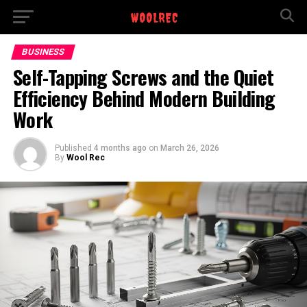
BUSINESS
Self-Tapping Screws and the Quiet
Efficiency Behind Modern Building
Work
Published
4 months ago
on
March 26, 2026
By
Wool Rec