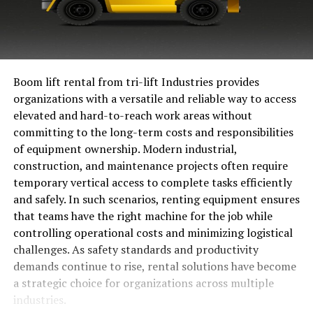
Boom lift rental from tri-lift Industries provides
organizations with a versatile and reliable way to access
elevated and hard-to-reach work areas without
committing to the long-term costs and responsibilities
of equipment ownership. Modern industrial,
construction, and maintenance projects often require
temporary vertical access to complete tasks efficiently
and safely. In such scenarios, renting equipment ensures
that teams have the right machine for the job while
controlling operational costs and minimizing logistical
challenges. As safety standards and productivity
demands continue to rise, rental solutions have become
a strategic choice for organizations across multiple
industries.