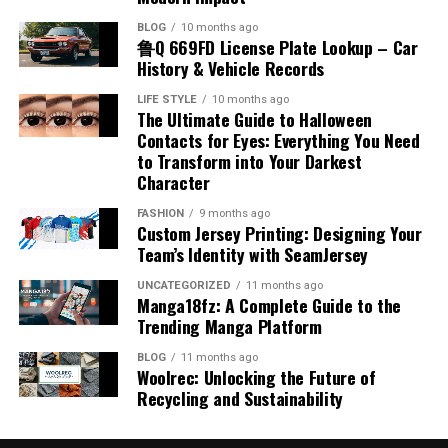
operational foundation.
with dynamic content that static signs just can’t
different interest rates, you have one fixed rate. Instead
Understanding Material Handling
BLOG
10 months ago
Session formats (panels, workshops, roundtables)
match.
of logging into five different websites to pay bills, you
鲁Q 669FD License Plate Lookup – Car
Cost Considerations
and expected interaction level
Equipment
make a single payment.
History & Vehicle Records
Design That Reflects Your Brand
Speaker backgrounds, recent LinkedIn posts, or
Small businesses need to carefully evaluate the cost-
LIFE STYLE
10 months ago
The immediate benefit is clarity. You know exactly how
Identity
Material handling equipment encompasses machines
published articles
The Ultimate Guide to Halloween
effectiveness of different payroll services. Fees typically
much you need to pay each month and exactly when you
and devices specifically designed to lift, transport,
Contacts for Eyes: Everything You Need
consist of a base monthly charge plus per-employee
Event app features such as attendee directories,
will be debt-free. There is no guesswork involved. But
to Transform into Your Darkest
store, or position materials within a facility or project
Your sign should feel like an extension of your brand,
rates. While incorporating features such as AI-driven
chat, and meeting requests
the financial benefits are even more compelling. By
Character
site. These tools range from simple hand-operated carts
not just a generic placeholder. Skilled sign companies in
automation and advanced compliance support can
securing a lower interest rate on a consolidation loan
and trolleys to complex machinery like forklifts,
The official conference hashtag on LinkedIn or X to
LA work closely with you to create designs that
FASHION
9 months ago
slightly increase costs, these additions often deliver
compared to your credit cards, more of your monthly
Custom Jersey Printing: Designing Your
conveyor belts, stackers, and industrial cranes. Each
follow pre-event conversations
incorporate your logo, colors, fonts, and overall vibe.
significant returns in time savings and risk mitigation.
payment goes toward the principal balance. This
Team’s Identity with SeamJersey
type of equipment is intended for particular tasks,
Good design balances creativity with clarity. Your sign
Carefully assessing your business’s unique requirements
Many conferences open their digital communities weeks
accelerates your payoff timeline significantly.
environments, or load capacities, making the selection
has to be readable from afar, get your message across
UNCATEGORIZED
11 months ago
and comparing available options ensures you receive
in advance. Early engagement helps you arrive
Manga18fz: A Complete Guide to the
process crucial for operational efficiency and safety.
fast, and stick to your brand’s style. We’ve noticed that
adequate value for your investment.
Experience the Greenwise Financial
recognized, informed, and already connected, making
Trending Manga Platform
local experts also consider the context — what works on
in-person interactions smoother and more natural.
Using material handling equipment properly reduces
a quiet residential street might get lost on a busy
Solutions Difference
Choosing the Right Payroll Solution
BLOG
11 months ago
the reliance on manual labor, lowers the risk of injuries,
Woolrec: Unlocking the Future of
boulevard. They’ll recommend the perfect size, colors,
Build a Smart, Realistic Schedule
and speeds up material flow throughout the facility.
Recycling and Sustainability
and lighting so you’re seen loud and clear.
At Greenwise Financial Solutions, we believe that your
Selecting the best payroll platform involves balancing
Warehouses benefit from improved inventory
financial past doesn’t have to dictate your financial
ease of use, scalability, customer support, and
Overloading your schedule is one of the most common—
management, efficient loading and unloading processes,