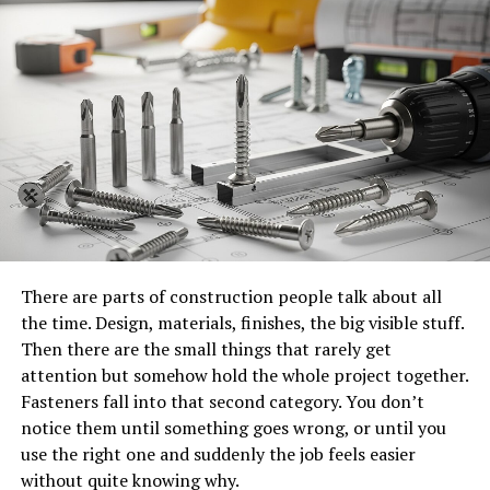
effective for jobs that require maneuvering over
obstacles or reaching difficult locations.
When accessed through boom lift rental, organizations
can select equipment based on height requirements,
weight capacity, surface conditions, and job duration.
This flexibility ensures that projects can proceed
efficiently without the burden of ownership, storage,
and maintenance costs.
Benefits of Renting Over Owning
There are parts of construction people talk about all
the time. Design, materials, finishes, the big visible stuff.
Owning aerial access equipment involves significant
Then there are the small things that rarely get
capital investment, ongoing maintenance, insurance,
attention but somehow hold the whole project together.
and storage requirements. For organizations that only
Fasteners fall into that second category. You don’t
need elevated access occasionally or for short-term
notice them until something goes wrong, or until you
projects, ownership can be inefficient and costly.
use the right one and suddenly the job feels easier
without quite knowing why.
Boom lift rental allows companies to access modern,