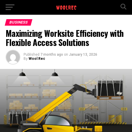
BUSINESS
Maximizing Worksite Efficiency with
Flexible Access Solutions
Published
7 months ago
on
January 13, 2026
By
Wool Rec