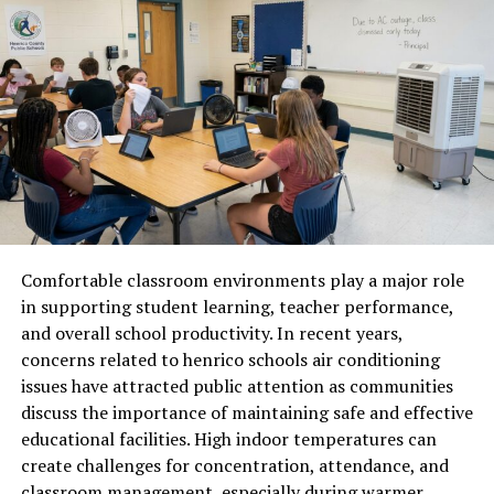
appear in telemarketing campaigns or robocalls, which
makes it essential for recipients to monitor the nature
of the call. Understanding common usage patterns
helps users decide whether to answer, block, or further
investigate the number.
How to Verify Calls From 442-
322-9428
When receiving a call from 442-322-9428, verification is
Comfortable classroom environments play a major role
key to ensuring safety. Tools such as online reverse
in supporting student learning, teacher performance,
phone lookup services, official business directories, and
and overall school productivity. In recent years,
caller ID verification apps can provide details about the
concerns related to henrico schools air conditioning
origin of the number. Taking a cautious approach before
issues have attracted public attention as communities
sharing personal information over the phone helps
discuss the importance of maintaining safe and effective
prevent potential scams or fraud attempts. Verification
educational facilities. High indoor temperatures can
also allows users to distinguish between legitimate
create challenges for concentration, attendance, and
business calls and unsolicited contacts.
classroom management, especially during warmer