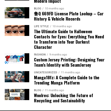
Modern Impact
There are two main categories associated with airplane
Appalnet’s ability to evolve alongside technological
cushioning layer at the front makes movements more
organizations avoid unnecessary complications while
that having an accent indicates a lack of fluency, which
have improved production methods, making them more
fuel name, which are jet fuel and aviation gasoline. Jet
BLOG
10 months ago
developments may determine its future relevance and
noticeable. This can be reassuring for expectant
improving operational stability and professional
is also incorrect. Many fluent speakers have distinct
reliable and cost-effective. Understanding how benzyl
鲁Q 669FD License Plate Lookup – Car
fuel is commonly used in commercial and military
market position. Staying aligned with industry trends
mothers, as it provides a clear sense of the baby’s
performance consistently.
accents. Recognizing these misconceptions helps
chloride is produced provides insight into its availability
History & Vehicle Records
aircraft, while aviation gasoline is used in smaller
helps digital platforms remain useful, competitive, and
activity. Feeling regular movement is an important sign
promote inclusivity and respect for different ways of
and large-scale use.
piston-engine planes. Each type has unique chemical
The Future of Organized Operational
LIFE STYLE
10 months ago
capable of meeting the changing demands of modern
of fetal well-being during pregnancy.
speaking, encouraging a more positive view of linguistic
The Ultimate Guide to Halloween
properties that match the engine design. Jet fuel is
Chemical Reactivity and Behavior
internet users.
diversity.
Contacts for Eyes: Everything You Need
kerosene-based and suitable for high-performance
Systems
Impact on Labor and Delivery
to Transform into Your Darkest
engines, while aviation gasoline is more refined and
Challenges Faced by Digital
Accent and Cultural Identity
Character
Benzyl chloride is known for its high reactivity,
volatile. Knowing the different airplane fuel names
As industries continue evolving, organized systems
Placenta posterior means that the placenta is unlikely
especially in nucleophilic substitution reactions. The
Platforms
allows for a better understanding of how various
FASHION
9 months ago
checked in order will remain essential for maintaining
to interfere with the natural process of labor and
Accent is closely connected to cultural identity, as it
benzyl position allows for easier displacement of the
Custom Jersey Printing: Designing Your
aircraft operate efficiently under different conditions.
efficiency and reliability. Artificial intelligence,
delivery. This position usually allows the baby to move
reflects a person’s background and heritage. When
Team’s Identity with SeamJersey
chlorine atom, making it more reactive than many other
Despite the opportunities available in the digital
automation, and advanced data management
into an optimal position for birth, often head-down and
examining accent meaning in Hindi, it becomes clear
chlorinated compounds. This property enables it to
Jet Fuel and Its Characteristics
industry, platforms like appalnet also face significant
UNCATEGORIZED
11 months ago
technologies are expected to improve operational
facing the correct direction. It does not block the cervix,
that accents carry social and cultural significance. They
form a wide range of derivatives. Its reactivity is
Manga18fz: A Complete Guide to the
challenges. Competition within the online technology
accuracy even further in coming years. Businesses
which reduces the risk of complications during delivery.
can indicate where a person comes from and often
Trending Manga Platform
influenced by the stability of intermediate structures
Jet fuel is one of the most widely recognized airplane
market continues increasing as new services and
increasingly invest in digital solutions that streamline
Healthcare providers generally consider this placement
create a sense of belonging within a community. At the
during reactions. Chemists take advantage of this
fuel names in the aviation industry. It is a kerosene-
applications emerge regularly. Maintaining
BLOG
11 months ago
workflows while reducing manual workload and
favorable for vaginal birth. While every pregnancy is
same time, accents can also influence how individuals
behavior to create complex molecules. The predictable
Woolrec: Unlocking the Future of
based fuel known for its stability and high energy
performance quality, protecting user data, and adapting
operational risks. However, successful organizations will
unique, a posterior placenta often supports a smoother
are perceived by others. Understanding this connection
Recycling and Sustainability
reactivity of benzyl chloride makes it a valuable
content. This fuel performs well under extreme
to changing customer expectations require continuous
continue balancing technology with human oversight to
delivery process. This makes it a reassuring factor for
helps people appreciate the cultural value of accents
compound in organic synthesis and chemical research.
temperatures, making it suitable for high-altitude
investment and innovation. Technical issues,
maintain flexibility and quality service. Consumers also
many expecting mothers planning their childbirth