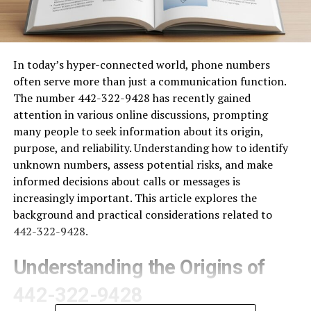
In today’s hyper-connected world, phone numbers
often serve more than just a communication function.
The number 442-322-9428 has recently gained
attention in various online discussions, prompting
many people to seek information about its origin,
purpose, and reliability. Understanding how to identify
unknown numbers, assess potential risks, and make
informed decisions about calls or messages is
increasingly important. This article explores the
background and practical considerations related to
442-322-9428.
Understanding the Origins of
442-322-9428