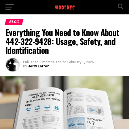
BLOG
Everything You Need to Know About
442-322-9428: Usage, Safety, and
Identification
Published
6 months ago
on
February 1, 2026
By
Jerry Lorren