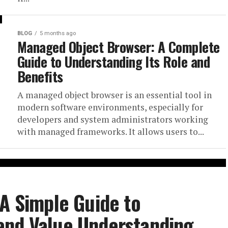
BLOG
5 months ago
Managed Object Browser: A Complete
Guide to Understanding Its Role and
Benefits
A managed object browser is an essential tool in
modern software environments, especially for
developers and system administrators working
with managed frameworks. It allows users to...
 A Simple Guide to
and Value Understanding