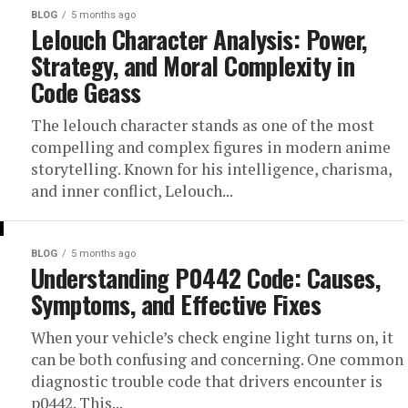
BLOG
5 months ago
Lelouch Character Analysis: Power,
Strategy, and Moral Complexity in
Code Geass
The lelouch character stands as one of the most
compelling and complex figures in modern anime
storytelling. Known for his intelligence, charisma,
and inner conflict, Lelouch...
BLOG
5 months ago
Understanding P0442 Code: Causes,
Symptoms, and Effective Fixes
When your vehicle’s check engine light turns on, it
can be both confusing and concerning. One common
diagnostic trouble code that drivers encounter is
p0442. This...