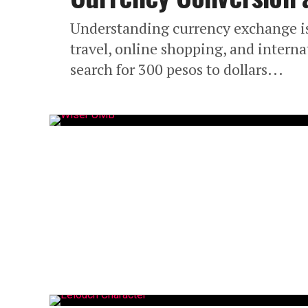
Understanding currency exchange is 
travel, online shopping, and inter
search for 300 pesos to dollars...