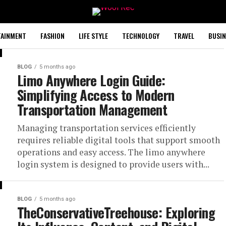
TAINMENT
FASHION
LIFE STYLE
TECHNOLOGY
TRAVEL
BUSIN
BLOG
5 months ago
Limo Anywhere Login Guide:
Simplifying Access to Modern
Transportation Management
Managing transportation services efficiently
requires reliable digital tools that support smooth
operations and easy access. The limo anywhere
login system is designed to provide users with...
BLOG
5 months ago
TheConservativeTreehouse: Exploring