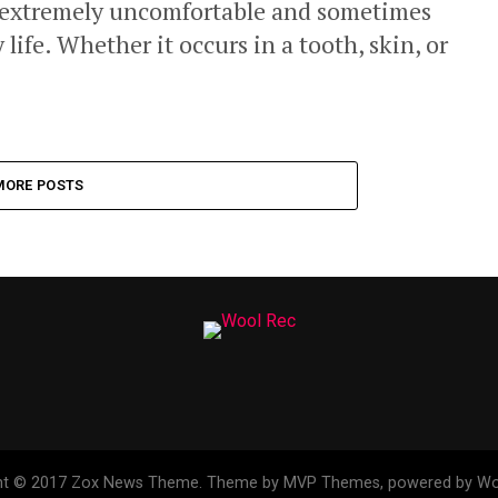
 extremely uncomfortable and sometimes
 life. Whether it occurs in a tooth, skin, or
MORE POSTS
ht © 2017 Zox News Theme. Theme by MVP Themes, powered by Wo