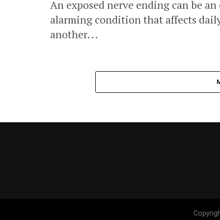
An exposed nerve ending can be an
alarming condition that affects daily
another...
Copyrig