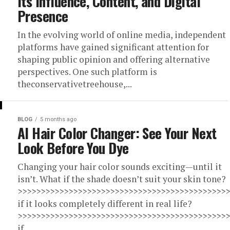
Its Influence, Content, and Digital
Presence
In the evolving world of online media, independent
platforms have gained significant attention for
shaping public opinion and offering alternative
perspectives. One such platform is
theconservativetreehouse,...
BLOG
5 months ago
AI Hair Color Changer: See Your Next
Look Before You Dye
Changing your hair color sounds exciting—until it
isn’t. What if the shade doesn’t suit your skin tone?
>>>>>>>>>>>>>>>>>>>>>>>>>>>>>>>>>>>>>>>>>>>>>
if it looks completely different in real life?
>>>>>>>>>>>>>>>>>>>>>>>>>>>>>>>>>>>>>>>>>>>>>
if...