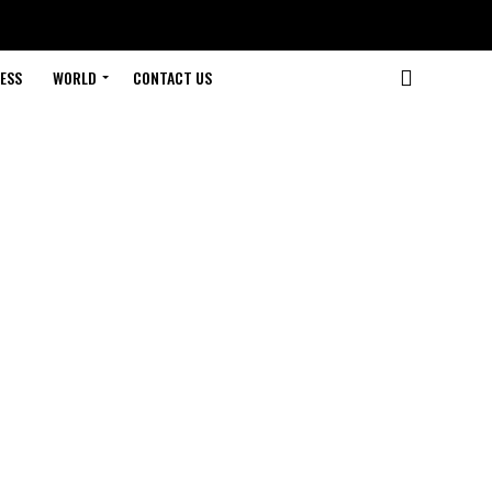
ESS
WORLD
CONTACT US