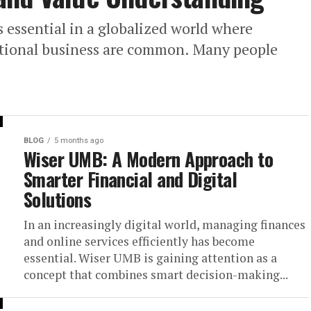
essential in a globalized world where
national business are common. Many people
BLOG
5 months ago
Wiser UMB: A Modern Approach to
Smarter Financial and Digital
Solutions
In an increasingly digital world, managing finances
and online services efficiently has become
essential. Wiser UMB is gaining attention as a
concept that combines smart decision-making...