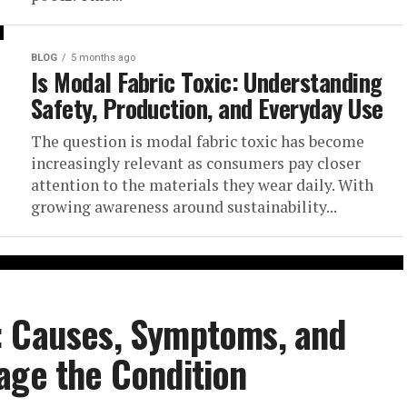
BLOG
5 months ago
Is Modal Fabric Toxic: Understanding
Safety, Production, and Everyday Use
The question is modal fabric toxic has become
increasingly relevant as consumers pay closer
attention to the materials they wear daily. With
growing awareness around sustainability...
: Causes, Symptoms, and
age the Condition