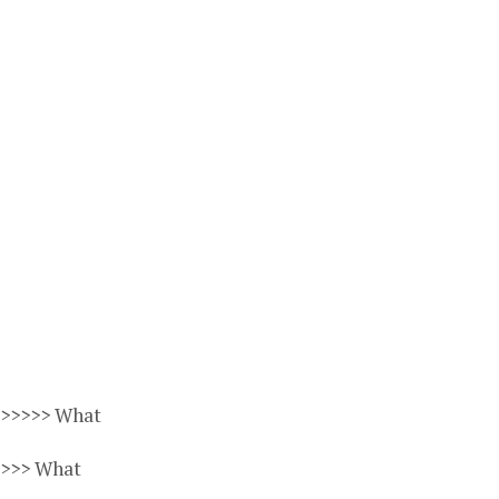
>>>>>> What
>>>> What