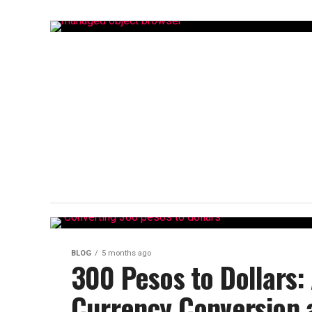
BLOG
5 months ago
300 Pesos to Dollars:
Currency Conversion 