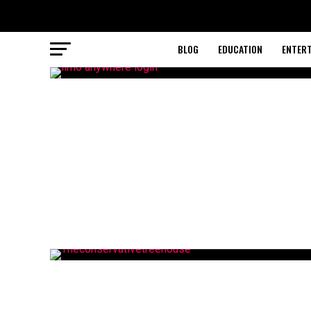
BLOG
EDUCATION
ENTER