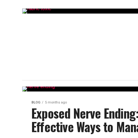
BLOG
5 months ago
Exposed Nerve Ending
Effective Ways to Man