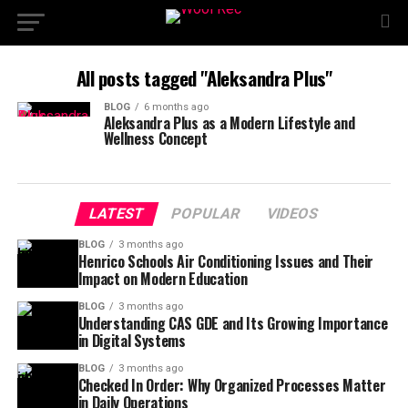
All posts tagged "Aleksandra Plus"
BLOG
6 months ago
Aleksandra Plus as a Modern Lifestyle and
Wellness Concept
LATEST
POPULAR
VIDEOS
BLOG
3 months ago
Henrico Schools Air Conditioning Issues and Their
Impact on Modern Education
BLOG
3 months ago
Understanding CAS GDE and Its Growing Importance
in Digital Systems
BLOG
3 months ago
Checked In Order: Why Organized Processes Matter
in Daily Operations