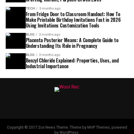
TECH
3 months ago
From Fridge Door to Classroom Handout: How To
Make Printable Birthday Invitations Fast in 2026
Using Invitations Customization Tools
BLOG
3 months ago
Placenta Posterior Means: A Complete Guide to
Understanding Its Role in Pregnancy
BLOG
3 months ago
Benzyl Chloride Explained: Properties, Uses, and
Industrial Importance
Copyright © 2017 Zox News Theme. Theme by MVP Themes, powered
by WordPress.