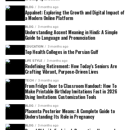
BLOG
3 months ago
Appalnet: Exploring the Growth and Digital Impact of
a Modern Online Platform
BLOG
3 months ago
Understanding Accent Meaning in Hindi: A Simple
Guide to Language and Pronunciation
EDUCATION
3 months ago
Top Health Colleges in the Persian Gulf
LIFE STYLE
3 months ago
Redefining Retirement: How Today’s Seniors Are
Crafting Vibrant, Purpose-Driven Lives
TECH
3 months ago
From Fridge Door to Classroom Handout: How To
Make Printable Birthday Invitations Fast in 2026
Using Invitations Customization Tools
BLOG
3 months ago
Placenta Posterior Means: A Complete Guide to
Understanding Its Role in Pregnancy
BLOG
3 months ago