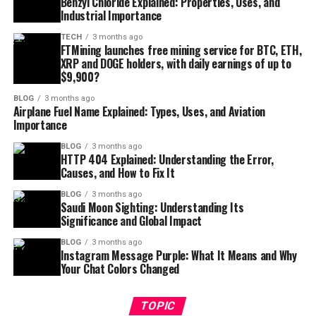
Benzyl Chloride Explained: Properties, Uses, and
Industrial Importance
TECH
3 months ago
FTMining launches free mining service for BTC, ETH,
XRP and DOGE holders, with daily earnings of up to
$9,900?
BLOG
3 months ago
Airplane Fuel Name Explained: Types, Uses, and Aviation
Importance
BLOG
3 months ago
HTTP 404 Explained: Understanding the Error,
Causes, and How to Fix It
BLOG
3 months ago
Saudi Moon Sighting: Understanding Its
Significance and Global Impact
BLOG
3 months ago
Instagram Message Purple: What It Means and Why
Your Chat Colors Changed
TOPIC