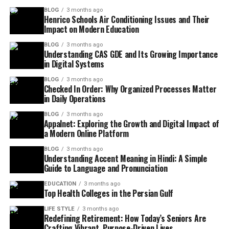
BLOG
3 months ago
Henrico Schools Air Conditioning Issues and Their
Impact on Modern Education
BLOG
3 months ago
Understanding CAS GDE and Its Growing Importance
in Digital Systems
BLOG
3 months ago
Checked In Order: Why Organized Processes Matter
in Daily Operations
BLOG
3 months ago
Appalnet: Exploring the Growth and Digital Impact of
a Modern Online Platform
BLOG
3 months ago
Understanding Accent Meaning in Hindi: A Simple
Guide to Language and Pronunciation
EDUCATION
3 months ago
Top Health Colleges in the Persian Gulf
LIFE STYLE
3 months ago
Redefining Retirement: How Today’s Seniors Are
Crafting Vibrant, Purpose-Driven Lives