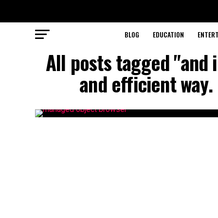
BLOG
EDUCATION
ENTER
All posts tagged "and 
and efficient way.