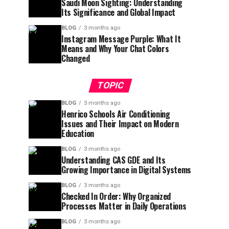
Saudi Moon Sighting: Understanding
Its Significance and Global Impact
BLOG
3 months ago
Instagram Message Purple: What It
Means and Why Your Chat Colors
Changed
TOPIC
BLOG
3 months ago
Henrico Schools Air Conditioning
Issues and Their Impact on Modern
Education
BLOG
3 months ago
Understanding CAS GDE and Its
Growing Importance in Digital Systems
BLOG
3 months ago
Checked In Order: Why Organized
Processes Matter in Daily Operations
BLOG
3 months ago