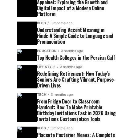
Appalnet: Exploring the Growth and
Digital Impact of a Modern Online
Platform
BLOG
3 months ago
Understanding Accent Meaning in
Hindi: A Simple Guide to Language and
Pronunciation
EDUCATION
3 months ago
Top Health Colleges in the Persian Gulf
LIFE STYLE
3 months ago
Redefining Retirement: How Today’s
Seniors Are Crafting Vibrant, Purpose-
Driven Lives
TECH
3 months ago
From Fridge Door to Classroom
Handout: How To Make Printable
Birthday Invitations Fast in 2026 Using
Invitations Customization Tools
BLOG
3 months ago
Placenta Posterior Means: A Complete