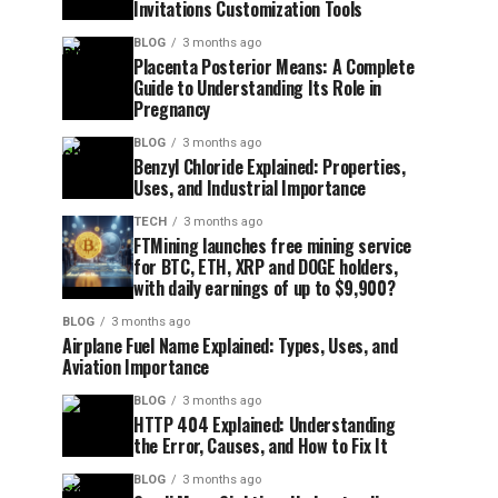
Invitations Customization Tools
BLOG
3 months ago
Placenta Posterior Means: A Complete
Guide to Understanding Its Role in
Pregnancy
BLOG
3 months ago
Benzyl Chloride Explained: Properties,
Uses, and Industrial Importance
TECH
3 months ago
FTMining launches free mining service
for BTC, ETH, XRP and DOGE holders,
with daily earnings of up to $9,900?
BLOG
3 months ago
Airplane Fuel Name Explained: Types, Uses, and
Aviation Importance
BLOG
3 months ago
HTTP 404 Explained: Understanding
the Error, Causes, and How to Fix It
BLOG
3 months ago