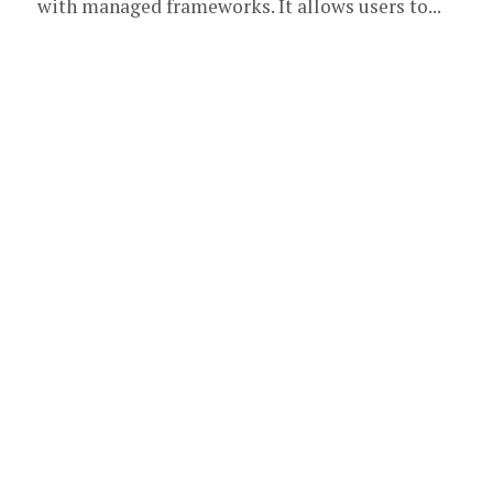
with managed frameworks. It allows users to...