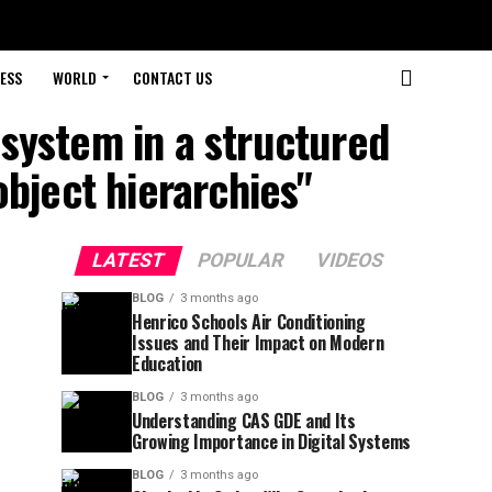
ESS
WORLD
CONTACT US
 system in a structured
object hierarchies"
LATEST
POPULAR
VIDEOS
BLOG
3 months ago
Henrico Schools Air Conditioning
Issues and Their Impact on Modern
Education
BLOG
3 months ago
Understanding CAS GDE and Its
Growing Importance in Digital Systems
BLOG
3 months ago