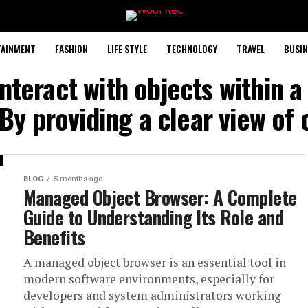
TAINMENT
FASHION
LIFE STYLE
TECHNOLOGY
TRAVEL
BUSIN
interact with objects within a
 By providing a clear view of 
BLOG
5 months ago
Managed Object Browser: A Complete
Guide to Understanding Its Role and
Benefits
A managed object browser is an essential tool in
modern software environments, especially for
developers and system administrators working