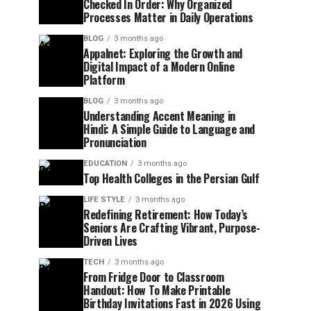
Checked In Order: Why Organized
Processes Matter in Daily Operations
BLOG
3 months ago
Appalnet: Exploring the Growth and
Digital Impact of a Modern Online
Platform
BLOG
3 months ago
Understanding Accent Meaning in
Hindi: A Simple Guide to Language and
Pronunciation
EDUCATION
3 months ago
Top Health Colleges in the Persian Gulf
LIFE STYLE
3 months ago
Redefining Retirement: How Today’s
Seniors Are Crafting Vibrant, Purpose-
Driven Lives
TECH
3 months ago
From Fridge Door to Classroom
Handout: How To Make Printable
Birthday Invitations Fast in 2026 Using