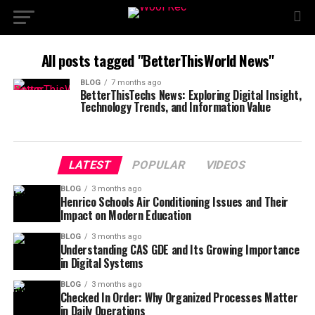
All posts tagged "BetterThisWorld News"
BLOG
7 months ago
BetterThisTechs News: Exploring Digital Insight,
Technology Trends, and Information Value
LATEST
POPULAR
VIDEOS
BLOG
3 months ago
Henrico Schools Air Conditioning Issues and Their
Impact on Modern Education
BLOG
3 months ago
Understanding CAS GDE and Its Growing Importance
in Digital Systems
BLOG
3 months ago
Checked In Order: Why Organized Processes Matter
in Daily Operations