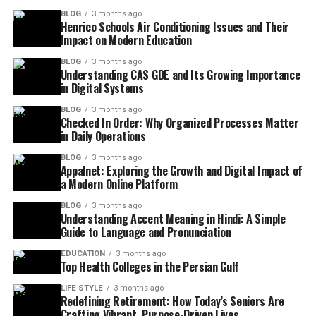
BLOG
3 months ago
Henrico Schools Air Conditioning Issues and Their
Impact on Modern Education
BLOG
3 months ago
Understanding CAS GDE and Its Growing Importance
in Digital Systems
BLOG
3 months ago
Checked In Order: Why Organized Processes Matter
in Daily Operations
BLOG
3 months ago
Appalnet: Exploring the Growth and Digital Impact of
a Modern Online Platform
BLOG
3 months ago
Understanding Accent Meaning in Hindi: A Simple
Guide to Language and Pronunciation
EDUCATION
3 months ago
Top Health Colleges in the Persian Gulf
LIFE STYLE
3 months ago
Redefining Retirement: How Today’s Seniors Are
Crafting Vibrant, Purpose-Driven Lives