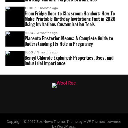
TECH
3 months ago
From Fridge Door to Classroom Handout: How To
Make Printable Birthday Invitations Fast in 2026
Using Invitations Customization Tools
BLOG
3 months ago
Placenta Posterior Means: A Complete Guide to
Understanding Its Role in Pregnancy
BLOG
3 months ago
Benzyl Chloride Explained: Properties, Uses, and
Industrial Importance
Copyright © 2017 Zox News Theme. Theme by MVP Themes, powered
by WordPress.