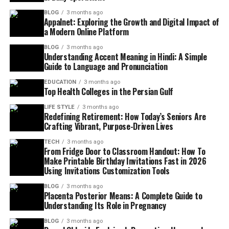
BLOG
3 months ago
Appalnet: Exploring the Growth and Digital Impact of
a Modern Online Platform
BLOG
3 months ago
Understanding Accent Meaning in Hindi: A Simple
Guide to Language and Pronunciation
EDUCATION
3 months ago
Top Health Colleges in the Persian Gulf
LIFE STYLE
3 months ago
Redefining Retirement: How Today’s Seniors Are
Crafting Vibrant, Purpose-Driven Lives
TECH
3 months ago
From Fridge Door to Classroom Handout: How To
Make Printable Birthday Invitations Fast in 2026
Using Invitations Customization Tools
BLOG
3 months ago
Placenta Posterior Means: A Complete Guide to
Understanding Its Role in Pregnancy
BLOG
3 months ago