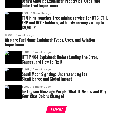
Benzyl Chloride Explained: Properties, Uses, and
Industrial Importance
TECH
3 months ago
FTMining launches free mining service for BTC, ETH,
XRP and DOGE holders, with daily earnings of up to
$9,900?
BLOG
3 months ago
Airplane Fuel Name Explained: Types, Uses, and Aviation
Importance
BLOG
3 months ago
HTTP 404 Explained: Understanding the Error,
Causes, and How to Fix It
BLOG
3 months ago
Saudi Moon Sighting: Understanding Its
Significance and Global Impact
BLOG
3 months ago
Instagram Message Purple: What It Means and Why
Your Chat Colors Changed
TOPIC