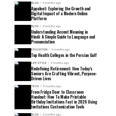
BLOG
3 months ago
Appalnet: Exploring the Growth and
Digital Impact of a Modern Online
Platform
BLOG
3 months ago
Understanding Accent Meaning in
Hindi: A Simple Guide to Language and
Pronunciation
EDUCATION
3 months ago
Top Health Colleges in the Persian Gulf
LIFE STYLE
3 months ago
Redefining Retirement: How Today’s
Seniors Are Crafting Vibrant, Purpose-
Driven Lives
TECH
3 months ago
From Fridge Door to Classroom
Handout: How To Make Printable
Birthday Invitations Fast in 2026 Using
Invitations Customization Tools
BLOG
3 months ago