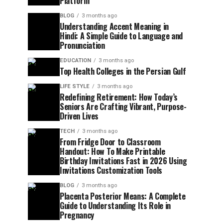
Platform
BLOG
3 months ago
Understanding Accent Meaning in
Hindi: A Simple Guide to Language and
Pronunciation
EDUCATION
3 months ago
Top Health Colleges in the Persian Gulf
LIFE STYLE
3 months ago
Redefining Retirement: How Today’s
Seniors Are Crafting Vibrant, Purpose-
Driven Lives
TECH
3 months ago
From Fridge Door to Classroom
Handout: How To Make Printable
Birthday Invitations Fast in 2026 Using
Invitations Customization Tools
BLOG
3 months ago
Placenta Posterior Means: A Complete
Guide to Understanding Its Role in
Pregnancy