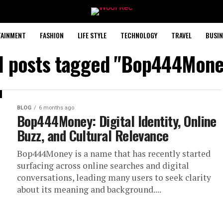
TAINMENT
FASHION
LIFE STYLE
TECHNOLOGY
TRAVEL
BUSIN
ll posts tagged "Bop444Mone
BLOG
6 months ago
Bop444Money: Digital Identity, Online
Buzz, and Cultural Relevance
Bop444Money is a name that has recently started
surfacing across online searches and digital
conversations, leading many users to seek clarity
about its meaning and background....