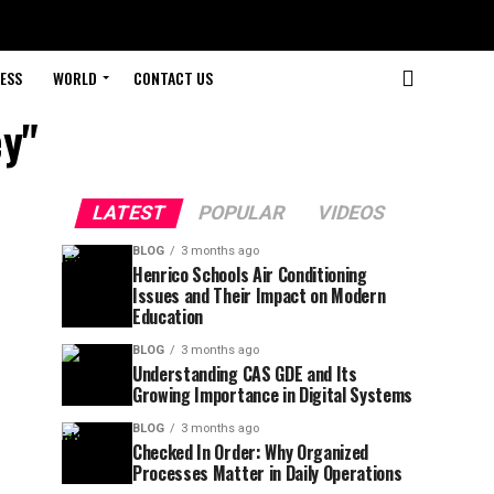
ESS
WORLD
CONTACT US
y"
LATEST
POPULAR
VIDEOS
BLOG
3 months ago
Henrico Schools Air Conditioning
Issues and Their Impact on Modern
Education
BLOG
3 months ago
Understanding CAS GDE and Its
Growing Importance in Digital Systems
BLOG
3 months ago
Checked In Order: Why Organized
Processes Matter in Daily Operations