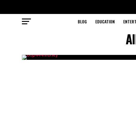
BLOG
EDUCATION
ENTER
A