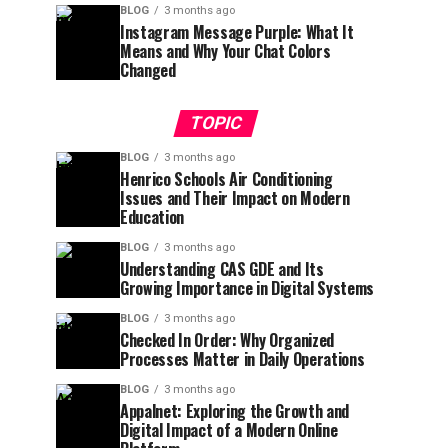
BLOG
3 months ago
Instagram Message Purple: What It
Means and Why Your Chat Colors
Changed
TOPIC
BLOG
3 months ago
Henrico Schools Air Conditioning
Issues and Their Impact on Modern
Education
BLOG
3 months ago
Understanding CAS GDE and Its
Growing Importance in Digital Systems
BLOG
3 months ago
Checked In Order: Why Organized
Processes Matter in Daily Operations
BLOG
3 months ago
Appalnet: Exploring the Growth and
Digital Impact of a Modern Online