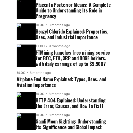
Placenta Posterior Means: A Complete
Guide to Understanding Its Role in
Pregnancy
BLOG
3 months ago
Benzyl Chloride Explained: Properties,
Uses, and Industrial Importance
TECH
3 months ago
FTMining launches free mining service
for BTC, ETH, XRP and DOGE holders,
with daily earnings of up to $9,900?
BLOG
3 months ago
Airplane Fuel Name Explained: Types, Uses, and
Aviation Importance
BLOG
3 months ago
HTTP 404 Explained: Understanding
the Error, Causes, and How to Fix It
BLOG
3 months ago
Saudi Moon Sighting: Understanding
Its Significance and Global Impact