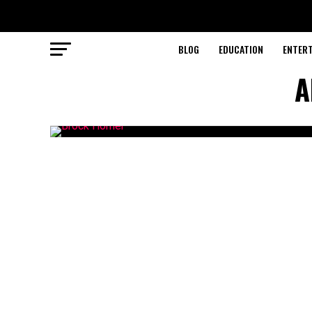
BLOG
EDUCATION
ENTER
A