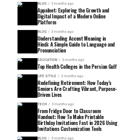
BLOG
3 months ago
Appalnet: Exploring the Growth and
Digital Impact of a Modern Online
Platform
BLOG
3 months ago
Understanding Accent Meaning in
Hindi: A Simple Guide to Language and
Pronunciation
EDUCATION
3 months ago
Top Health Colleges in the Persian Gulf
LIFE STYLE
3 months ago
Redefining Retirement: How Today’s
Seniors Are Crafting Vibrant, Purpose-
Driven Lives
TECH
3 months ago
From Fridge Door to Classroom
Handout: How To Make Printable
Birthday Invitations Fast in 2026 Using
Invitations Customization Tools
BLOG
3 months ago