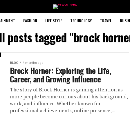
TAINMENT
FASHION
LIFE STYLE
TECHNOLOGY
TRAVEL
BUSIN
ll posts tagged "brock horne
BLOG
4 months ago
Brock Horner: Exploring the Life,
Career, and Growing Influence
The story of Brock Horner is gaining attention as
more people become curious about his background,
work, and influence. Whether known for
professional achievements, online presence,...