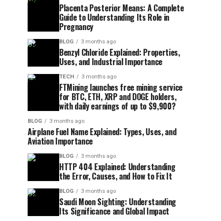
Placenta Posterior Means: A Complete
Guide to Understanding Its Role in
Pregnancy
BLOG
3 months ago
Benzyl Chloride Explained: Properties,
Uses, and Industrial Importance
TECH
3 months ago
FTMining launches free mining service
for BTC, ETH, XRP and DOGE holders,
with daily earnings of up to $9,900?
BLOG
3 months ago
Airplane Fuel Name Explained: Types, Uses, and
Aviation Importance
BLOG
3 months ago
HTTP 404 Explained: Understanding
the Error, Causes, and How to Fix It
BLOG
3 months ago
Saudi Moon Sighting: Understanding
Its Significance and Global Impact