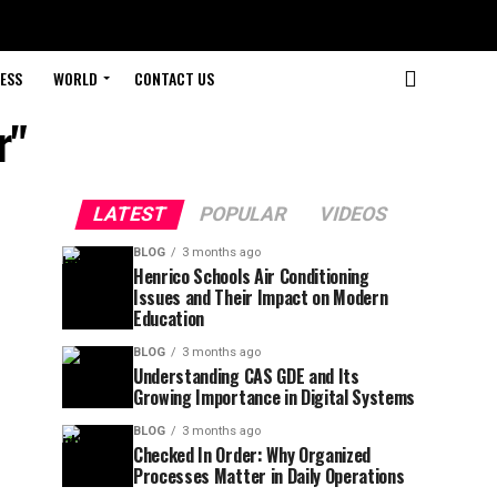
ESS
WORLD
CONTACT US
r"
LATEST
POPULAR
VIDEOS
BLOG
3 months ago
Henrico Schools Air Conditioning
Issues and Their Impact on Modern
Education
BLOG
3 months ago
Understanding CAS GDE and Its
Growing Importance in Digital Systems
BLOG
3 months ago
Checked In Order: Why Organized
Processes Matter in Daily Operations