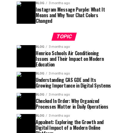
BLOG
3 months ago
Instagram Message Purple: What It
Means and Why Your Chat Colors
Changed
TOPIC
BLOG
3 months ago
Henrico Schools Air Conditioning
Issues and Their Impact on Modern
Education
BLOG
3 months ago
Understanding CAS GDE and Its
Growing Importance in Digital Systems
BLOG
3 months ago
Checked In Order: Why Organized
Processes Matter in Daily Operations
BLOG
3 months ago
Appalnet: Exploring the Growth and
Digital Impact of a Modern Online