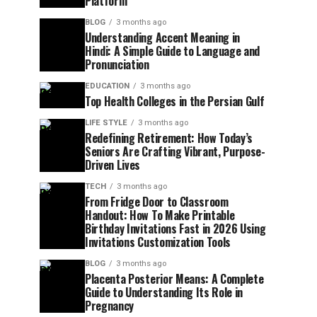
Platform
BLOG
3 months ago
Understanding Accent Meaning in
Hindi: A Simple Guide to Language and
Pronunciation
EDUCATION
3 months ago
Top Health Colleges in the Persian Gulf
LIFE STYLE
3 months ago
Redefining Retirement: How Today’s
Seniors Are Crafting Vibrant, Purpose-
Driven Lives
TECH
3 months ago
From Fridge Door to Classroom
Handout: How To Make Printable
Birthday Invitations Fast in 2026 Using
Invitations Customization Tools
BLOG
3 months ago
Placenta Posterior Means: A Complete
Guide to Understanding Its Role in
Pregnancy