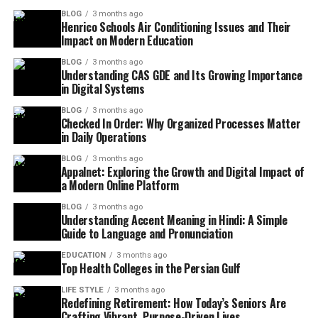
BLOG
3 months ago
Henrico Schools Air Conditioning Issues and Their
Impact on Modern Education
BLOG
3 months ago
Understanding CAS GDE and Its Growing Importance
in Digital Systems
BLOG
3 months ago
Checked In Order: Why Organized Processes Matter
in Daily Operations
BLOG
3 months ago
Appalnet: Exploring the Growth and Digital Impact of
a Modern Online Platform
BLOG
3 months ago
Understanding Accent Meaning in Hindi: A Simple
Guide to Language and Pronunciation
EDUCATION
3 months ago
Top Health Colleges in the Persian Gulf
LIFE STYLE
3 months ago
Redefining Retirement: How Today’s Seniors Are
Crafting Vibrant, Purpose-Driven Lives