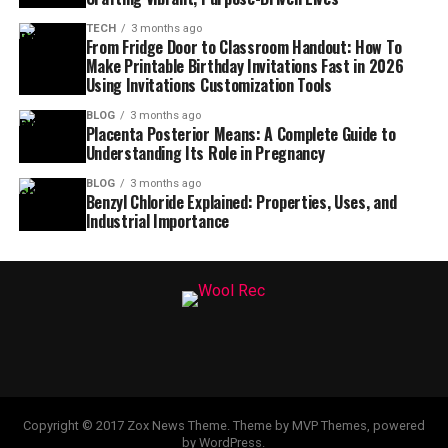
TECH
3 months ago
From Fridge Door to Classroom Handout: How To
Make Printable Birthday Invitations Fast in 2026
Using Invitations Customization Tools
BLOG
3 months ago
Placenta Posterior Means: A Complete Guide to
Understanding Its Role in Pregnancy
BLOG
3 months ago
Benzyl Chloride Explained: Properties, Uses, and
Industrial Importance
Copyright © 2017 Zox News Theme. Theme by MVP Themes, powered
by WordPress.