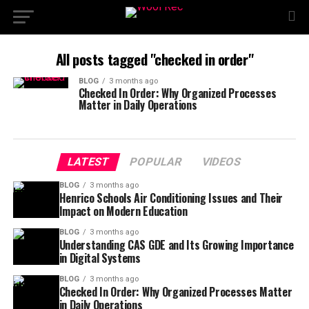
All posts tagged "checked in order"
BLOG
3 months ago
Checked In Order: Why Organized Processes
Matter in Daily Operations
LATEST
POPULAR
VIDEOS
BLOG
3 months ago
Henrico Schools Air Conditioning Issues and Their
Impact on Modern Education
BLOG
3 months ago
Understanding CAS GDE and Its Growing Importance
in Digital Systems
BLOG
3 months ago
Checked In Order: Why Organized Processes Matter
in Daily Operations