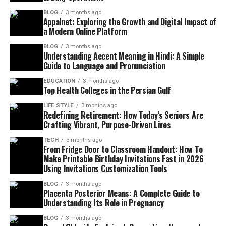
BLOG
3 months ago
Appalnet: Exploring the Growth and Digital Impact of
a Modern Online Platform
BLOG
3 months ago
Understanding Accent Meaning in Hindi: A Simple
Guide to Language and Pronunciation
EDUCATION
3 months ago
Top Health Colleges in the Persian Gulf
LIFE STYLE
3 months ago
Redefining Retirement: How Today’s Seniors Are
Crafting Vibrant, Purpose-Driven Lives
TECH
3 months ago
From Fridge Door to Classroom Handout: How To
Make Printable Birthday Invitations Fast in 2026
Using Invitations Customization Tools
BLOG
3 months ago
Placenta Posterior Means: A Complete Guide to
Understanding Its Role in Pregnancy
BLOG
3 months ago