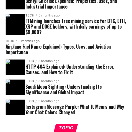
Benzyl Chloride Explained: Properties, Uses, and
Industrial Importance
TECH
3 months ago
FTMining launches free mining service for BTC, ETH,
XRP and DOGE holders, with daily earnings of up to
$9,900?
BLOG
3 months ago
Airplane Fuel Name Explained: Types, Uses, and Aviation
Importance
BLOG
3 months ago
HTTP 404 Explained: Understanding the Error,
Causes, and How to Fix It
BLOG
3 months ago
Saudi Moon Sighting: Understanding Its
Significance and Global Impact
BLOG
3 months ago
Instagram Message Purple: What It Means and Why
Your Chat Colors Changed
TOPIC