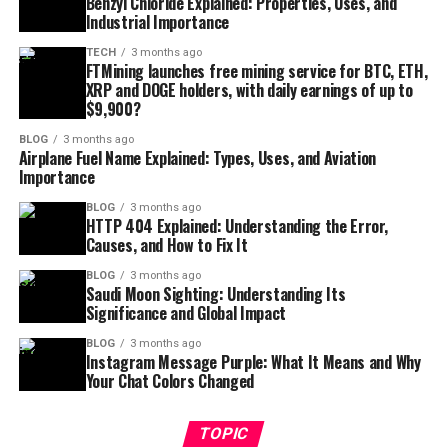
Benzyl Chloride Explained: Properties, Uses, and
Industrial Importance
TECH
3 months ago
FTMining launches free mining service for BTC, ETH,
XRP and DOGE holders, with daily earnings of up to
$9,900?
BLOG
3 months ago
Airplane Fuel Name Explained: Types, Uses, and Aviation
Importance
BLOG
3 months ago
HTTP 404 Explained: Understanding the Error,
Causes, and How to Fix It
BLOG
3 months ago
Saudi Moon Sighting: Understanding Its
Significance and Global Impact
BLOG
3 months ago
Instagram Message Purple: What It Means and Why
Your Chat Colors Changed
TOPIC