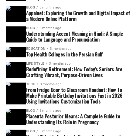
BLOG
3 months ago
Appalnet: Exploring the Growth and Digital Impact of
a Modern Online Platform
BLOG
3 months ago
Understanding Accent Meaning in Hindi: A Simple
Guide to Language and Pronunciation
EDUCATION
3 months ago
Top Health Colleges in the Persian Gulf
LIFE STYLE
3 months ago
Redefining Retirement: How Today’s Seniors Are
Crafting Vibrant, Purpose-Driven Lives
TECH
3 months ago
From Fridge Door to Classroom Handout: How To
Make Printable Birthday Invitations Fast in 2026
Using Invitations Customization Tools
BLOG
3 months ago
Placenta Posterior Means: A Complete Guide to
Understanding Its Role in Pregnancy
BLOG
3 months ago