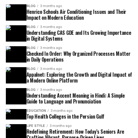
BLOG
3 months ago
Henrico Schools Air Conditioning Issues and Their
Impact on Modern Education
BLOG
3 months ago
Understanding CAS GDE and Its Growing Importance
in Digital Systems
BLOG
3 months ago
Checked In Order: Why Organized Processes Matter
in Daily Operations
BLOG
3 months ago
Appalnet: Exploring the Growth and Digital Impact of
a Modern Online Platform
BLOG
3 months ago
Understanding Accent Meaning in Hindi: A Simple
Guide to Language and Pronunciation
EDUCATION
3 months ago
Top Health Colleges in the Persian Gulf
LIFE STYLE
3 months ago
Redefining Retirement: How Today’s Seniors Are
Crafting Vibrant, Purpose-Driven Lives