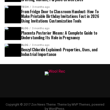
TECH
3 months ago
From Fridge Door to Classroom Handout: How To
Make Printable Birthday Invitations Fast in 2026
Using Invitations Customization Tools
BLOG
3 months ago
Placenta Posterior Means: A Complete Guide to
Understanding Its Role in Pregnancy
BLOG
3 months ago
Benzyl Chloride Explained: Properties, Uses, and
Industrial Importance
Copyright © 2017 Zox News Theme. Theme by MVP Themes, powered
by WordPress.