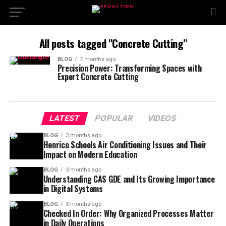
All posts tagged "Concrete Cutting"
BLOG
7 months ago
Precision Power: Transforming Spaces with
Expert Concrete Cutting
LATEST
POPULAR
VIDEOS
BLOG
3 months ago
Henrico Schools Air Conditioning Issues and Their
Impact on Modern Education
BLOG
3 months ago
Understanding CAS GDE and Its Growing Importance
in Digital Systems
BLOG
3 months ago
Checked In Order: Why Organized Processes Matter
in Daily Operations