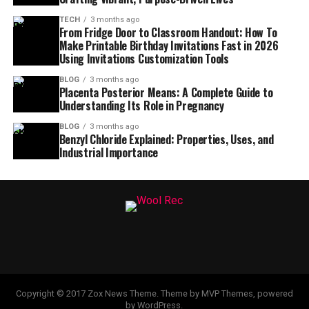
TECH
3 months ago
From Fridge Door to Classroom Handout: How To
Make Printable Birthday Invitations Fast in 2026
Using Invitations Customization Tools
BLOG
3 months ago
Placenta Posterior Means: A Complete Guide to
Understanding Its Role in Pregnancy
BLOG
3 months ago
Benzyl Chloride Explained: Properties, Uses, and
Industrial Importance
Copyright © 2017 Zox News Theme. Theme by MVP Themes, powered
by WordPress.