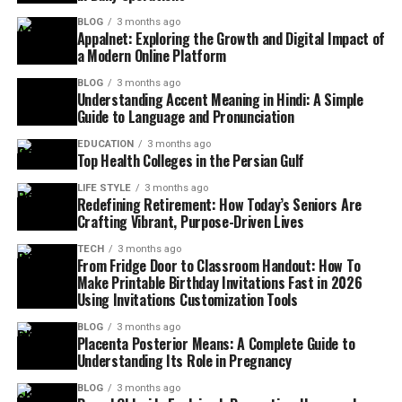
BLOG
3 months ago
Appalnet: Exploring the Growth and Digital Impact of
a Modern Online Platform
BLOG
3 months ago
Understanding Accent Meaning in Hindi: A Simple
Guide to Language and Pronunciation
EDUCATION
3 months ago
Top Health Colleges in the Persian Gulf
LIFE STYLE
3 months ago
Redefining Retirement: How Today’s Seniors Are
Crafting Vibrant, Purpose-Driven Lives
TECH
3 months ago
From Fridge Door to Classroom Handout: How To
Make Printable Birthday Invitations Fast in 2026
Using Invitations Customization Tools
BLOG
3 months ago
Placenta Posterior Means: A Complete Guide to
Understanding Its Role in Pregnancy
BLOG
3 months ago