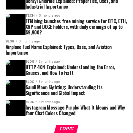
Benzyl Chloride Explained: Properties, Uses, and
Industrial Importance
TECH
3 months ago
FTMining launches free mining service for BTC, ETH,
XRP and DOGE holders, with daily earnings of up to
$9,900?
BLOG
3 months ago
Airplane Fuel Name Explained: Types, Uses, and Aviation
Importance
BLOG
3 months ago
HTTP 404 Explained: Understanding the Error,
Causes, and How to Fix It
BLOG
3 months ago
Saudi Moon Sighting: Understanding Its
Significance and Global Impact
BLOG
3 months ago
Instagram Message Purple: What It Means and Why
Your Chat Colors Changed
TOPIC