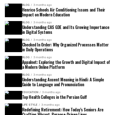
BLOG
3 months ago
Henrico Schools Air Conditioning Issues and Their
Impact on Modern Education
BLOG
3 months ago
Understanding CAS GDE and Its Growing Importance
in Digital Systems
BLOG
3 months ago
Checked In Order: Why Organized Processes Matter
in Daily Operations
BLOG
3 months ago
Appalnet: Exploring the Growth and Digital Impact of
a Modern Online Platform
BLOG
3 months ago
Understanding Accent Meaning in Hindi: A Simple
Guide to Language and Pronunciation
EDUCATION
3 months ago
Top Health Colleges in the Persian Gulf
LIFE STYLE
3 months ago
Redefining Retirement: How Today’s Seniors Are
Crafting Vibrant, Purpose-Driven Lives