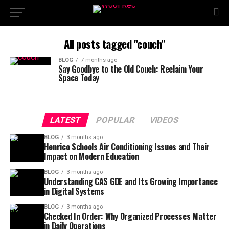
All posts tagged "couch"
BLOG
7 months ago
Say Goodbye to the Old Couch: Reclaim Your
Space Today
LATEST
POPULAR
VIDEOS
BLOG
3 months ago
Henrico Schools Air Conditioning Issues and Their
Impact on Modern Education
BLOG
3 months ago
Understanding CAS GDE and Its Growing Importance
in Digital Systems
BLOG
3 months ago
Checked In Order: Why Organized Processes Matter
in Daily Operations