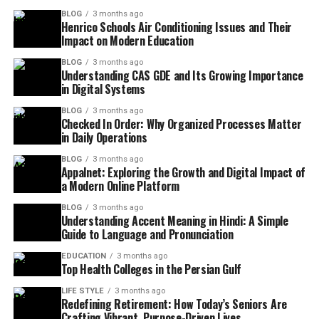
BLOG
3 months ago
Henrico Schools Air Conditioning Issues and Their
Impact on Modern Education
BLOG
3 months ago
Understanding CAS GDE and Its Growing Importance
in Digital Systems
BLOG
3 months ago
Checked In Order: Why Organized Processes Matter
in Daily Operations
BLOG
3 months ago
Appalnet: Exploring the Growth and Digital Impact of
a Modern Online Platform
BLOG
3 months ago
Understanding Accent Meaning in Hindi: A Simple
Guide to Language and Pronunciation
EDUCATION
3 months ago
Top Health Colleges in the Persian Gulf
LIFE STYLE
3 months ago
Redefining Retirement: How Today’s Seniors Are
Crafting Vibrant, Purpose-Driven Lives