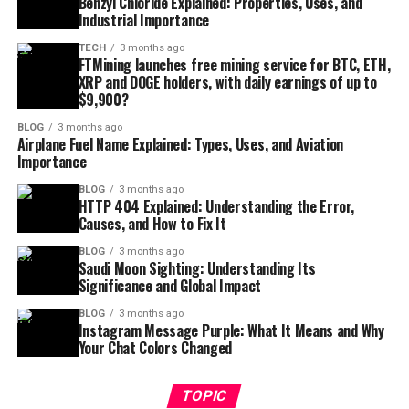
Benzyl Chloride Explained: Properties, Uses, and
Industrial Importance
TECH
3 months ago
FTMining launches free mining service for BTC, ETH,
XRP and DOGE holders, with daily earnings of up to
$9,900?
BLOG
3 months ago
Airplane Fuel Name Explained: Types, Uses, and Aviation
Importance
BLOG
3 months ago
HTTP 404 Explained: Understanding the Error,
Causes, and How to Fix It
BLOG
3 months ago
Saudi Moon Sighting: Understanding Its
Significance and Global Impact
BLOG
3 months ago
Instagram Message Purple: What It Means and Why
Your Chat Colors Changed
TOPIC