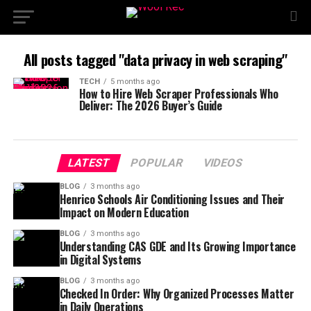
All posts tagged "data privacy in web scraping"
TECH
5 months ago
How to Hire Web Scraper Professionals Who
Deliver: The 2026 Buyer’s Guide
LATEST
POPULAR
VIDEOS
BLOG
3 months ago
Henrico Schools Air Conditioning Issues and Their
Impact on Modern Education
BLOG
3 months ago
Understanding CAS GDE and Its Growing Importance
in Digital Systems
BLOG
3 months ago
Checked In Order: Why Organized Processes Matter
in Daily Operations