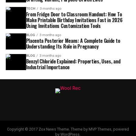
TECH
3 months ago
From Fridge Door to Classroom Handout: How To
Make Printable Birthday Invitations Fast in 2026
Using Invitations Customization Tools
BLOG
3 months ago
Placenta Posterior Means: A Complete Guide to
Understanding Its Role in Pregnancy
BLOG
3 months ago
Benzyl Chloride Explained: Properties, Uses, and
Industrial Importance
Copyright © 2017 Zox News Theme. Theme by MVP Themes, powered
by WordPress.