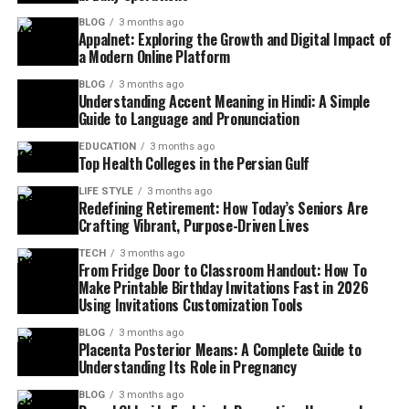
BLOG
3 months ago
Appalnet: Exploring the Growth and Digital Impact of
a Modern Online Platform
BLOG
3 months ago
Understanding Accent Meaning in Hindi: A Simple
Guide to Language and Pronunciation
EDUCATION
3 months ago
Top Health Colleges in the Persian Gulf
LIFE STYLE
3 months ago
Redefining Retirement: How Today’s Seniors Are
Crafting Vibrant, Purpose-Driven Lives
TECH
3 months ago
From Fridge Door to Classroom Handout: How To
Make Printable Birthday Invitations Fast in 2026
Using Invitations Customization Tools
BLOG
3 months ago
Placenta Posterior Means: A Complete Guide to
Understanding Its Role in Pregnancy
BLOG
3 months ago