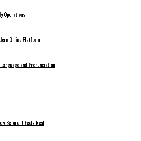
ly Operations
odern Online Platform
o Language and Pronunciation
ow Before It Feels Real