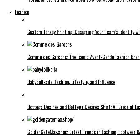
Fashion
Custom Jersey Printing: Designing Your Team’s Identity w
Comme des Garcons: The Iconic Avant-Garde Fashion Bra
Babydollkaila: Fashion, Lifestyle, and Influence
Bottega Desires and Bottega Desires Shirt: A Fusion of L
GoldenGateMax.shop: Latest Trends in Fashion, Footwear 