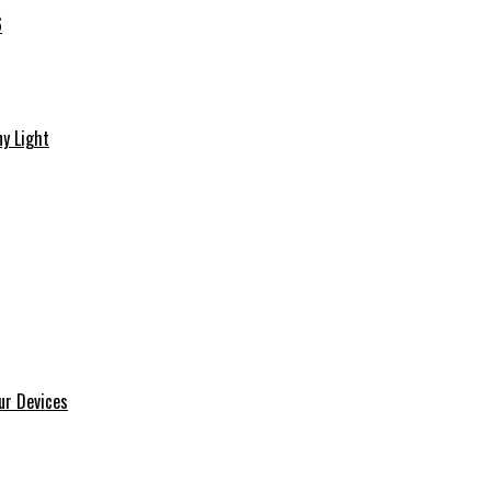
6
y Light
ur Devices
m