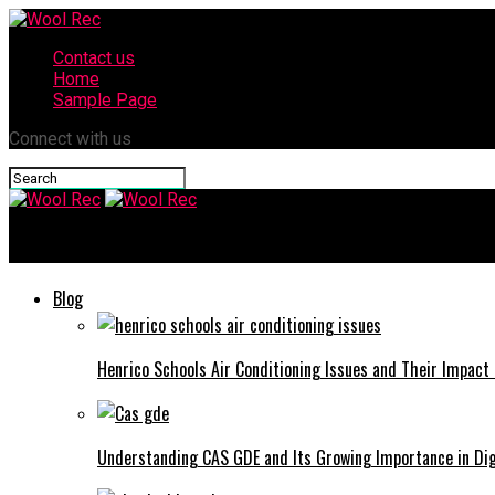
Contact us
Home
Sample Page
Connect with us
Wool Rec
Blog
Henrico Schools Air Conditioning Issues and Their Impact
Understanding CAS GDE and Its Growing Importance in Di