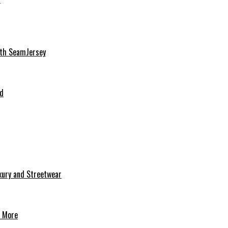
ith SeamJersey
nd
uxury and Streetwear
& More