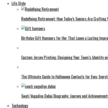
Life Style
Redefining Retirement: How Today’s Seniors Are Crafting V
Birthday Gift Hampers for Her That Leave a Lasting Impre
Custom Jersey Printing: Designing Your Team’s Identity w
The Ultimate Guide to Halloween Contacts for Eyes: Every
Swati Vagadiya Dubai Biography: Journey and Achievement
Technology