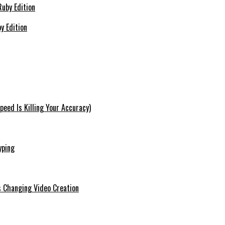
y Edition
eed Is Killing Your Accuracy)
yping
s Changing Video Creation