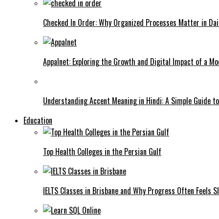
Checked In Order: Why Organized Processes Matter in Dai
Appalnet: Exploring the Growth and Digital Impact of a M
Understanding Accent Meaning in Hindi: A Simple Guide t
Education
Top Health Colleges in the Persian Gulf
IELTS Classes in Brisbane and Why Progress Often Feels Sl