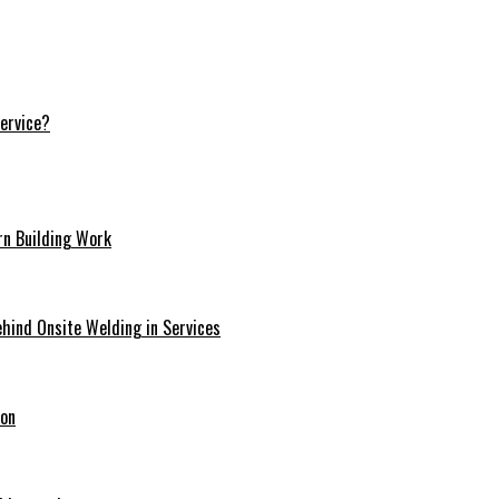
Service?
rn Building Work
hind Onsite Welding in Services
ion