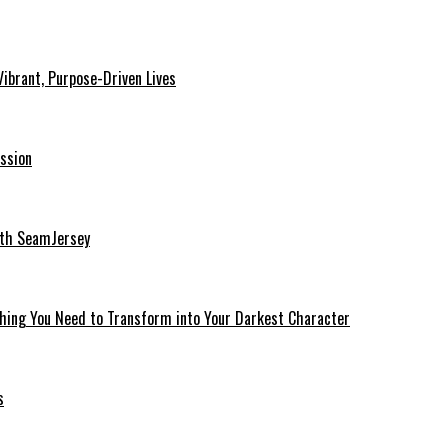
ibrant, Purpose-Driven Lives
ssion
ith SeamJersey
thing You Need to Transform into Your Darkest Character
s