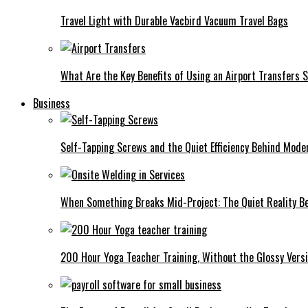
Travel Light with Durable Vacbird Vacuum Travel Bags
What Are the Key Benefits of Using an Airport Transfers 
Business
Self-Tapping Screws and the Quiet Efficiency Behind Mode
When Something Breaks Mid-Project: The Quiet Reality Be
200 Hour Yoga Teacher Training, Without the Glossy Vers