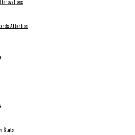
d Innovations
ands Attention
y
s
er Stats