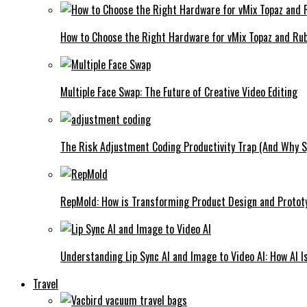
How to Choose the Right Hardware for vMix Topaz and Rub
Multiple Face Swap: The Future of Creative Video Editing
The Risk Adjustment Coding Productivity Trap (And Why Sp
RepMold: How is Transforming Product Design and Protot
Understanding Lip Sync AI and Image to Video AI: How AI I
Travel