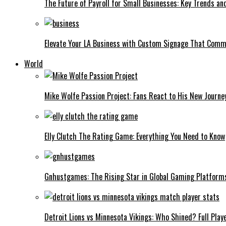
The Future of Payroll for Small Businesses: Key Trends an
Elevate Your LA Business with Custom Signage That Comm
World
Mike Wolfe Passion Project: Fans React to His New Journe
Elly Clutch The Rating Game: Everything You Need to Know
Gnhustgames: The Rising Star in Global Gaming Platform
Detroit Lions vs Minnesota Vikings: Who Shined? Full Play