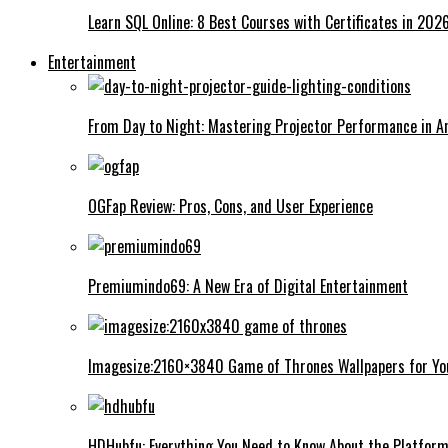
Learn SQL Online: 8 Best Courses with Certificates in 202
Entertainment
From Day to Night: Mastering Projector Performance in An
OGFap Review: Pros, Cons, and User Experience
Premiumindo69: A New Era of Digital Entertainment
Imagesize:2160×3840 Game of Thrones Wallpapers for Yo
HDHubfu: Everything You Need to Know About the Platfor