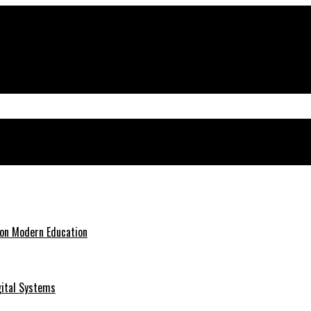
 on Modern Education
gital Systems