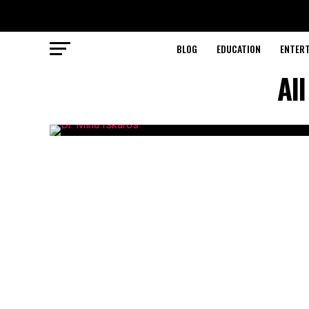
BLOG
EDUCATION
ENTER
Al