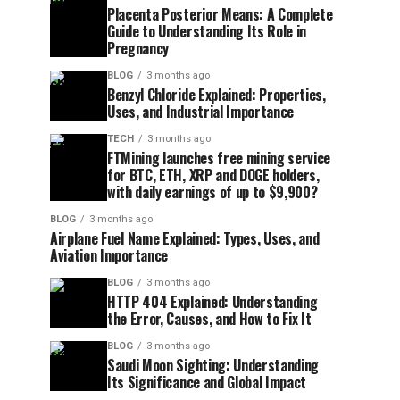
Placenta Posterior Means: A Complete
Guide to Understanding Its Role in
Pregnancy
BLOG
3 months ago
Benzyl Chloride Explained: Properties,
Uses, and Industrial Importance
TECH
3 months ago
FTMining launches free mining service
for BTC, ETH, XRP and DOGE holders,
with daily earnings of up to $9,900?
BLOG
3 months ago
Airplane Fuel Name Explained: Types, Uses, and
Aviation Importance
BLOG
3 months ago
HTTP 404 Explained: Understanding
the Error, Causes, and How to Fix It
BLOG
3 months ago
Saudi Moon Sighting: Understanding
Its Significance and Global Impact