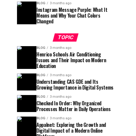
BLOG
3 months ago
Instagram Message Purple: What It
Means and Why Your Chat Colors
Changed
TOPIC
BLOG
3 months ago
Henrico Schools Air Conditioning
Issues and Their Impact on Modern
Education
BLOG
3 months ago
Understanding CAS GDE and Its
Growing Importance in Digital Systems
BLOG
3 months ago
Checked In Order: Why Organized
Processes Matter in Daily Operations
BLOG
3 months ago
Appalnet: Exploring the Growth and
Digital Impact of a Modern Online