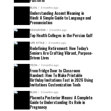
Platform
BLOG
3 months ago
Understanding Accent Meaning in
Hindi: A Simple Guide to Language and
Pronunciation
EDUCATION
3 months ago
Top Health Colleges in the Persian Gulf
LIFE STYLE
3 months ago
Redefining Retirement: How Today’s
Seniors Are Crafting Vibrant, Purpose-
Driven Lives
TECH
3 months ago
From Fridge Door to Classroom
Handout: How To Make Printable
Birthday Invitations Fast in 2026 Using
Invitations Customization Tools
BLOG
3 months ago
Placenta Posterior Means: A Complete
Guide to Understanding Its Role in
Pregnancy