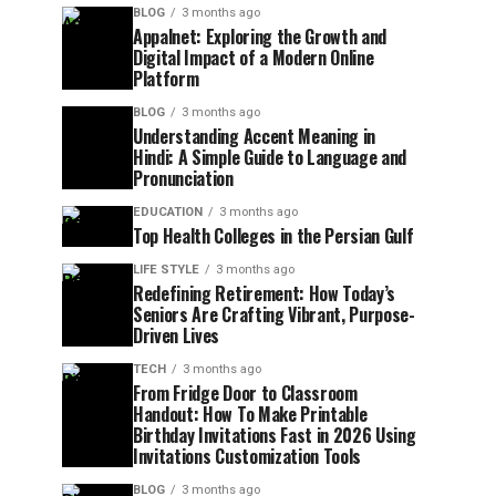
BLOG
3 months ago
Appalnet: Exploring the Growth and
Digital Impact of a Modern Online
Platform
BLOG
3 months ago
Understanding Accent Meaning in
Hindi: A Simple Guide to Language and
Pronunciation
EDUCATION
3 months ago
Top Health Colleges in the Persian Gulf
LIFE STYLE
3 months ago
Redefining Retirement: How Today’s
Seniors Are Crafting Vibrant, Purpose-
Driven Lives
TECH
3 months ago
From Fridge Door to Classroom
Handout: How To Make Printable
Birthday Invitations Fast in 2026 Using
Invitations Customization Tools
BLOG
3 months ago