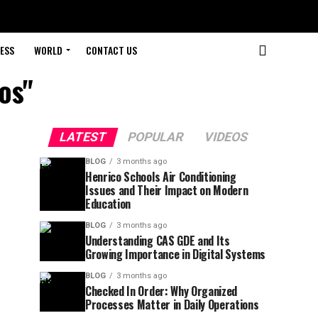
ESS
WORLD
CONTACT US
os"
LATEST
POPULAR
VIDEOS
BLOG
3 months ago
Henrico Schools Air Conditioning
Issues and Their Impact on Modern
Education
BLOG
3 months ago
Understanding CAS GDE and Its
Growing Importance in Digital Systems
BLOG
3 months ago
Checked In Order: Why Organized
Processes Matter in Daily Operations