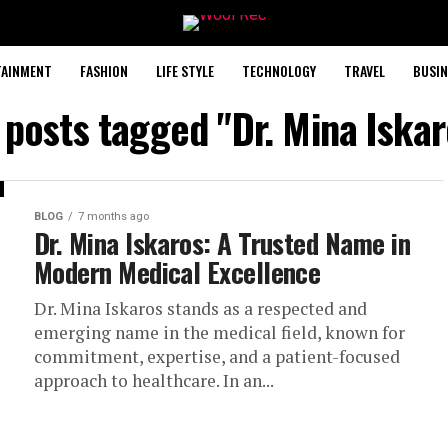
TAINMENT
FASHION
LIFE STYLE
TECHNOLOGY
TRAVEL
BUSIN
l posts tagged "Dr. Mina Iskar
BLOG
7 months ago
Dr. Mina Iskaros: A Trusted Name in
Modern Medical Excellence
Dr. Mina Iskaros stands as a respected and
emerging name in the medical field, known for
commitment, expertise, and a patient-focused
approach to healthcare. In an...