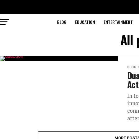
BLOG
EDUCATION
ENTERTAINMENT
All
BLOG
Dua
Act
In t
inno
conn
atte
MORE POST