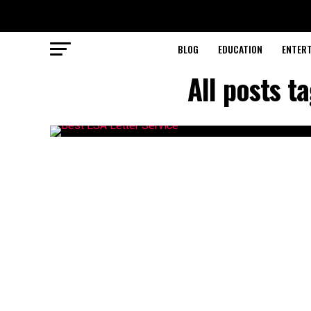
BLOG
EDUCATION
ENTER
All posts t