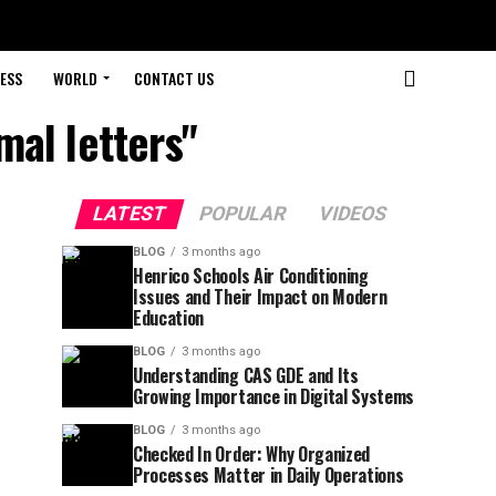
ESS
WORLD
CONTACT US
mal letters"
LATEST
POPULAR
VIDEOS
BLOG
3 months ago
Henrico Schools Air Conditioning
Issues and Their Impact on Modern
Education
BLOG
3 months ago
Understanding CAS GDE and Its
Growing Importance in Digital Systems
BLOG
3 months ago
Checked In Order: Why Organized
Processes Matter in Daily Operations