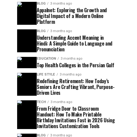
BLOG
3 months ago
Appalnet: Exploring the Growth and
Digital Impact of a Modern Online
Platform
BLOG
3 months ago
Understanding Accent Meaning in
Hindi: A Simple Guide to Language and
Pronunciation
EDUCATION
3 months ago
Top Health Colleges in the Persian Gulf
LIFE STYLE
3 months ago
Redefining Retirement: How Today’s
Seniors Are Crafting Vibrant, Purpose-
Driven Lives
TECH
3 months ago
From Fridge Door to Classroom
Handout: How To Make Printable
Birthday Invitations Fast in 2026 Using
Invitations Customization Tools
BLOG
3 months ago