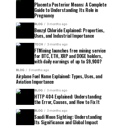
Placenta Posterior Means: A Complete
Guide to Understanding Its Role in
Pregnancy
BLOG
3 months ago
Benzyl Chloride Explained: Properties,
Uses, and Industrial Importance
TECH
3 months ago
FTMining launches free mining service
for BTC, ETH, XRP and DOGE holders,
with daily earnings of up to $9,900?
BLOG
3 months ago
Airplane Fuel Name Explained: Types, Uses, and
Aviation Importance
BLOG
3 months ago
HTTP 404 Explained: Understanding
the Error, Causes, and How to Fix It
BLOG
3 months ago
Saudi Moon Sighting: Understanding
Its Significance and Global Impact