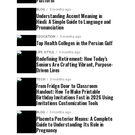
Platform
BLOG
3 months ago
Understanding Accent Meaning in
Hindi: A Simple Guide to Language and
Pronunciation
EDUCATION
3 months ago
Top Health Colleges in the Persian Gulf
LIFE STYLE
3 months ago
Redefining Retirement: How Today’s
Seniors Are Crafting Vibrant, Purpose-
Driven Lives
TECH
3 months ago
From Fridge Door to Classroom
Handout: How To Make Printable
Birthday Invitations Fast in 2026 Using
Invitations Customization Tools
BLOG
3 months ago
Placenta Posterior Means: A Complete
Guide to Understanding Its Role in
Pregnancy