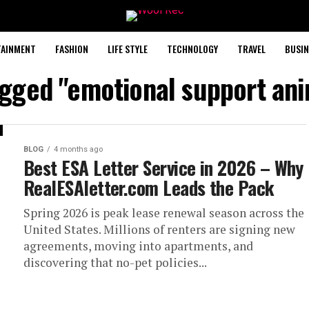
TAINMENT
FASHION
LIFE STYLE
TECHNOLOGY
TRAVEL
BUSIN
agged "emotional support ani
BLOG
4 months ago
Best ESA Letter Service in 2026 – Why
RealESAletter.com Leads the Pack
Spring 2026 is peak lease renewal season across the
United States. Millions of renters are signing new
agreements, moving into apartments, and
discovering that no-pet policies...