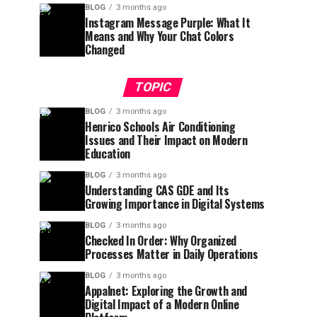
BLOG
3 months ago
Instagram Message Purple: What It
Means and Why Your Chat Colors
Changed
TOPIC
BLOG
3 months ago
Henrico Schools Air Conditioning
Issues and Their Impact on Modern
Education
BLOG
3 months ago
Understanding CAS GDE and Its
Growing Importance in Digital Systems
BLOG
3 months ago
Checked In Order: Why Organized
Processes Matter in Daily Operations
BLOG
3 months ago
Appalnet: Exploring the Growth and
Digital Impact of a Modern Online