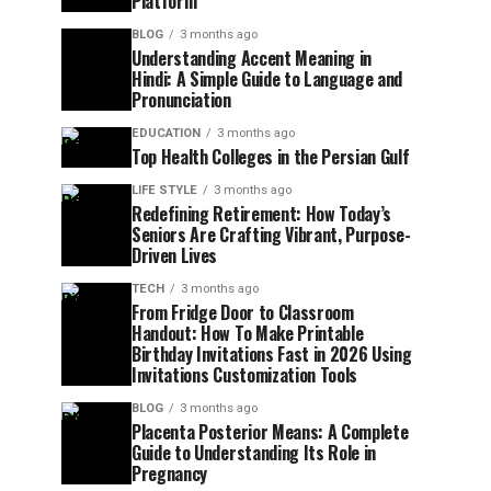
Platform
BLOG
3 months ago
Understanding Accent Meaning in
Hindi: A Simple Guide to Language and
Pronunciation
EDUCATION
3 months ago
Top Health Colleges in the Persian Gulf
LIFE STYLE
3 months ago
Redefining Retirement: How Today’s
Seniors Are Crafting Vibrant, Purpose-
Driven Lives
TECH
3 months ago
From Fridge Door to Classroom
Handout: How To Make Printable
Birthday Invitations Fast in 2026 Using
Invitations Customization Tools
BLOG
3 months ago
Placenta Posterior Means: A Complete
Guide to Understanding Its Role in
Pregnancy