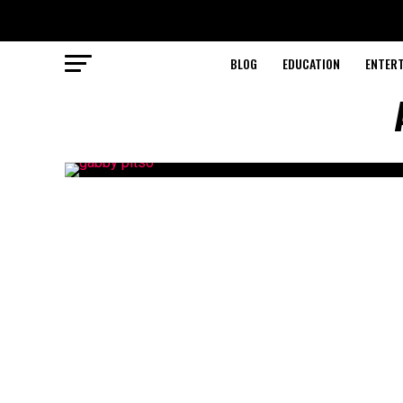
BLOG
EDUCATION
ENTER