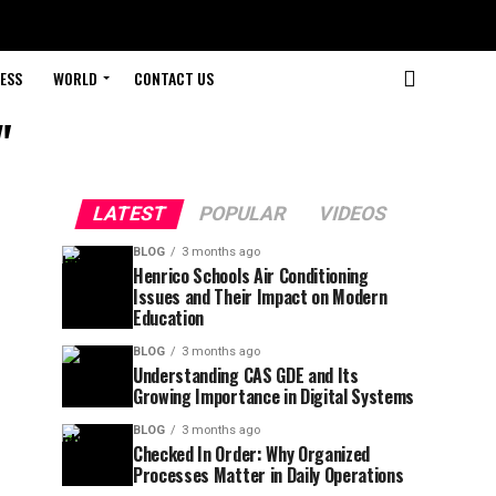
ESS
WORLD
CONTACT US
"
LATEST
POPULAR
VIDEOS
BLOG
3 months ago
Henrico Schools Air Conditioning
Issues and Their Impact on Modern
Education
BLOG
3 months ago
Understanding CAS GDE and Its
Growing Importance in Digital Systems
BLOG
3 months ago
Checked In Order: Why Organized
Processes Matter in Daily Operations