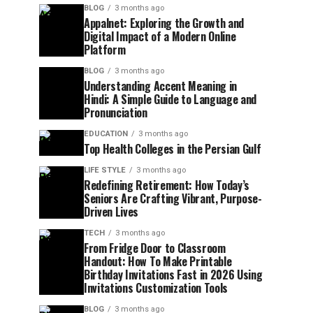
BLOG
3 months ago
Appalnet: Exploring the Growth and
Digital Impact of a Modern Online
Platform
BLOG
3 months ago
Understanding Accent Meaning in
Hindi: A Simple Guide to Language and
Pronunciation
EDUCATION
3 months ago
Top Health Colleges in the Persian Gulf
LIFE STYLE
3 months ago
Redefining Retirement: How Today’s
Seniors Are Crafting Vibrant, Purpose-
Driven Lives
TECH
3 months ago
From Fridge Door to Classroom
Handout: How To Make Printable
Birthday Invitations Fast in 2026 Using
Invitations Customization Tools
BLOG
3 months ago