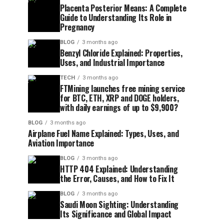
Placenta Posterior Means: A Complete
Guide to Understanding Its Role in
Pregnancy
BLOG
3 months ago
Benzyl Chloride Explained: Properties,
Uses, and Industrial Importance
TECH
3 months ago
FTMining launches free mining service
for BTC, ETH, XRP and DOGE holders,
with daily earnings of up to $9,900?
BLOG
3 months ago
Airplane Fuel Name Explained: Types, Uses, and
Aviation Importance
BLOG
3 months ago
HTTP 404 Explained: Understanding
the Error, Causes, and How to Fix It
BLOG
3 months ago
Saudi Moon Sighting: Understanding
Its Significance and Global Impact