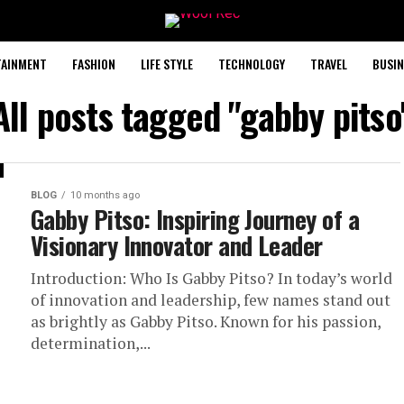
TAINMENT
FASHION
LIFE STYLE
TECHNOLOGY
TRAVEL
BUSIN
All posts tagged "gabby pitso
BLOG
10 months ago
Gabby Pitso: Inspiring Journey of a
Visionary Innovator and Leader
Introduction: Who Is Gabby Pitso? In today’s world
of innovation and leadership, few names stand out
as brightly as Gabby Pitso. Known for his passion,
determination,...