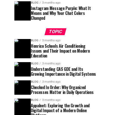
BLOG
3 months ago
Instagram Message Purple: What It
Means and Why Your Chat Colors
Changed
TOPIC
BLOG
3 months ago
Henrico Schools Air Conditioning
Issues and Their Impact on Modern
Education
BLOG
3 months ago
Understanding CAS GDE and Its
Growing Importance in Digital Systems
BLOG
3 months ago
Checked In Order: Why Organized
Processes Matter in Daily Operations
BLOG
3 months ago
Appalnet: Exploring the Growth and
Digital Impact of a Modern Online