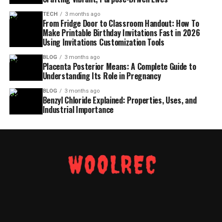
TECH
3 months ago
From Fridge Door to Classroom Handout: How To
Make Printable Birthday Invitations Fast in 2026
Using Invitations Customization Tools
BLOG
3 months ago
Placenta Posterior Means: A Complete Guide to
Understanding Its Role in Pregnancy
BLOG
3 months ago
Benzyl Chloride Explained: Properties, Uses, and
Industrial Importance