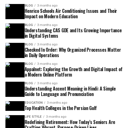
BLOG
3 months ago
Henrico Schools Air Conditioning Issues and Their
Impact on Modern Education
BLOG
3 months ago
Understanding CAS GDE and Its Growing Importance
in Digital Systems
BLOG
3 months ago
Checked In Order: Why Organized Processes Matter
in Daily Operations
BLOG
3 months ago
Appalnet: Exploring the Growth and Digital Impact of
a Modern Online Platform
BLOG
3 months ago
Understanding Accent Meaning in Hindi: A Simple
Guide to Language and Pronunciation
EDUCATION
3 months ago
Top Health Colleges in the Persian Gulf
LIFE STYLE
3 months ago
Redefining Retirement: How Today’s Seniors Are
Crafting Vibrant, Purpose-Driven Lives