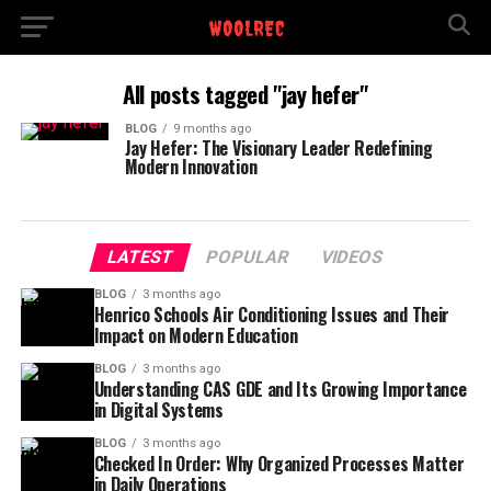
All posts tagged "jay hefer"
BLOG
9 months ago
Jay Hefer: The Visionary Leader Redefining
Modern Innovation
LATEST
POPULAR
VIDEOS
BLOG
3 months ago
Henrico Schools Air Conditioning Issues and Their
Impact on Modern Education
BLOG
3 months ago
Understanding CAS GDE and Its Growing Importance
in Digital Systems
BLOG
3 months ago
Checked In Order: Why Organized Processes Matter
in Daily Operations