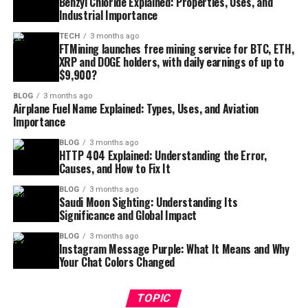
Benzyl Chloride Explained: Properties, Uses, and
Industrial Importance
TECH
3 months ago
FTMining launches free mining service for BTC, ETH,
XRP and DOGE holders, with daily earnings of up to
$9,900?
BLOG
3 months ago
Airplane Fuel Name Explained: Types, Uses, and Aviation
Importance
BLOG
3 months ago
HTTP 404 Explained: Understanding the Error,
Causes, and How to Fix It
BLOG
3 months ago
Saudi Moon Sighting: Understanding Its
Significance and Global Impact
BLOG
3 months ago
Instagram Message Purple: What It Means and Why
Your Chat Colors Changed
TOPIC