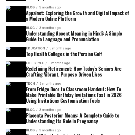
BLOG
3 months ago
Appalnet: Exploring the Growth and Digital Impact of
a Modern Online Platform
BLOG
3 months ago
Understanding Accent Meaning in Hindi: A Simple
Guide to Language and Pronunciation
EDUCATION
3 months ago
Top Health Colleges in the Persian Gulf
LIFE STYLE
3 months ago
Redefining Retirement: How Today’s Seniors Are
Crafting Vibrant, Purpose-Driven Lives
TECH
3 months ago
From Fridge Door to Classroom Handout: How To
Make Printable Birthday Invitations Fast in 2026
Using Invitations Customization Tools
BLOG
3 months ago
Placenta Posterior Means: A Complete Guide to
Understanding Its Role in Pregnancy
BLOG
3 months ago