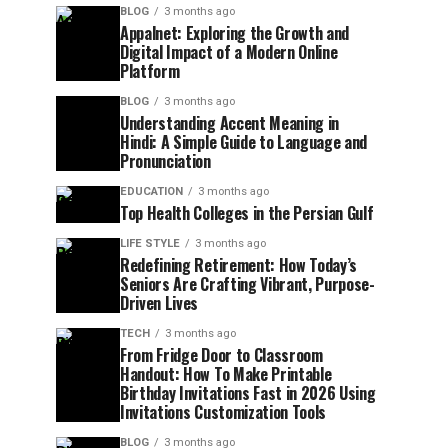
BLOG
3 months ago
Appalnet: Exploring the Growth and
Digital Impact of a Modern Online
Platform
BLOG
3 months ago
Understanding Accent Meaning in
Hindi: A Simple Guide to Language and
Pronunciation
EDUCATION
3 months ago
Top Health Colleges in the Persian Gulf
LIFE STYLE
3 months ago
Redefining Retirement: How Today’s
Seniors Are Crafting Vibrant, Purpose-
Driven Lives
TECH
3 months ago
From Fridge Door to Classroom
Handout: How To Make Printable
Birthday Invitations Fast in 2026 Using
Invitations Customization Tools
BLOG
3 months ago