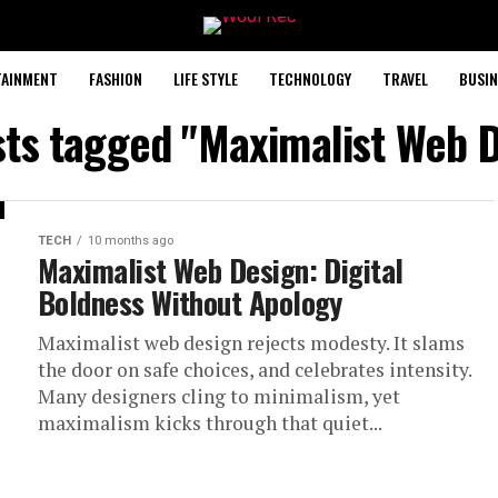
TAINMENT
FASHION
LIFE STYLE
TECHNOLOGY
TRAVEL
BUSIN
sts tagged "Maximalist Web 
TECH
10 months ago
Maximalist Web Design: Digital
Boldness Without Apology
Maximalist web design rejects modesty. It slams
the door on safe choices, and celebrates intensity.
Many designers cling to minimalism, yet
maximalism kicks through that quiet...