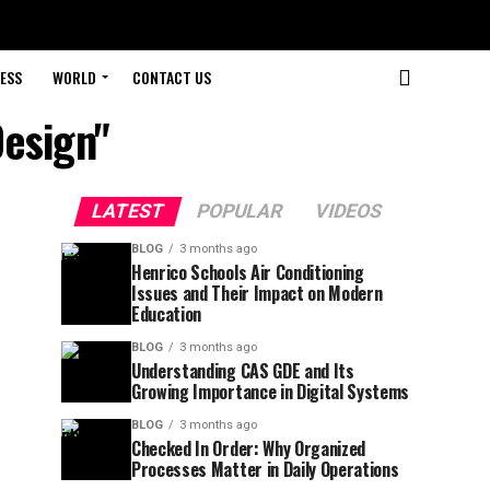
ESS
WORLD
CONTACT US
Design"
LATEST
POPULAR
VIDEOS
BLOG
3 months ago
Henrico Schools Air Conditioning
Issues and Their Impact on Modern
Education
BLOG
3 months ago
Understanding CAS GDE and Its
Growing Importance in Digital Systems
BLOG
3 months ago
Checked In Order: Why Organized
Processes Matter in Daily Operations