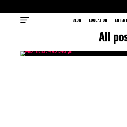
BLOG
EDUCATION
ENTER
All po