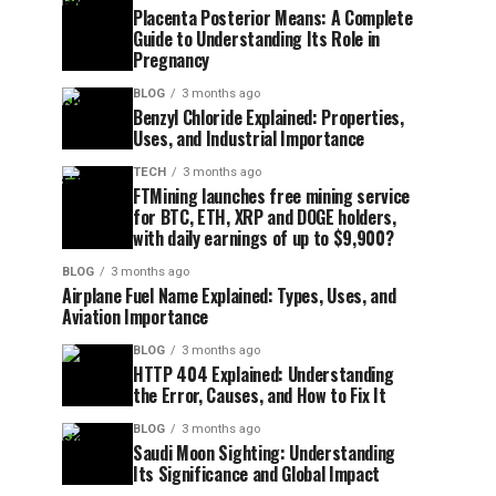
Placenta Posterior Means: A Complete
Guide to Understanding Its Role in
Pregnancy
BLOG
3 months ago
Benzyl Chloride Explained: Properties,
Uses, and Industrial Importance
TECH
3 months ago
FTMining launches free mining service
for BTC, ETH, XRP and DOGE holders,
with daily earnings of up to $9,900?
BLOG
3 months ago
Airplane Fuel Name Explained: Types, Uses, and
Aviation Importance
BLOG
3 months ago
HTTP 404 Explained: Understanding
the Error, Causes, and How to Fix It
BLOG
3 months ago
Saudi Moon Sighting: Understanding
Its Significance and Global Impact