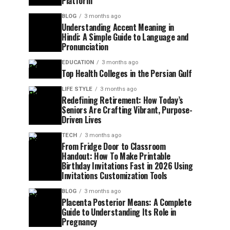
Platform
BLOG
3 months ago
Understanding Accent Meaning in
Hindi: A Simple Guide to Language and
Pronunciation
EDUCATION
3 months ago
Top Health Colleges in the Persian Gulf
LIFE STYLE
3 months ago
Redefining Retirement: How Today’s
Seniors Are Crafting Vibrant, Purpose-
Driven Lives
TECH
3 months ago
From Fridge Door to Classroom
Handout: How To Make Printable
Birthday Invitations Fast in 2026 Using
Invitations Customization Tools
BLOG
3 months ago
Placenta Posterior Means: A Complete
Guide to Understanding Its Role in
Pregnancy