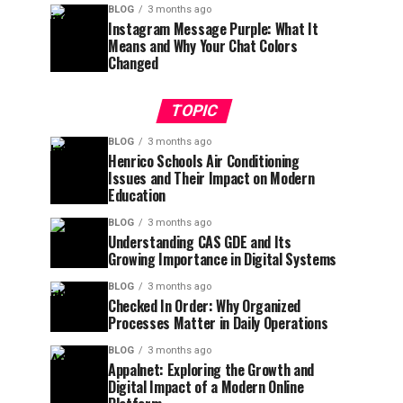
BLOG
3 months ago
Instagram Message Purple: What It
Means and Why Your Chat Colors
Changed
TOPIC
BLOG
3 months ago
Henrico Schools Air Conditioning
Issues and Their Impact on Modern
Education
BLOG
3 months ago
Understanding CAS GDE and Its
Growing Importance in Digital Systems
BLOG
3 months ago
Checked In Order: Why Organized
Processes Matter in Daily Operations
BLOG
3 months ago
Appalnet: Exploring the Growth and
Digital Impact of a Modern Online