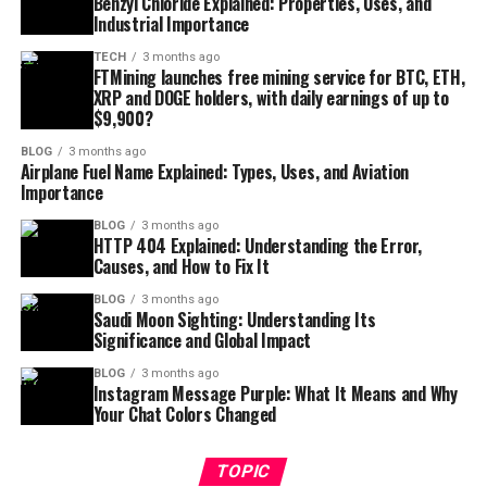
Benzyl Chloride Explained: Properties, Uses, and
Industrial Importance
TECH
3 months ago
FTMining launches free mining service for BTC, ETH,
XRP and DOGE holders, with daily earnings of up to
$9,900?
BLOG
3 months ago
Airplane Fuel Name Explained: Types, Uses, and Aviation
Importance
BLOG
3 months ago
HTTP 404 Explained: Understanding the Error,
Causes, and How to Fix It
BLOG
3 months ago
Saudi Moon Sighting: Understanding Its
Significance and Global Impact
BLOG
3 months ago
Instagram Message Purple: What It Means and Why
Your Chat Colors Changed
TOPIC