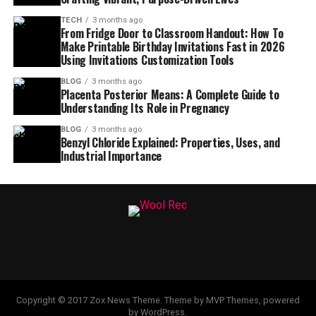
TECH
3 months ago
From Fridge Door to Classroom Handout: How To
Make Printable Birthday Invitations Fast in 2026
Using Invitations Customization Tools
BLOG
3 months ago
Placenta Posterior Means: A Complete Guide to
Understanding Its Role in Pregnancy
BLOG
3 months ago
Benzyl Chloride Explained: Properties, Uses, and
Industrial Importance
Copyright © 2017 Zox News Theme. Theme by MVP Themes, powered
by WordPress.