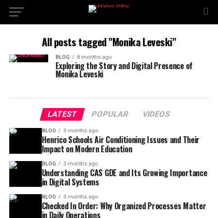
All posts tagged "Monika Leveski"
BLOG
8 months ago
Exploring the Story and Digital Presence of
Monika Leveski
LATEST
POPULAR
VIDEOS
BLOG
3 months ago
Henrico Schools Air Conditioning Issues and Their
Impact on Modern Education
BLOG
3 months ago
Understanding CAS GDE and Its Growing Importance
in Digital Systems
BLOG
3 months ago
Checked In Order: Why Organized Processes Matter
in Daily Operations