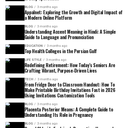
BLOG
3 months ago
Appalnet: Exploring the Growth and Digital Impact of
a Modern Online Platform
BLOG
3 months ago
Understanding Accent Meaning in Hindi: A Simple
Guide to Language and Pronunciation
EDUCATION
3 months ago
Top Health Colleges in the Persian Gulf
LIFE STYLE
3 months ago
Redefining Retirement: How Today’s Seniors Are
Crafting Vibrant, Purpose-Driven Lives
TECH
3 months ago
From Fridge Door to Classroom Handout: How To
Make Printable Birthday Invitations Fast in 2026
Using Invitations Customization Tools
BLOG
3 months ago
Placenta Posterior Means: A Complete Guide to
Understanding Its Role in Pregnancy
BLOG
3 months ago