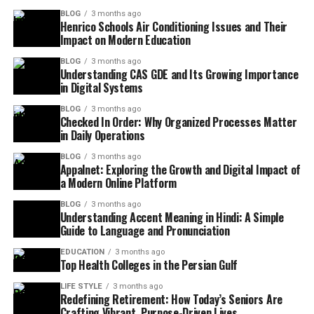
BLOG
3 months ago
Henrico Schools Air Conditioning Issues and Their
Impact on Modern Education
BLOG
3 months ago
Understanding CAS GDE and Its Growing Importance
in Digital Systems
BLOG
3 months ago
Checked In Order: Why Organized Processes Matter
in Daily Operations
BLOG
3 months ago
Appalnet: Exploring the Growth and Digital Impact of
a Modern Online Platform
BLOG
3 months ago
Understanding Accent Meaning in Hindi: A Simple
Guide to Language and Pronunciation
EDUCATION
3 months ago
Top Health Colleges in the Persian Gulf
LIFE STYLE
3 months ago
Redefining Retirement: How Today’s Seniors Are
Crafting Vibrant, Purpose-Driven Lives