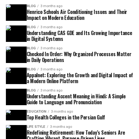
BLOG
3 months ago
Henrico Schools Air Conditioning Issues and Their
Impact on Modern Education
BLOG
3 months ago
Understanding CAS GDE and Its Growing Importance
in Digital Systems
BLOG
3 months ago
Checked In Order: Why Organized Processes Matter
in Daily Operations
BLOG
3 months ago
Appalnet: Exploring the Growth and Digital Impact of
a Modern Online Platform
BLOG
3 months ago
Understanding Accent Meaning in Hindi: A Simple
Guide to Language and Pronunciation
EDUCATION
3 months ago
Top Health Colleges in the Persian Gulf
LIFE STYLE
3 months ago
Redefining Retirement: How Today’s Seniors Are
Crafting Vibrant, Purpose-Driven Lives