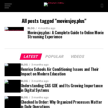
All posts tagged "moviesjoy.plus"
BLOG
4 months ago
Moviesjoy.plus: A Complete Guide to Online Movie
Streaming Experience
LATEST
POPULAR
VIDEOS
BLOG
3 months ago
Henrico Schools Air Conditioning Issues and Their
Impact on Modern Education
BLOG
3 months ago
Understanding CAS GDE and Its Growing Importance
in Digital Systems
BLOG
3 months ago
Checked In Order: Why Organized Processes Matter
in Daily Operations