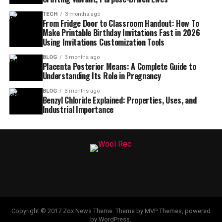
TECH
3 months ago
From Fridge Door to Classroom Handout: How To
Make Printable Birthday Invitations Fast in 2026
Using Invitations Customization Tools
BLOG
3 months ago
Placenta Posterior Means: A Complete Guide to
Understanding Its Role in Pregnancy
BLOG
3 months ago
Benzyl Chloride Explained: Properties, Uses, and
Industrial Importance
Copyright © 2017 Zox News Theme. Theme by MVP Themes, powered
by WordPress.