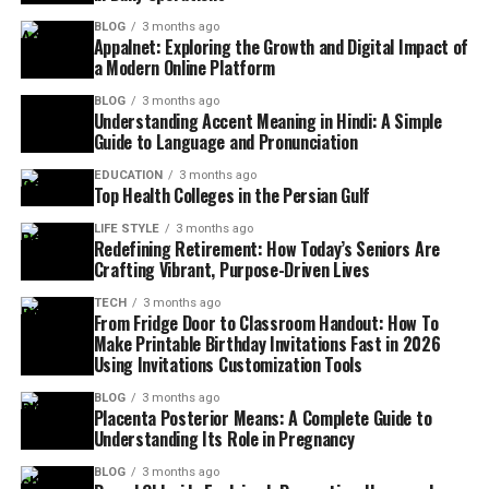
BLOG
3 months ago
Appalnet: Exploring the Growth and Digital Impact of
a Modern Online Platform
BLOG
3 months ago
Understanding Accent Meaning in Hindi: A Simple
Guide to Language and Pronunciation
EDUCATION
3 months ago
Top Health Colleges in the Persian Gulf
LIFE STYLE
3 months ago
Redefining Retirement: How Today’s Seniors Are
Crafting Vibrant, Purpose-Driven Lives
TECH
3 months ago
From Fridge Door to Classroom Handout: How To
Make Printable Birthday Invitations Fast in 2026
Using Invitations Customization Tools
BLOG
3 months ago
Placenta Posterior Means: A Complete Guide to
Understanding Its Role in Pregnancy
BLOG
3 months ago