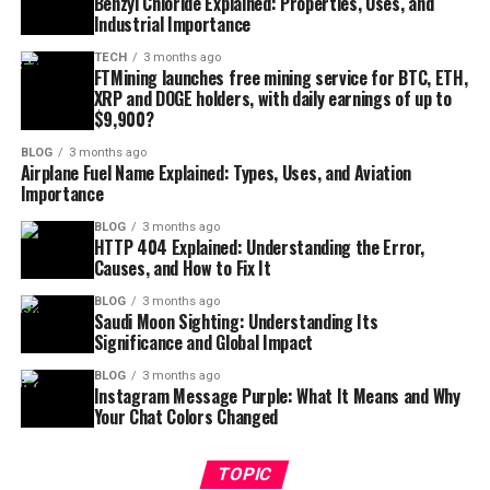
Benzyl Chloride Explained: Properties, Uses, and
Industrial Importance
TECH
3 months ago
FTMining launches free mining service for BTC, ETH,
XRP and DOGE holders, with daily earnings of up to
$9,900?
BLOG
3 months ago
Airplane Fuel Name Explained: Types, Uses, and Aviation
Importance
BLOG
3 months ago
HTTP 404 Explained: Understanding the Error,
Causes, and How to Fix It
BLOG
3 months ago
Saudi Moon Sighting: Understanding Its
Significance and Global Impact
BLOG
3 months ago
Instagram Message Purple: What It Means and Why
Your Chat Colors Changed
TOPIC