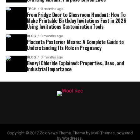
TECH
3 months ago
From Fridge Door to Classroom Handout: How To
Make Printable Birthday Invitations Fast in 2026
Using Invitations Customization Tools
BLOG
3 months ago
Placenta Posterior Means: A Complete Guide to
Understanding Its Role in Pregnancy
BLOG
3 months ago
Benzyl Chloride Explained: Properties, Uses, and
Industrial Importance
Copyright © 2017 Zox News Theme. Theme by MVP Themes, powered
by WordPress.