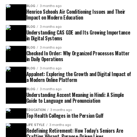
BLOG
3 months ago
Henrico Schools Air Conditioning Issues and Their
Impact on Modern Education
BLOG
3 months ago
Understanding CAS GDE and Its Growing Importance
in Digital Systems
BLOG
3 months ago
Checked In Order: Why Organized Processes Matter
in Daily Operations
BLOG
3 months ago
Appalnet: Exploring the Growth and Digital Impact of
a Modern Online Platform
BLOG
3 months ago
Understanding Accent Meaning in Hindi: A Simple
Guide to Language and Pronunciation
EDUCATION
3 months ago
Top Health Colleges in the Persian Gulf
LIFE STYLE
3 months ago
Redefining Retirement: How Today’s Seniors Are
Crafting Vibrant, Purpose-Driven Lives