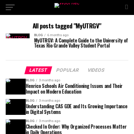
All posts tagged "MyUTRGV"
BLOG
6 months ago
MyUTRGV: A Complete Guide to the University of
Texas Rio Grande Valley Student Portal
LATEST
POPULAR
VIDEOS
BLOG
3 months ago
Henrico Schools Air Conditioning Issues and Their
Impact on Modern Education
BLOG
3 months ago
Understanding CAS GDE and Its Growing Importance
in Digital Systems
BLOG
3 months ago
Checked In Order: Why Organized Processes Matter
in Daily Operations