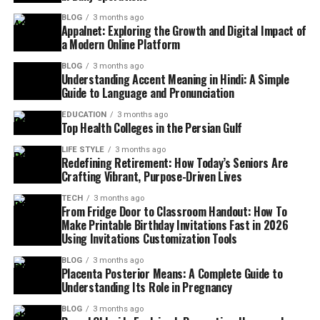
BLOG
3 months ago
Appalnet: Exploring the Growth and Digital Impact of
a Modern Online Platform
BLOG
3 months ago
Understanding Accent Meaning in Hindi: A Simple
Guide to Language and Pronunciation
EDUCATION
3 months ago
Top Health Colleges in the Persian Gulf
LIFE STYLE
3 months ago
Redefining Retirement: How Today’s Seniors Are
Crafting Vibrant, Purpose-Driven Lives
TECH
3 months ago
From Fridge Door to Classroom Handout: How To
Make Printable Birthday Invitations Fast in 2026
Using Invitations Customization Tools
BLOG
3 months ago
Placenta Posterior Means: A Complete Guide to
Understanding Its Role in Pregnancy
BLOG
3 months ago