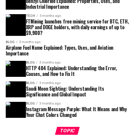
Benzyl Chloride Explained: Properties, Uses, and
Industrial Importance
TECH
3 months ago
FTMining launches free mining service for BTC, ETH,
XRP and DOGE holders, with daily earnings of up to
$9,900?
BLOG
3 months ago
Airplane Fuel Name Explained: Types, Uses, and Aviation
Importance
BLOG
3 months ago
HTTP 404 Explained: Understanding the Error,
Causes, and How to Fix It
BLOG
3 months ago
Saudi Moon Sighting: Understanding Its
Significance and Global Impact
BLOG
3 months ago
Instagram Message Purple: What It Means and Why
Your Chat Colors Changed
TOPIC