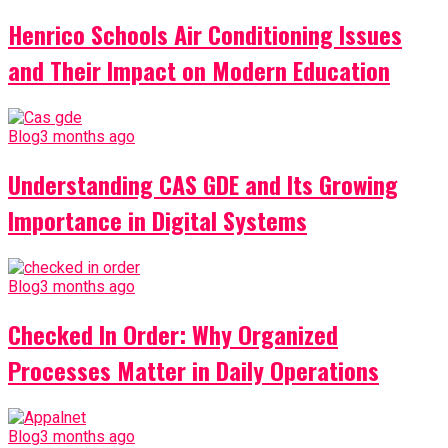
Henrico Schools Air Conditioning Issues
and Their Impact on Modern Education
Blog
3 months ago
Understanding CAS GDE and Its Growing
Importance in Digital Systems
Blog
3 months ago
Checked In Order: Why Organized
Processes Matter in Daily Operations
Blog
3 months ago