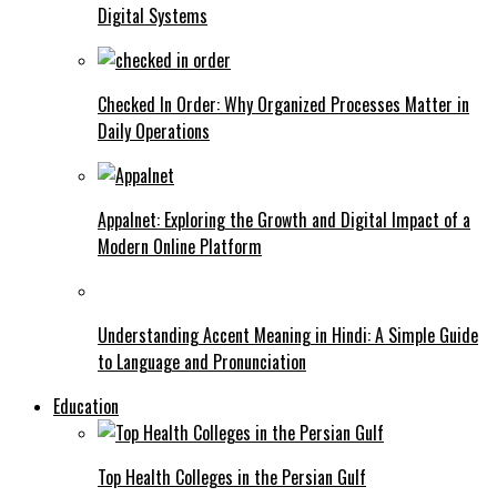
Digital Systems
Checked In Order: Why Organized Processes Matter in
Daily Operations
Appalnet: Exploring the Growth and Digital Impact of a
Modern Online Platform
Understanding Accent Meaning in Hindi: A Simple Guide
to Language and Pronunciation
Education
Top Health Colleges in the Persian Gulf