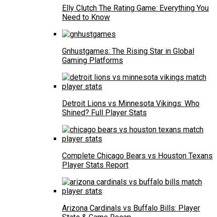
Elly Clutch The Rating Game: Everything You
Need to Know
Gnhustgames: The Rising Star in Global
Gaming Platforms
Detroit Lions vs Minnesota Vikings: Who
Shined? Full Player Stats
Complete Chicago Bears vs Houston Texans
Player Stats Report
Arizona Cardinals vs Buffalo Bills: Player