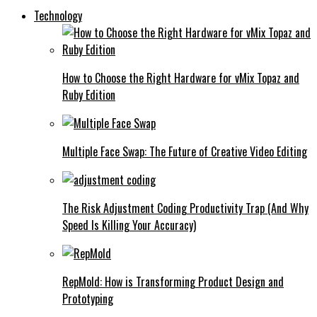
Technology
How to Choose the Right Hardware for vMix Topaz and
Ruby Edition
Multiple Face Swap: The Future of Creative Video Editing
The Risk Adjustment Coding Productivity Trap (And Why
Speed Is Killing Your Accuracy)
RepMold: How is Transforming Product Design and
Prototyping