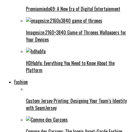
Premiumindo69: A New Era of Digital Entertainment
Imagesize:2160×3840 Game of Thrones Wallpapers for
Your Devices
HDHubfu: Everything You Need to Know About the
Platform
Fashion
Custom Jersey Printing: Designing Your Team’s Identity
with SeamJersey
Comme des Garcons: The Iconic Avant-Garde Fashion