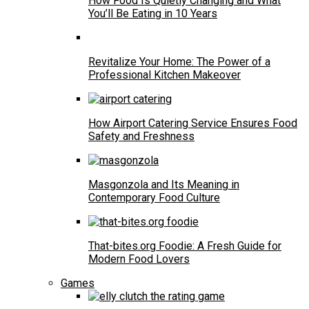
How Food Is Quietly Changing and What
You’ll Be Eating in 10 Years
Revitalize Your Home: The Power of a
Professional Kitchen Makeover
How Airport Catering Service Ensures Food
Safety and Freshness
Masgonzola and Its Meaning in
Contemporary Food Culture
That-bites.org Foodie: A Fresh Guide for
Modern Food Lovers
Games