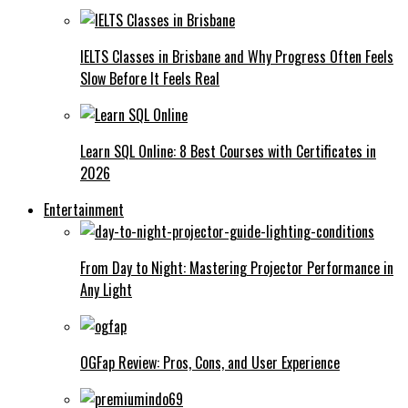
IELTS Classes in Brisbane and Why Progress Often Feels
Slow Before It Feels Real
Learn SQL Online: 8 Best Courses with Certificates in
2026
Entertainment
From Day to Night: Mastering Projector Performance in
Any Light
OGFap Review: Pros, Cons, and User Experience