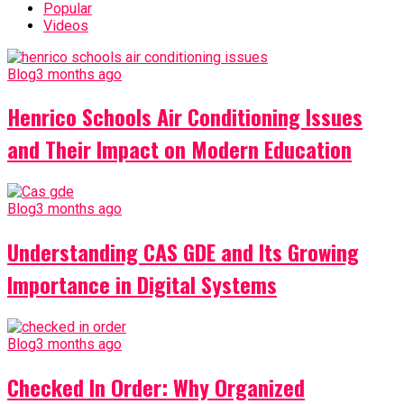
Popular
Videos
Blog
3 months ago
Henrico Schools Air Conditioning Issues
and Their Impact on Modern Education
Blog
3 months ago
Understanding CAS GDE and Its Growing
Importance in Digital Systems
Blog
3 months ago
Checked In Order: Why Organized