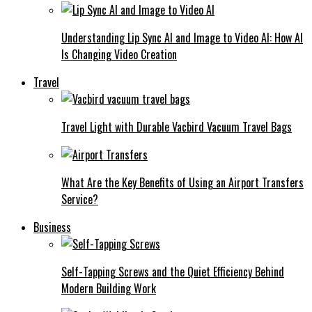
Understanding Lip Sync AI and Image to Video AI: How AI
Is Changing Video Creation
Travel
Travel Light with Durable Vacbird Vacuum Travel Bags
What Are the Key Benefits of Using an Airport Transfers
Service?
Business
Self-Tapping Screws and the Quiet Efficiency Behind
Modern Building Work