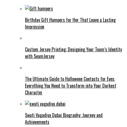
Birthday Gift Hampers for Her That Leave a Lasting
Impression
Custom Jersey Printing: Designing Your Team’s Identity
with SeamJersey
The Ultimate Guide to Halloween Contacts for Eyes:
Everything You Need to Transform into Your Darkest
Character
Swati Vagadiya Dubai Biography: Journey and
Achievements