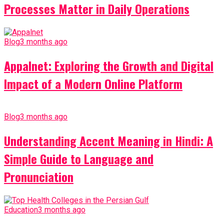
Processes Matter in Daily Operations
Blog
3 months ago
Appalnet: Exploring the Growth and Digital
Impact of a Modern Online Platform
Blog
3 months ago
Understanding Accent Meaning in Hindi: A
Simple Guide to Language and
Pronunciation
Education
3 months ago