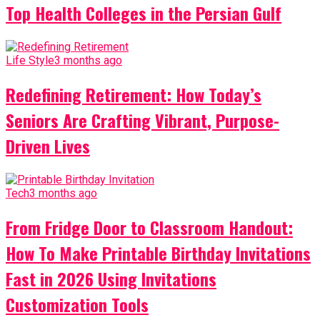
Top Health Colleges in the Persian Gulf
Life Style
3 months ago
Redefining Retirement: How Today’s
Seniors Are Crafting Vibrant, Purpose-
Driven Lives
Tech
3 months ago
From Fridge Door to Classroom Handout:
How To Make Printable Birthday Invitations
Fast in 2026 Using Invitations
Customization Tools