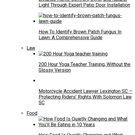
Light Through Expert Patio Door Installation
How To Identify Brown Patch Fungus In
Lawn: A Comprehensive Guide
Law
200 Hour Yoga Teacher Training, Without the
Glossy Version
Motorcycle Accident Lawyer Lexington SC —
Protecting Riders’ Rights With Solomon Law
SC
Food