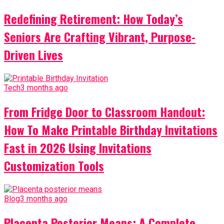
Redefining Retirement: How Today’s
Seniors Are Crafting Vibrant, Purpose-
Driven Lives
Tech
3 months ago
From Fridge Door to Classroom Handout:
How To Make Printable Birthday Invitations
Fast in 2026 Using Invitations
Customization Tools
Blog
3 months ago
Placenta Posterior Means: A Complete