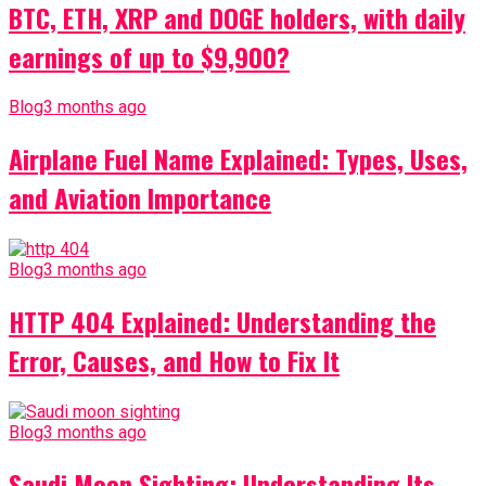
BTC, ETH, XRP and DOGE holders, with daily
earnings of up to $9,900?
Blog
3 months ago
Airplane Fuel Name Explained: Types, Uses,
and Aviation Importance
Blog
3 months ago
HTTP 404 Explained: Understanding the
Error, Causes, and How to Fix It
Blog
3 months ago
Saudi Moon Sighting: Understanding Its