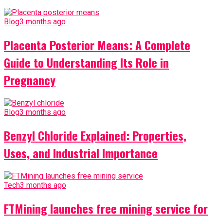
Blog
3 months ago
Placenta Posterior Means: A Complete
Guide to Understanding Its Role in
Pregnancy
Blog
3 months ago
Benzyl Chloride Explained: Properties,
Uses, and Industrial Importance
Tech
3 months ago
FTMining launches free mining service for