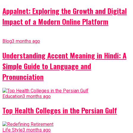
Appalnet: Exploring the Growth and Digital
Impact of a Modern Online Platform
Blog
3 months ago
Understanding Accent Meaning in Hindi: A
Simple Guide to Language and
Pronunciation
Education
3 months ago
Top Health Colleges in the Persian Gulf
Life Style
3 months ago