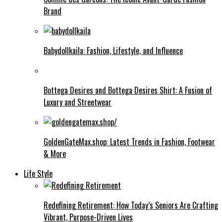
Brand
Babydollkaila: Fashion, Lifestyle, and Influence
Bottega Desires and Bottega Desires Shirt: A Fusion of
Luxury and Streetwear
GoldenGateMax.shop: Latest Trends in Fashion, Footwear
& More
Life Style
Redefining Retirement: How Today’s Seniors Are Crafting
Vibrant, Purpose-Driven Lives