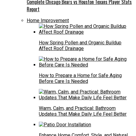
Complete Chicago Bears vs Houston Texans Player Stats
Report
Home Improvement
How Spring Pollen and Organic Buildup
Affect Roof Drainage
How to Prepare a Home for Safe Aging
Before Care Is Needed
Warm, Calm, and Practical: Bathroom
Updates That Make Daily Life Feel Better
Enhance Home Comfort, Style, and Natural