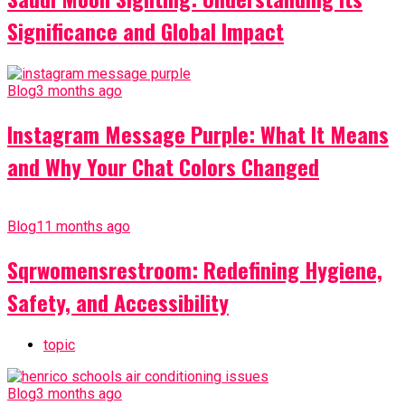
Significance and Global Impact
Blog
3 months ago
Instagram Message Purple: What It Means
and Why Your Chat Colors Changed
Blog
11 months ago
Sqrwomensrestroom: Redefining Hygiene,
Safety, and Accessibility
topic
Blog
3 months ago