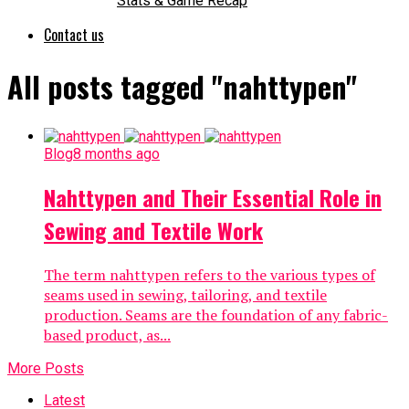
Stats & Game Recap
Contact us
All posts tagged "nahttypen"
Blog
8 months ago
Nahttypen and Their Essential Role in
Sewing and Textile Work
The term nahttypen refers to the various types of
seams used in sewing, tailoring, and textile
production. Seams are the foundation of any fabric-
based product, as...
More Posts
Latest