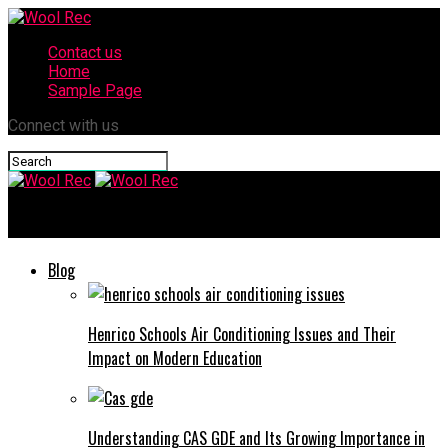
Contact us
Home
Sample Page
Connect with us
Wool Rec
Blog
Henrico Schools Air Conditioning Issues and Their
Impact on Modern Education
Understanding CAS GDE and Its Growing Importance in