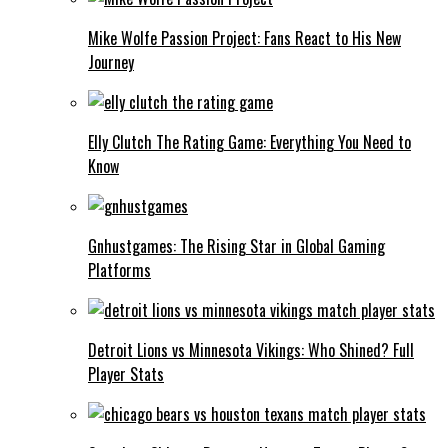
Mike Wolfe Passion Project: Fans React to His New
Journey
Elly Clutch The Rating Game: Everything You Need to
Know
Gnhustgames: The Rising Star in Global Gaming
Platforms
Detroit Lions vs Minnesota Vikings: Who Shined? Full
Player Stats