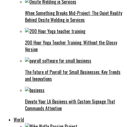
When Something Breaks Mid-Project: The Quiet Reality
Behind Onsite Welding in Services
200 Hour Yoga Teacher Training, Without the Glossy
Version
The Future of Payroll for Small Businesses: Key Trends
and Innovations
Elevate Your LA Business with Custom Signage That
Commands Attention
World