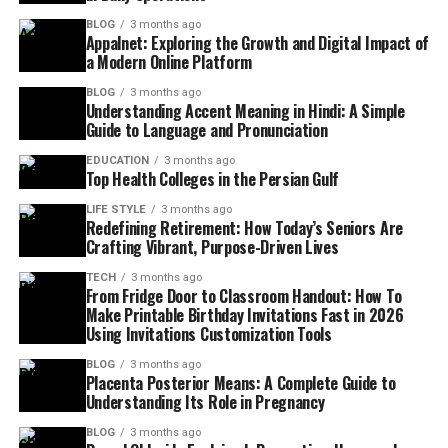
BLOG
3 months ago
Appalnet: Exploring the Growth and Digital Impact of
a Modern Online Platform
BLOG
3 months ago
Understanding Accent Meaning in Hindi: A Simple
Guide to Language and Pronunciation
EDUCATION
3 months ago
Top Health Colleges in the Persian Gulf
LIFE STYLE
3 months ago
Redefining Retirement: How Today’s Seniors Are
Crafting Vibrant, Purpose-Driven Lives
TECH
3 months ago
From Fridge Door to Classroom Handout: How To
Make Printable Birthday Invitations Fast in 2026
Using Invitations Customization Tools
BLOG
3 months ago
Placenta Posterior Means: A Complete Guide to
Understanding Its Role in Pregnancy
BLOG
3 months ago