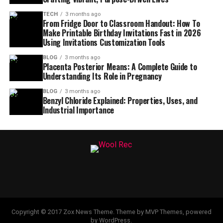
TECH
3 months ago
From Fridge Door to Classroom Handout: How To
Make Printable Birthday Invitations Fast in 2026
Using Invitations Customization Tools
BLOG
3 months ago
Placenta Posterior Means: A Complete Guide to
Understanding Its Role in Pregnancy
BLOG
3 months ago
Benzyl Chloride Explained: Properties, Uses, and
Industrial Importance
Copyright © 2017 Zox News Theme. Theme by MVP Themes, powered
by WordPress.