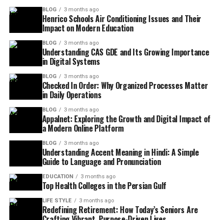
BLOG
3 months ago
Henrico Schools Air Conditioning Issues and Their
Impact on Modern Education
BLOG
3 months ago
Understanding CAS GDE and Its Growing Importance
in Digital Systems
BLOG
3 months ago
Checked In Order: Why Organized Processes Matter
in Daily Operations
BLOG
3 months ago
Appalnet: Exploring the Growth and Digital Impact of
a Modern Online Platform
BLOG
3 months ago
Understanding Accent Meaning in Hindi: A Simple
Guide to Language and Pronunciation
EDUCATION
3 months ago
Top Health Colleges in the Persian Gulf
LIFE STYLE
3 months ago
Redefining Retirement: How Today’s Seniors Are
Crafting Vibrant, Purpose-Driven Lives