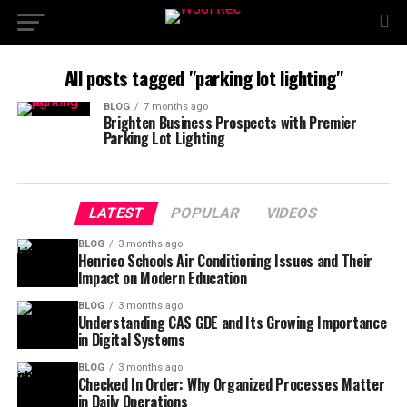
All posts tagged "parking lot lighting"
BLOG
7 months ago
Brighten Business Prospects with Premier
Parking Lot Lighting
LATEST
POPULAR
VIDEOS
BLOG
3 months ago
Henrico Schools Air Conditioning Issues and Their
Impact on Modern Education
BLOG
3 months ago
Understanding CAS GDE and Its Growing Importance
in Digital Systems
BLOG
3 months ago
Checked In Order: Why Organized Processes Matter
in Daily Operations