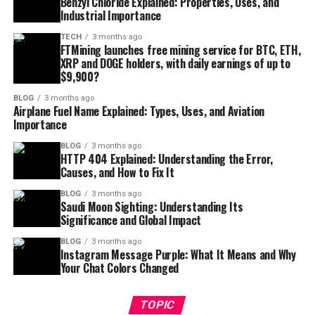
Benzyl Chloride Explained: Properties, Uses, and
Industrial Importance
TECH
3 months ago
FTMining launches free mining service for BTC, ETH,
XRP and DOGE holders, with daily earnings of up to
$9,900?
BLOG
3 months ago
Airplane Fuel Name Explained: Types, Uses, and Aviation
Importance
BLOG
3 months ago
HTTP 404 Explained: Understanding the Error,
Causes, and How to Fix It
BLOG
3 months ago
Saudi Moon Sighting: Understanding Its
Significance and Global Impact
BLOG
3 months ago
Instagram Message Purple: What It Means and Why
Your Chat Colors Changed
TOPIC