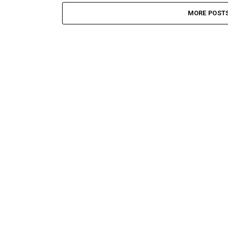
MORE POST