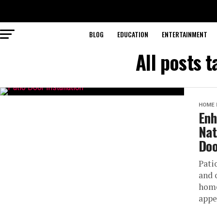
BLOG
EDUCATION
ENTERTAINMENT
All posts t
HOME 
Enh
Nat
Doo
Pati
and 
home
appe