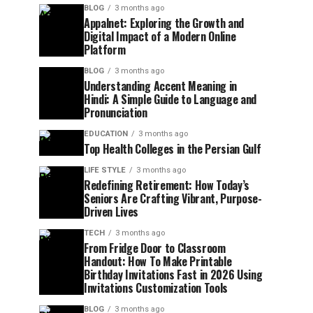
BLOG
3 months ago
Appalnet: Exploring the Growth and
Digital Impact of a Modern Online
Platform
BLOG
3 months ago
Understanding Accent Meaning in
Hindi: A Simple Guide to Language and
Pronunciation
EDUCATION
3 months ago
Top Health Colleges in the Persian Gulf
LIFE STYLE
3 months ago
Redefining Retirement: How Today’s
Seniors Are Crafting Vibrant, Purpose-
Driven Lives
TECH
3 months ago
From Fridge Door to Classroom
Handout: How To Make Printable
Birthday Invitations Fast in 2026 Using
Invitations Customization Tools
BLOG
3 months ago