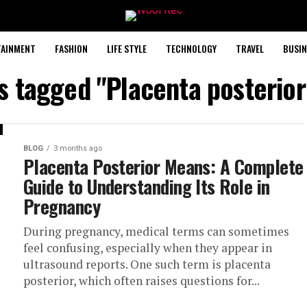
TAINMENT
FASHION
LIFE STYLE
TECHNOLOGY
TRAVEL
BUSIN
ts tagged "Placenta posterio
BLOG
3 months ago
Placenta Posterior Means: A Complete
Guide to Understanding Its Role in
Pregnancy
During pregnancy, medical terms can sometimes
feel confusing, especially when they appear in
ultrasound reports. One such term is placenta
posterior, which often raises questions for...