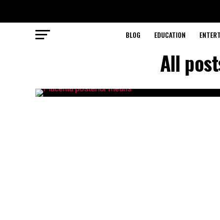
BLOG
EDUCATION
ENTER
All pos