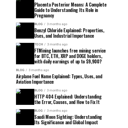
Placenta Posterior Means: A Complete
Guide to Understanding Its Role in
Pregnancy
BLOG
3 months ago
Benzyl Chloride Explained: Properties,
Uses, and Industrial Importance
TECH
3 months ago
FTMining launches free mining service
for BTC, ETH, XRP and DOGE holders,
with daily earnings of up to $9,900?
BLOG
3 months ago
Airplane Fuel Name Explained: Types, Uses, and
Aviation Importance
BLOG
3 months ago
HTTP 404 Explained: Understanding
the Error, Causes, and How to Fix It
BLOG
3 months ago
Saudi Moon Sighting: Understanding
Its Significance and Global Impact