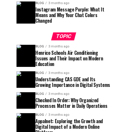
BLOG
3 months ago
Instagram Message Purple: What It
Means and Why Your Chat Colors
Changed
TOPIC
BLOG
3 months ago
Henrico Schools Air Conditioning
Issues and Their Impact on Modern
Education
BLOG
3 months ago
Understanding CAS GDE and Its
Growing Importance in Digital Systems
BLOG
3 months ago
Checked In Order: Why Organized
Processes Matter in Daily Operations
BLOG
3 months ago
Appalnet: Exploring the Growth and
Digital Impact of a Modern Online