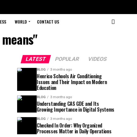
ESS
WORLD
CONTACT US
r means"
LATEST
POPULAR
VIDEOS
BLOG
3 months ago
Henrico Schools Air Conditioning
Issues and Their Impact on Modern
Education
BLOG
3 months ago
Understanding CAS GDE and Its
Growing Importance in Digital Systems
BLOG
3 months ago
Checked In Order: Why Organized
Processes Matter in Daily Operations