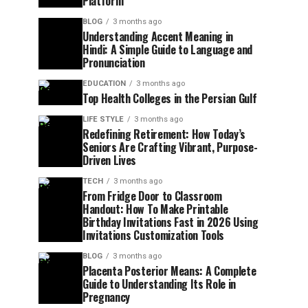
Platform
BLOG
3 months ago
Understanding Accent Meaning in
Hindi: A Simple Guide to Language and
Pronunciation
EDUCATION
3 months ago
Top Health Colleges in the Persian Gulf
LIFE STYLE
3 months ago
Redefining Retirement: How Today’s
Seniors Are Crafting Vibrant, Purpose-
Driven Lives
TECH
3 months ago
From Fridge Door to Classroom
Handout: How To Make Printable
Birthday Invitations Fast in 2026 Using
Invitations Customization Tools
BLOG
3 months ago
Placenta Posterior Means: A Complete
Guide to Understanding Its Role in
Pregnancy