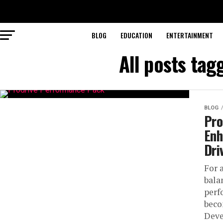
BLOG
EDUCATION
ENTERTAINMENT
All posts ta
BLOG
Pro
Enh
Dri
For 
bala
perf
beco
Deve