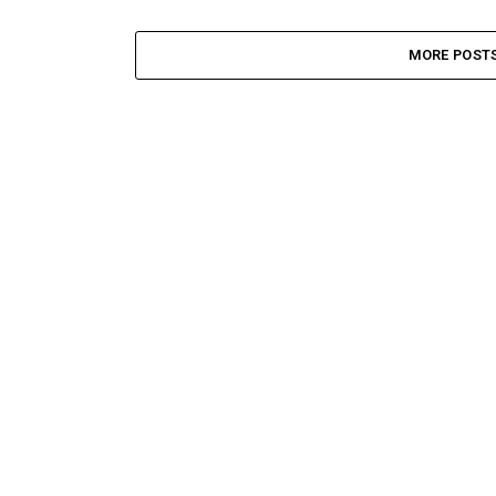
MORE POST