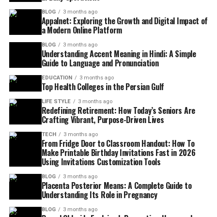
BLOG
3 months ago
Appalnet: Exploring the Growth and Digital Impact of
a Modern Online Platform
BLOG
3 months ago
Understanding Accent Meaning in Hindi: A Simple
Guide to Language and Pronunciation
EDUCATION
3 months ago
Top Health Colleges in the Persian Gulf
LIFE STYLE
3 months ago
Redefining Retirement: How Today’s Seniors Are
Crafting Vibrant, Purpose-Driven Lives
TECH
3 months ago
From Fridge Door to Classroom Handout: How To
Make Printable Birthday Invitations Fast in 2026
Using Invitations Customization Tools
BLOG
3 months ago
Placenta Posterior Means: A Complete Guide to
Understanding Its Role in Pregnancy
BLOG
3 months ago