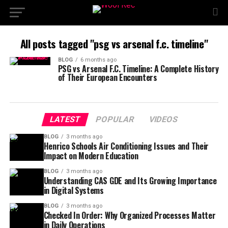
All posts tagged "psg vs arsenal f.c. timeline"
BLOG
6 months ago
PSG vs Arsenal F.C. Timeline: A Complete History
of Their European Encounters
LATEST
POPULAR
VIDEOS
BLOG
3 months ago
Henrico Schools Air Conditioning Issues and Their
Impact on Modern Education
BLOG
3 months ago
Understanding CAS GDE and Its Growing Importance
in Digital Systems
BLOG
3 months ago
Checked In Order: Why Organized Processes Matter
in Daily Operations