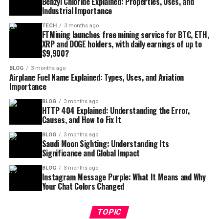
Benzyl Chloride Explained: Properties, Uses, and
Industrial Importance
TECH
3 months ago
FTMining launches free mining service for BTC, ETH,
XRP and DOGE holders, with daily earnings of up to
$9,900?
BLOG
3 months ago
Airplane Fuel Name Explained: Types, Uses, and Aviation
Importance
BLOG
3 months ago
HTTP 404 Explained: Understanding the Error,
Causes, and How to Fix It
BLOG
3 months ago
Saudi Moon Sighting: Understanding Its
Significance and Global Impact
BLOG
3 months ago
Instagram Message Purple: What It Means and Why
Your Chat Colors Changed
TOPIC