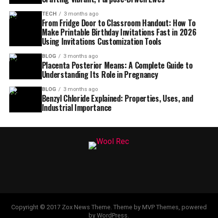
TECH
3 months ago
From Fridge Door to Classroom Handout: How To
Make Printable Birthday Invitations Fast in 2026
Using Invitations Customization Tools
BLOG
3 months ago
Placenta Posterior Means: A Complete Guide to
Understanding Its Role in Pregnancy
BLOG
3 months ago
Benzyl Chloride Explained: Properties, Uses, and
Industrial Importance
Copyright © 2017 Zox News Theme. Theme by MVP Themes, powered
by WordPress.