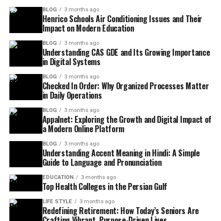
BLOG
3 months ago
Henrico Schools Air Conditioning Issues and Their
Impact on Modern Education
BLOG
3 months ago
Understanding CAS GDE and Its Growing Importance
in Digital Systems
BLOG
3 months ago
Checked In Order: Why Organized Processes Matter
in Daily Operations
BLOG
3 months ago
Appalnet: Exploring the Growth and Digital Impact of
a Modern Online Platform
BLOG
3 months ago
Understanding Accent Meaning in Hindi: A Simple
Guide to Language and Pronunciation
EDUCATION
3 months ago
Top Health Colleges in the Persian Gulf
LIFE STYLE
3 months ago
Redefining Retirement: How Today’s Seniors Are
Crafting Vibrant, Purpose-Driven Lives