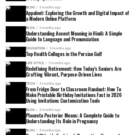
BLOG
3 months ago
Appalnet: Exploring the Growth and Digital Impact of
a Modern Online Platform
BLOG
3 months ago
Understanding Accent Meaning in Hindi: A Simple
Guide to Language and Pronunciation
EDUCATION
3 months ago
Top Health Colleges in the Persian Gulf
LIFE STYLE
3 months ago
Redefining Retirement: How Today’s Seniors Are
Crafting Vibrant, Purpose-Driven Lives
TECH
3 months ago
From Fridge Door to Classroom Handout: How To
Make Printable Birthday Invitations Fast in 2026
Using Invitations Customization Tools
BLOG
3 months ago
Placenta Posterior Means: A Complete Guide to
Understanding Its Role in Pregnancy
BLOG
3 months ago