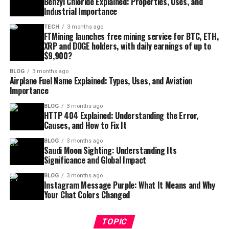
Benzyl Chloride Explained: Properties, Uses, and
Industrial Importance
TECH
3 months ago
FTMining launches free mining service for BTC, ETH,
XRP and DOGE holders, with daily earnings of up to
$9,900?
BLOG
3 months ago
Airplane Fuel Name Explained: Types, Uses, and Aviation
Importance
BLOG
3 months ago
HTTP 404 Explained: Understanding the Error,
Causes, and How to Fix It
BLOG
3 months ago
Saudi Moon Sighting: Understanding Its
Significance and Global Impact
BLOG
3 months ago
Instagram Message Purple: What It Means and Why
Your Chat Colors Changed
TOPIC