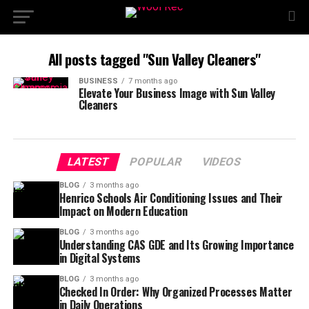
All posts tagged "Sun Valley Cleaners"
BUSINESS
7 months ago
Elevate Your Business Image with Sun Valley
Cleaners
LATEST
POPULAR
VIDEOS
BLOG
3 months ago
Henrico Schools Air Conditioning Issues and Their
Impact on Modern Education
BLOG
3 months ago
Understanding CAS GDE and Its Growing Importance
in Digital Systems
BLOG
3 months ago
Checked In Order: Why Organized Processes Matter
in Daily Operations