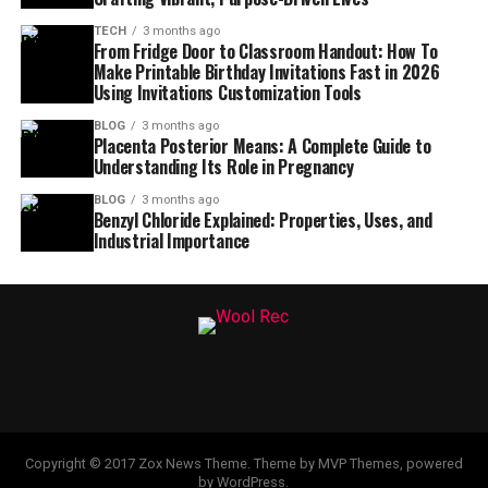
TECH
3 months ago
From Fridge Door to Classroom Handout: How To
Make Printable Birthday Invitations Fast in 2026
Using Invitations Customization Tools
BLOG
3 months ago
Placenta Posterior Means: A Complete Guide to
Understanding Its Role in Pregnancy
BLOG
3 months ago
Benzyl Chloride Explained: Properties, Uses, and
Industrial Importance
Copyright © 2017 Zox News Theme. Theme by MVP Themes, powered
by WordPress.