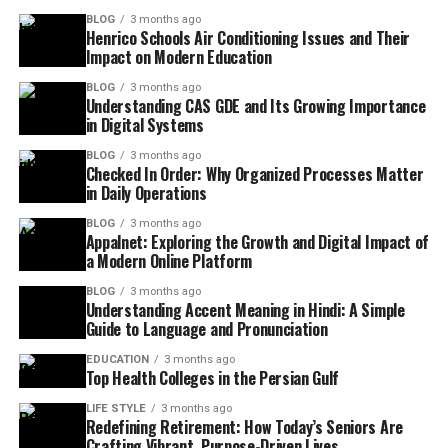
BLOG
3 months ago
Henrico Schools Air Conditioning Issues and Their
Impact on Modern Education
BLOG
3 months ago
Understanding CAS GDE and Its Growing Importance
in Digital Systems
BLOG
3 months ago
Checked In Order: Why Organized Processes Matter
in Daily Operations
BLOG
3 months ago
Appalnet: Exploring the Growth and Digital Impact of
a Modern Online Platform
BLOG
3 months ago
Understanding Accent Meaning in Hindi: A Simple
Guide to Language and Pronunciation
EDUCATION
3 months ago
Top Health Colleges in the Persian Gulf
LIFE STYLE
3 months ago
Redefining Retirement: How Today’s Seniors Are
Crafting Vibrant, Purpose-Driven Lives