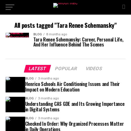
All posts tagged "Tara Renee Schemansky"
BLOG
8 months ago
Tara Renee Schemansky: Career, Personal Life,
And Her Influence Behind The Scenes
LATEST
POPULAR
VIDEOS
BLOG
3 months ago
Henrico Schools Air Conditioning Issues and Their
Impact on Modern Education
BLOG
3 months ago
Understanding CAS GDE and Its Growing Importance
in Digital Systems
BLOG
3 months ago
Checked In Order: Why Organized Processes Matter
in Daily Operations