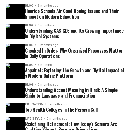
BLOG
3 months ago
Henrico Schools Air Conditioning Issues and Their
Impact on Modern Education
BLOG
3 months ago
Understanding CAS GDE and Its Growing Importance
in Digital Systems
BLOG
3 months ago
Checked In Order: Why Organized Processes Matter
in Daily Operations
BLOG
3 months ago
Appalnet: Exploring the Growth and Digital Impact of
a Modern Online Platform
BLOG
3 months ago
Understanding Accent Meaning in Hindi: A Simple
Guide to Language and Pronunciation
EDUCATION
3 months ago
Top Health Colleges in the Persian Gulf
LIFE STYLE
3 months ago
Redefining Retirement: How Today’s Seniors Are
Crafting Vibrant, Purpose-Driven Lives