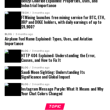
Benzyl Chloride Explained: Properties, Uses, and
Industrial Importance
TECH
3 months ago
FTMining launches free mining service for BTC, ETH,
XRP and DOGE holders, with daily earnings of up to
$9,900?
BLOG
3 months ago
Airplane Fuel Name Explained: Types, Uses, and Aviation
Importance
BLOG
3 months ago
HTTP 404 Explained: Understanding the Error,
Causes, and How to Fix It
BLOG
3 months ago
Saudi Moon Sighting: Understanding Its
Significance and Global Impact
BLOG
3 months ago
Instagram Message Purple: What It Means and Why
Your Chat Colors Changed
TOPIC