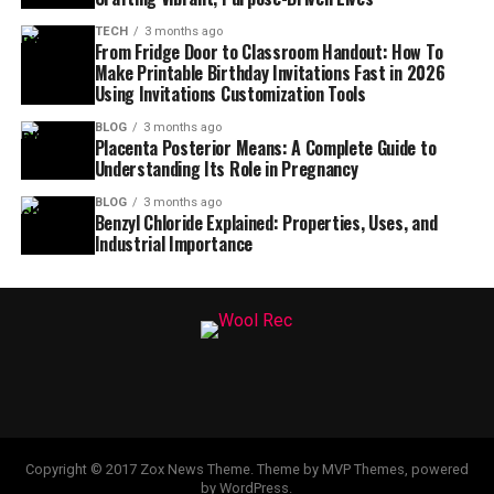
TECH
3 months ago
From Fridge Door to Classroom Handout: How To
Make Printable Birthday Invitations Fast in 2026
Using Invitations Customization Tools
BLOG
3 months ago
Placenta Posterior Means: A Complete Guide to
Understanding Its Role in Pregnancy
BLOG
3 months ago
Benzyl Chloride Explained: Properties, Uses, and
Industrial Importance
Copyright © 2017 Zox News Theme. Theme by MVP Themes, powered
by WordPress.