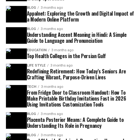
BLOG
3 months ago
Appalnet: Exploring the Growth and Digital Impact of
a Modern Online Platform
BLOG
3 months ago
Understanding Accent Meaning in Hindi: A Simple
Guide to Language and Pronunciation
EDUCATION
3 months ago
Top Health Colleges in the Persian Gulf
LIFE STYLE
3 months ago
Redefining Retirement: How Today’s Seniors Are
Crafting Vibrant, Purpose-Driven Lives
TECH
3 months ago
From Fridge Door to Classroom Handout: How To
Make Printable Birthday Invitations Fast in 2026
Using Invitations Customization Tools
BLOG
3 months ago
Placenta Posterior Means: A Complete Guide to
Understanding Its Role in Pregnancy
BLOG
3 months ago