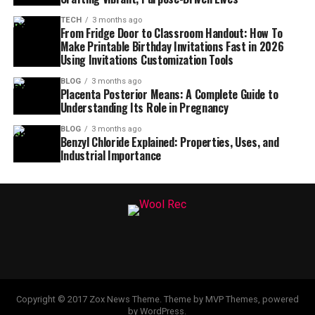
TECH
3 months ago
From Fridge Door to Classroom Handout: How To
Make Printable Birthday Invitations Fast in 2026
Using Invitations Customization Tools
BLOG
3 months ago
Placenta Posterior Means: A Complete Guide to
Understanding Its Role in Pregnancy
BLOG
3 months ago
Benzyl Chloride Explained: Properties, Uses, and
Industrial Importance
Copyright © 2017 Zox News Theme. Theme by MVP Themes, powered
by WordPress.