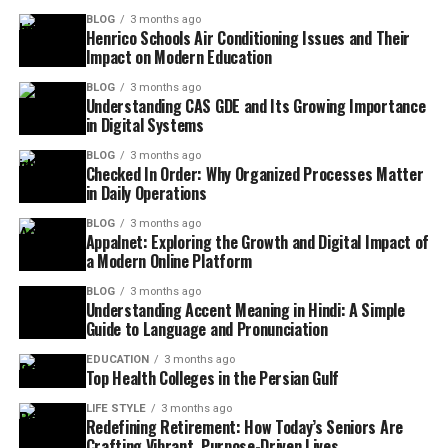
BLOG
3 months ago
Henrico Schools Air Conditioning Issues and Their
Impact on Modern Education
BLOG
3 months ago
Understanding CAS GDE and Its Growing Importance
in Digital Systems
BLOG
3 months ago
Checked In Order: Why Organized Processes Matter
in Daily Operations
BLOG
3 months ago
Appalnet: Exploring the Growth and Digital Impact of
a Modern Online Platform
BLOG
3 months ago
Understanding Accent Meaning in Hindi: A Simple
Guide to Language and Pronunciation
EDUCATION
3 months ago
Top Health Colleges in the Persian Gulf
LIFE STYLE
3 months ago
Redefining Retirement: How Today’s Seniors Are
Crafting Vibrant, Purpose-Driven Lives