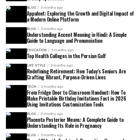
BLOG
3 months ago
Appalnet: Exploring the Growth and Digital Impact of
a Modern Online Platform
BLOG
3 months ago
Understanding Accent Meaning in Hindi: A Simple
Guide to Language and Pronunciation
EDUCATION
3 months ago
Top Health Colleges in the Persian Gulf
LIFE STYLE
3 months ago
Redefining Retirement: How Today’s Seniors Are
Crafting Vibrant, Purpose-Driven Lives
TECH
3 months ago
From Fridge Door to Classroom Handout: How To
Make Printable Birthday Invitations Fast in 2026
Using Invitations Customization Tools
BLOG
3 months ago
Placenta Posterior Means: A Complete Guide to
Understanding Its Role in Pregnancy
BLOG
3 months ago