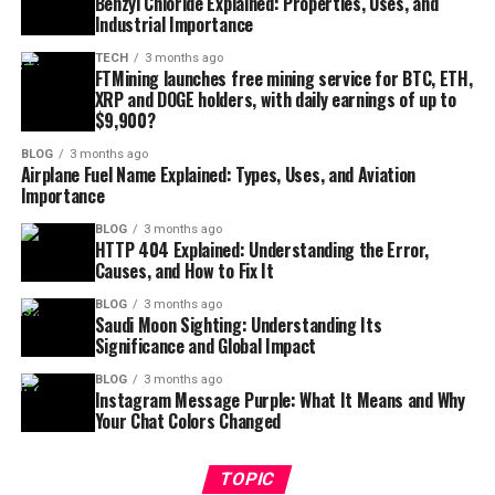
Benzyl Chloride Explained: Properties, Uses, and
Industrial Importance
TECH
3 months ago
FTMining launches free mining service for BTC, ETH,
XRP and DOGE holders, with daily earnings of up to
$9,900?
BLOG
3 months ago
Airplane Fuel Name Explained: Types, Uses, and Aviation
Importance
BLOG
3 months ago
HTTP 404 Explained: Understanding the Error,
Causes, and How to Fix It
BLOG
3 months ago
Saudi Moon Sighting: Understanding Its
Significance and Global Impact
BLOG
3 months ago
Instagram Message Purple: What It Means and Why
Your Chat Colors Changed
TOPIC