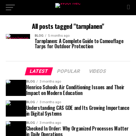
All posts tagged "tarnplanen"
BLOG
5 months ago
Tarnplanen: A Complete Guide to Camouflage
Tarps for Outdoor Protection
LATEST
POPULAR
VIDEOS
BLOG
3 months ago
Henrico Schools Air Conditioning Issues and Their
Impact on Modern Education
BLOG
3 months ago
Understanding CAS GDE and Its Growing Importance
in Digital Systems
BLOG
3 months ago
Checked In Order: Why Organized Processes Matter
in Daily Operations