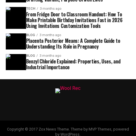
TECH
3 months ago
From Fridge Door to Classroom Handout: How To
Make Printable Birthday Invitations Fast in 2026
Using Invitations Customization Tools
BLOG
3 months ago
Placenta Posterior Means: A Complete Guide to
Understanding Its Role in Pregnancy
BLOG
3 months ago
Benzyl Chloride Explained: Properties, Uses, and
Industrial Importance
Copyright © 2017 Zox News Theme. Theme by MVP Themes, powered
by WordPress.