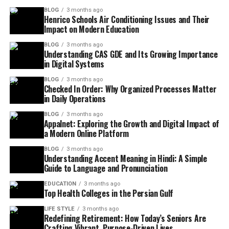
BLOG
3 months ago
Henrico Schools Air Conditioning Issues and Their
Impact on Modern Education
BLOG
3 months ago
Understanding CAS GDE and Its Growing Importance
in Digital Systems
BLOG
3 months ago
Checked In Order: Why Organized Processes Matter
in Daily Operations
BLOG
3 months ago
Appalnet: Exploring the Growth and Digital Impact of
a Modern Online Platform
BLOG
3 months ago
Understanding Accent Meaning in Hindi: A Simple
Guide to Language and Pronunciation
EDUCATION
3 months ago
Top Health Colleges in the Persian Gulf
LIFE STYLE
3 months ago
Redefining Retirement: How Today’s Seniors Are
Crafting Vibrant, Purpose-Driven Lives