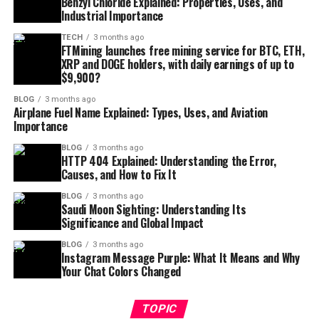
Benzyl Chloride Explained: Properties, Uses, and
Industrial Importance
TECH
3 months ago
FTMining launches free mining service for BTC, ETH,
XRP and DOGE holders, with daily earnings of up to
$9,900?
BLOG
3 months ago
Airplane Fuel Name Explained: Types, Uses, and Aviation
Importance
BLOG
3 months ago
HTTP 404 Explained: Understanding the Error,
Causes, and How to Fix It
BLOG
3 months ago
Saudi Moon Sighting: Understanding Its
Significance and Global Impact
BLOG
3 months ago
Instagram Message Purple: What It Means and Why
Your Chat Colors Changed
TOPIC