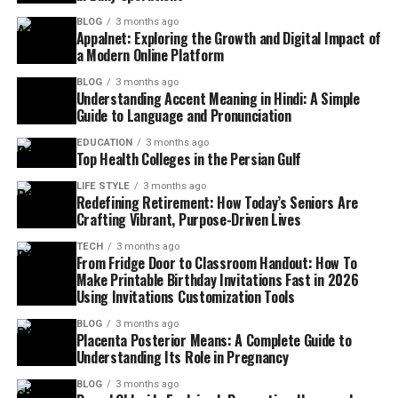
BLOG
3 months ago
Appalnet: Exploring the Growth and Digital Impact of
a Modern Online Platform
BLOG
3 months ago
Understanding Accent Meaning in Hindi: A Simple
Guide to Language and Pronunciation
EDUCATION
3 months ago
Top Health Colleges in the Persian Gulf
LIFE STYLE
3 months ago
Redefining Retirement: How Today’s Seniors Are
Crafting Vibrant, Purpose-Driven Lives
TECH
3 months ago
From Fridge Door to Classroom Handout: How To
Make Printable Birthday Invitations Fast in 2026
Using Invitations Customization Tools
BLOG
3 months ago
Placenta Posterior Means: A Complete Guide to
Understanding Its Role in Pregnancy
BLOG
3 months ago