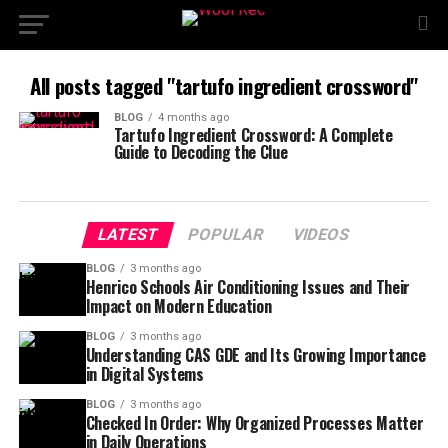
All posts tagged "tartufo ingredient crossword"
BLOG
4 months ago
Tartufo Ingredient Crossword: A Complete
Guide to Decoding the Clue
LATEST
POPULAR
VIDEOS
BLOG
3 months ago
Henrico Schools Air Conditioning Issues and Their
Impact on Modern Education
BLOG
3 months ago
Understanding CAS GDE and Its Growing Importance
in Digital Systems
BLOG
3 months ago
Checked In Order: Why Organized Processes Matter
in Daily Operations