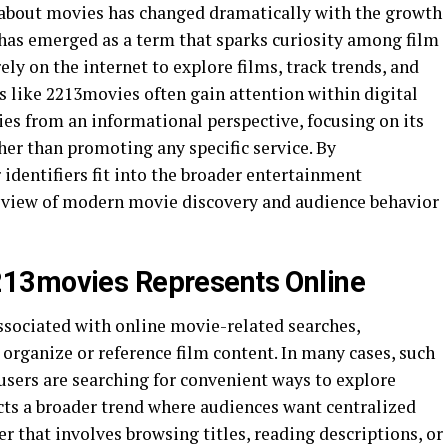
 about movies has changed dramatically with the growth
has emerged as a term that sparks curiosity among film
ely on the internet to explore films, track trends, and
 like 2213movies often gain attention within digital
ies from an informational perspective, focusing on its
her than promoting any specific service. By
identifiers fit into the broader entertainment
r view of modern movie discovery and audience behavior
13movies Represents Online
ociated with online movie-related searches,
 organize or reference film content. In many cases, such
sers are searching for convenient ways to explore
ts a broader trend where audiences want centralized
r that involves browsing titles, reading descriptions, or