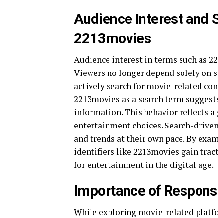
Audience Interest and 
2213movies
Audience interest in terms such as 22
Viewers no longer depend solely on 
actively search for movie-related con
2213movies as a search term suggests
information. This behavior reflects a 
entertainment choices. Search-driven 
and trends at their own pace. By exam
identifiers like 2213movies gain trac
for entertainment in the digital age.
Importance of Respons
While exploring movie-related platfo