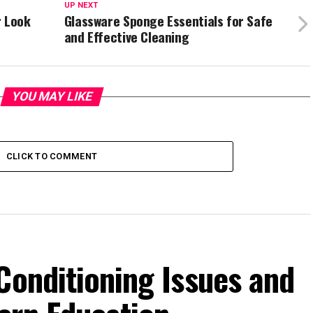
UP NEXT
r Look
Glassware Sponge Essentials for Safe
and Effective Cleaning
YOU MAY LIKE
CLICK TO COMMENT
Conditioning Issues and