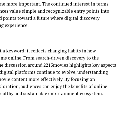
ome more important. The continued interest in terms
ces value simple and recognizable entry points into
d points toward a future where digital discovery
ng experience.
 a keyword; it reflects changing habits in how
lms online. From search-driven discovery to the
he discussion around 2213movies highlights key aspects
digital platforms continue to evolve, understanding
ovie content more effectively. By focusing on
ploration, audiences can enjoy the benefits of online
healthy and sustainable entertainment ecosystem.