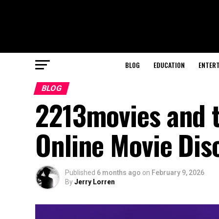
BLOG
EDUCATION
ENTER
BLOG
2213movies and 
Online Movie Dis
Published
6 months ago
on
February 9, 2026
By
Jerry Lorren