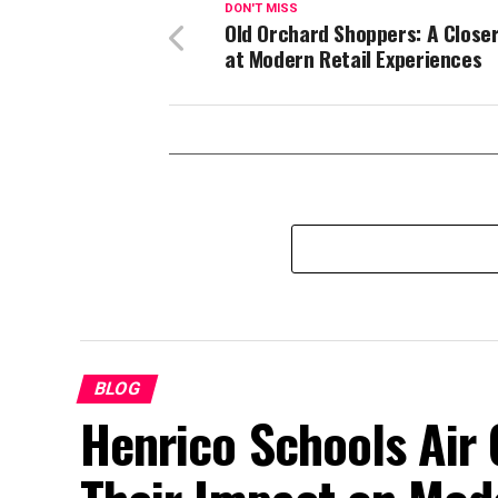
DON'T MISS
Old Orchard Shoppers: A Close
at Modern Retail Experiences
BLOG
Henrico Schools Air 