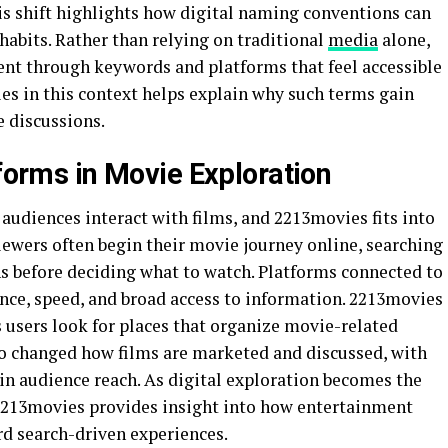
s shift highlights how digital naming conventions can
habits. Rather than relying on traditional
media
alone,
nt through keywords and platforms that feel accessible
s in this context helps explain why such terms gain
e discussions.
tforms in Movie Exploration
audiences interact with films, and 2213movies fits into
iewers often begin their movie journey online, searching
ns before deciding what to watch. Platforms connected to
ce, speed, and broad access to information. 2213movies
as users look for places that organize movie-related
lso changed how films are marketed and discussed, with
e in audience reach. As digital exploration becomes the
213movies provides insight into how entertainment
d search-driven experiences.