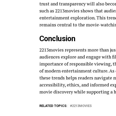
trust and transparency will also bec
such as 2213movies shows that audien
entertainment exploration. This tren
remains central to the movie-watchi
Conclusion
2213movies represents more than just
audiences explore and engage with fi
importance of responsible viewing, t
of modern entertainment culture. As 
these trends helps readers navigate m
accessibility, ethics, and informed ex
movie discovery while supporting a 
RELATED TOPICS:
2213MOVIES