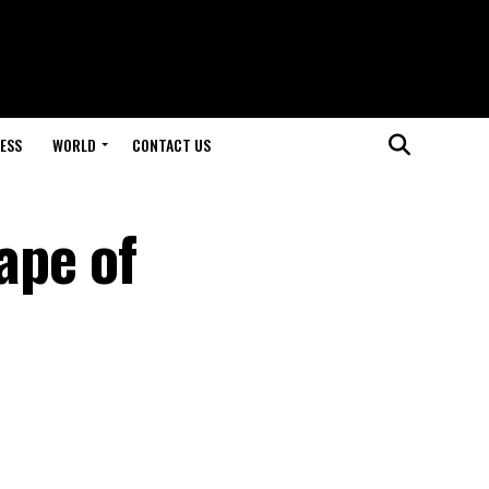
ESS
WORLD
CONTACT US
ape of