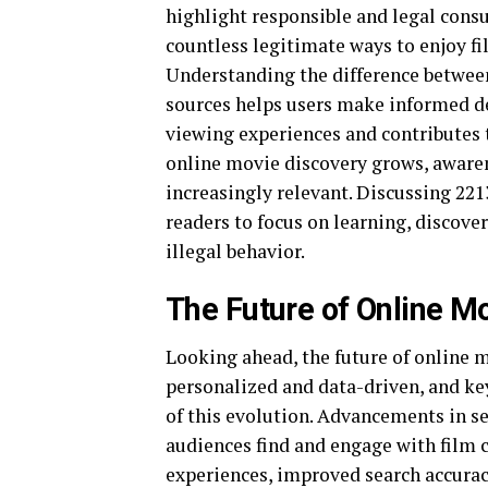
highlight responsible and legal cons
countless legitimate ways to enjoy fi
Understanding the difference betwee
sources helps users make informed d
viewing experiences and contributes t
online movie discovery grows, aware
increasingly relevant. Discussing 22
readers to focus on learning, discove
illegal behavior.
The Future of Online M
Looking ahead, the future of online 
personalized and data-driven, and ke
of this evolution. Advancements in s
audiences find and engage with film 
experiences, improved search accuracy