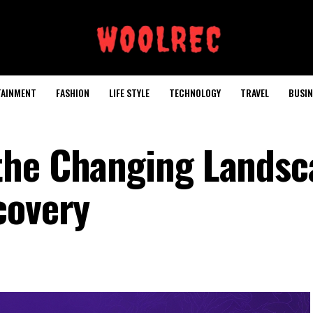
TAINMENT
FASHION
LIFE STYLE
TECHNOLOGY
TRAVEL
BUSIN
the Changing Landsc
covery