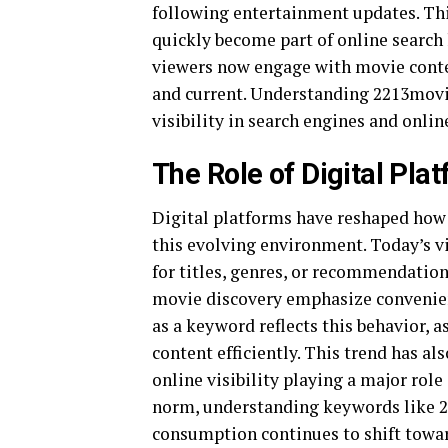
following entertainment updates. Thi
quickly become part of online search 
viewers now engage with movie conte
and current. Understanding 2213movie
visibility in search engines and onlin
The Role of Digital Pla
Digital platforms have reshaped how 
this evolving environment. Today’s v
for titles, genres, or recommendatio
movie discovery emphasize convenien
as a keyword reflects this behavior, 
content efficiently. This trend has a
online visibility playing a major rol
norm, understanding keywords like 2
consumption continues to shift towar