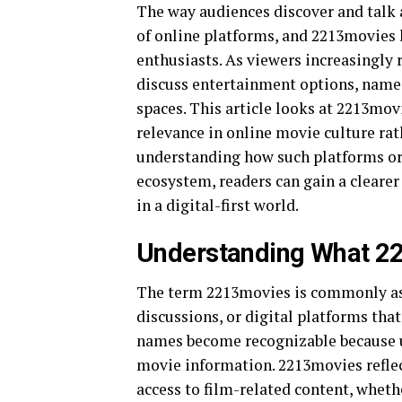
The way audiences discover and talk
of online platforms, and 2213movies 
enthusiasts. As viewers increasingly r
discuss entertainment options, names
spaces. This article looks at 2213mov
relevance in online movie culture rat
understanding how such platforms or 
ecosystem, readers can gain a cleare
in a digital-first world.
Understanding What 22
The term 2213movies is commonly ass
discussions, or digital platforms that
names become recognizable because u
movie information. 2213movies reflec
access to film-related content, whethe