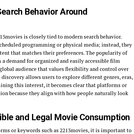
Search Behavior Around
13movies is closely tied to modern search behavior.
scheduled programming or physical media; instead, they
tent that matches their preferences. The popularity of
 a demand for organized and easily accessible film
global audience that values flexibility and control over
discovery allows users to explore different genres, eras,
ining this interest, it becomes clear that platforms or
tion because they align with how people naturally look
ible and Legal Movie Consumption
rms or keywords such as 2213movies, it is important to