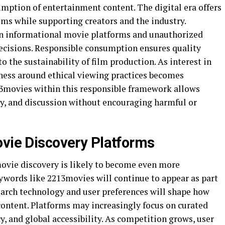
umption of entertainment content. The digital era offers
lms while supporting creators and the industry.
n informational movie platforms and unauthorized
ecisions. Responsible consumption ensures quality
o the sustainability of film production. As interest in
ness around ethical viewing practices becomes
13movies within this responsible framework allows
ry, and discussion without encouraging harmful or
ovie Discovery Platforms
movie discovery is likely to become even more
ywords like 2213movies will continue to appear as part
earch technology and user preferences will shape how
content. Platforms may increasingly focus on curated
, and global accessibility. As competition grows, user