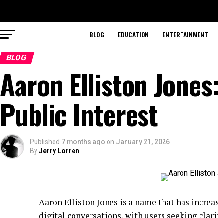
BLOG
EDUCATION
ENTERTAINMENT
BLOG
Aaron Elliston Jones
Public Interest
Published
7 months ago
on
January 21, 2026
By
Jerry Lorren
Aaron Elliston Jones is a name that has increa
digital conversations, with users seeking clari