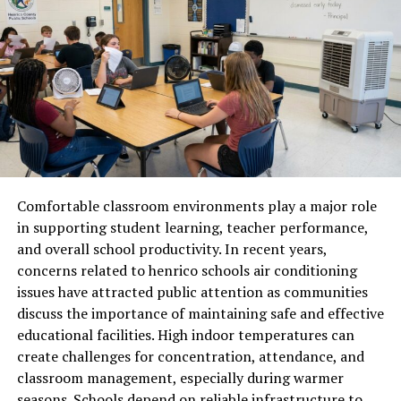
through innovative tools for multimedia sharing.
Whether it’s photos, videos, or written content, users
have diverse options to showcase their talents.
Moreover, the engagement algorithms prioritize
genuine interactions over mere popularity metrics. This
shift encourages authentic relationships between users
instead of superficial likes and follows.
Comfortable classroom environments play a major role
Community-building features enable networking among
in supporting student learning, teacher performance,
like-minded individuals perfect for professionals looking
and overall school productivity. In recent years,
to expand their horizons in an organic way.
concerns related to henrico schools air conditioning
How Ainonib.ri is Changing the
issues have attracted public attention as communities
discuss the importance of maintaining safe and effective
Social Media Game
educational facilities. High indoor temperatures can
create challenges for concentration, attendance, and
Ainonib.ri is redefining how we interact online. With its
classroom management, especially during warmer
unique algorithm, it prioritizes genuine connections
seasons. Schools depend on reliable infrastructure to