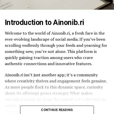
Introduction to Ainonib.ri
Welcome to the world of Ainonib.ri, a fresh face in the
ever-evolving landscape of social media. If you’ve been
scrolling endlessly through your feeds and yearning for
something new, you’re not alone. This platform is
quickly gaining traction among users who crave
authentic connections and innovative features.
Ainonib.ri isn’t just another app; it’s a community
where creativity thrives and engagement feels genuine.
As more people flock to this dynamic space, curiosity
about its offerings grows stronger. What makes
Ainonib.ri stand out from the crowd? Let’s dive into its
unique features and benefits that are capturing
CONTINUE READING
attention all around the globe!