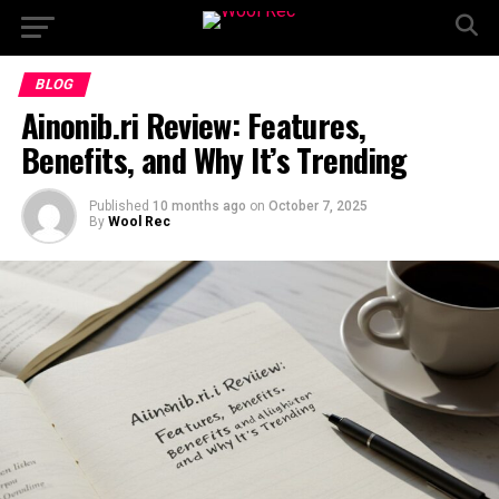
BLOG
Ainonib.ri Review: Features,
Benefits, and Why It’s Trending
Published
10 months ago
on
October 7, 2025
By
Wool Rec