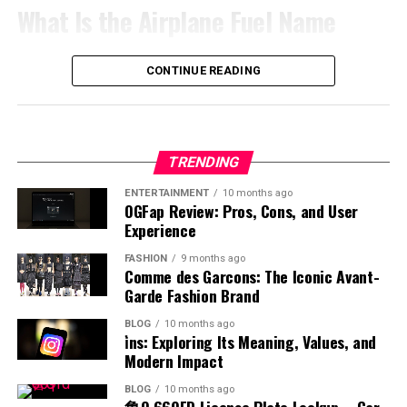
access systems, its influence extends across multiple
solvents. Its physical properties make it suitable for use
the top. A low-lying placenta may require closer
What Is the Airplane Fuel Name
processes that are checked in order. Teams perform
focusing on clarity and correct pronunciation is more
workflow management. Digital tools also help
industries and applications. As organizations
in controlled chemical reactions. However, its pungent
monitoring. Among these, the posterior position is
better when tasks follow a logical sequence and
important. A good understanding of accent helps
businesses reduce operational delays while enhancing
increasingly adopt advanced digital solutions,
smell and reactive nature require careful handling.
often considered ideal because it does not interfere with
responsibilities are clearly assigned among employees.
learners communicate effectively and build confidence.
The airplane fuel name refers to the
specific
type of fuel
productivity and collaboration among teams. As
understanding systems connected with cas becomes
CONTINUE READING
These characteristics influence how benzyl chloride is
fetal movement or delivery. This comparison helps
Organized systems reduce confusion by ensuring
Teachers often encourage listening and speaking
used to power aircraft engines. Unlike regular vehicle
companies continue adopting remote and hybrid work
more valuable for professionals and users alike.
stored, transported, and used in industrial and
clarify why placenta posterior is usually viewed as a
everyone understands what needs to be completed
practice to develop better pronunciation skills, making
fuel, aviation fuel is specially formulated to meet strict
models, the demand for flexible online systems remains
Although implementation may involve challenges, the
laboratory settings.
normal and healthy placement.
before the next step begins. Managers can monitor
accent an essential part of mastering any language.
performance and safety standards. The most common
high. Appalnet represents the broader movement
long-term benefits of organized and secure digital
progress more effectively when workflows remain
airplane fuel names include jet fuel and aviation
toward technology-driven business operations that
Methods of Production
Effects on Baby Movement and
operations remain significant. With technology evolving
Common Misconceptions About
TRENDING
structured and transparent. Employees also save time
gasoline. Each type is designed for different engine
prioritize efficiency, accessibility, and real-time
rapidly across global markets, cas continues
because they spend less effort correcting mistakes or
systems and operational requirements. Understanding
communication in an increasingly connected global
Kicks
ENTERTAINMENT
10 months ago
Accents
contributing to the development of smarter, more
The production of benzyl chloride typically involves the
OGFap Review: Pros, Cons, and User
searching for missing information. In fast-paced work
the airplane fuel name helps identify how aircraft
economy focused on digital performance and
connected, and more reliable digital systems for the
chlorination of toluene under controlled conditions.
Experience
environments, proper coordination supports smoother
engines function and why certain fuels are chosen. This
innovation.
One of the noticeable aspects of placenta posterior
There are several misconceptions about accents that
future.
This process uses chlorine gas in the presence of light
communication and faster decision-making.
knowledge is essential for appreciating the complexity
FASHION
9 months ago
means is how it may influence the feeling of baby
can lead to misunderstanding. Some people believe that
or heat to replace a hydrogen atom in the methyl group.
Technology Trends Influencing
Comme des Garcons: The Iconic Avant-
Productivity increases naturally when people work
and precision involved in aviation fuel management.
movements. In this position, the placenta is at the back,
certain accents are superior to others, but this is not
The reaction must be carefully managed to avoid over-
Garde Fashion Brand
within organized systems that encourage accountability,
leaving the front of the uterus more open. This often
Appalnet
true. When discussing accent meaning in Hindi, it is
chlorination and unwanted byproducts. Industrial
Types of Aviation Fuel
efficiency, and consistent performance across different
BLOG
10 months ago
allows mothers to feel stronger and earlier kicks
important to understand that all accents are equally
production focuses on efficiency and purity to meet
i̇ns: Exploring Its Meaning, Values, and
departments and operational activities every day.
compared to other positions. The absence of a
valid forms of expression. Another misconception is
The technology industry changes rapidly, requiring
commercial demands. Advances in chemical engineering
Modern Impact
There are two main categories associated with airplane
cushioning layer at the front makes movements more
that having an accent indicates a lack of fluency, which
digital platforms to adapt continuously in order to
have improved production methods, making them more
Challenges of Poorly Organized
fuel name, which are jet fuel and aviation gasoline. Jet
BLOG
10 months ago
noticeable. This can be reassuring for expectant
is also incorrect. Many fluent speakers have distinct
remain competitive. Appalnet operates within an
reliable and cost-effective. Understanding how benzyl
鲁Q 669FD License Plate Lookup – Car
fuel is commonly used in commercial and military