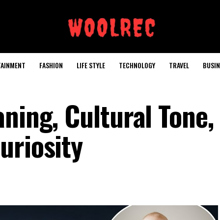
TAINMENT
FASHION
LIFE STYLE
TECHNOLOGY
TRAVEL
BUSIN
ning, Cultural Tone,
uriosity