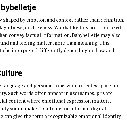
bybelletje
y shaped by emotion and context rather than definition.
ayfulness, or closeness. Words like this are often used
 than convey factual information. Babybelletje may also
 sound and feeling matter more than meaning. This
to be interpreted differently depending on how and
Culture
e language and personal tone, which creates space for
lity. Such words often appear in usernames, private
ocial content where emotional expression matters.
ndly sound make it suitable for informal digital
e can give the term a recognizable emotional identity