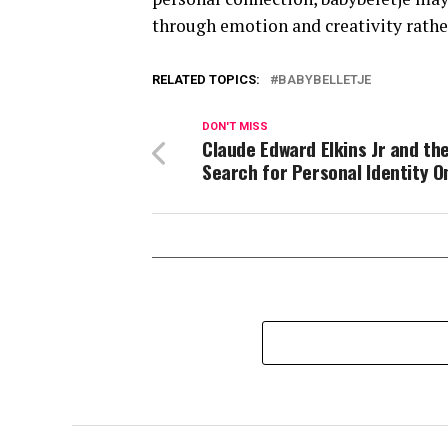
through emotion and creativity rather
RELATED TOPICS:
BABYBELLETJE
DON'T MISS
Claude Edward Elkins Jr and th
Search for Personal Identity O