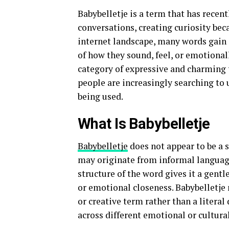
Babybelletje is a term that has recen
conversations, creating curiosity beca
internet landscape, many words gain 
of how they sound, feel, or emotionall
category of expressive and charming t
people are increasingly searching to 
being used.
What Is Babybelletje
Babybelletje
does not appear to be a 
may originate from informal language
structure of the word gives it a gent
or emotional closeness. Babybelletje m
or creative term rather than a literal 
across different emotional or cultura