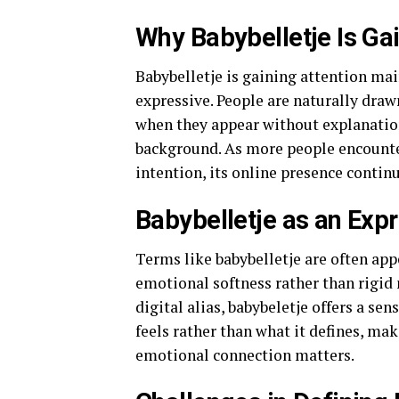
Why Babybelletje Is Gai
Babybelletje is gaining attention mai
expressive. People are naturally draw
when they appear without explanation
background. As more people encounter
intention, its online presence contin
Babybelletje as an Expr
Terms like babybelletje are often app
emotional softness rather than rigid 
digital alias, babybeletje offers a sen
feels rather than what it defines, mak
emotional connection matters.