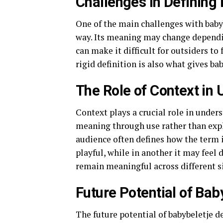
Challenges in Defining 
One of the main challenges with babybe
way. Its meaning may change dependin
can make it difficult for outsiders to 
rigid definition is also what gives ba
The Role of Context in
Context plays a crucial role in unde
meaning through use rather than expl
audience often defines how the term i
playful, while in another it may feel 
remain meaningful across different s
Future Potential of Bab
The future potential of babybeletje d