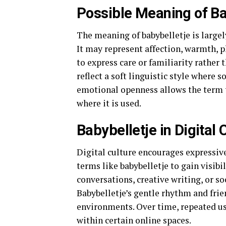
Possible Meaning of Ba
The meaning of babybelletje is largel
It may represent affection, warmth, pl
to express care or familiarity rather
reflect a soft linguistic style where
emotional openness allows the term 
where it is used.
Babybelletje in Digital 
Digital culture encourages expressiv
terms like babybelletje to gain visibi
conversations, creative writing, or s
Babybelletje’s gentle rhythm and frie
environments. Over time, repeated us
within certain online spaces.