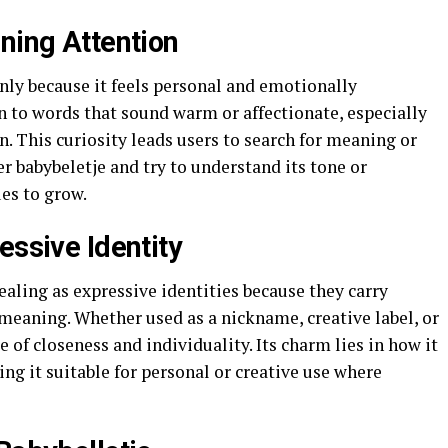
ning Attention
nly because it feels personal and emotionally
n to words that sound warm or affectionate, especially
. This curiosity leads users to search for meaning or
 babybeletje and try to understand its tone or
ues to grow.
essive Identity
ealing as expressive identities because they carry
meaning. Whether used as a nickname, creative label, or
se of closeness and individuality. Its charm lies in how it
ing it suitable for personal or creative use where