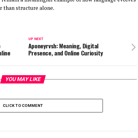
 than structure alone.
UP NEXT
e
Aponeyrvsh: Meaning, Digital
nline
Presence, and Online Curiosity
YOU MAY LIKE
CLICK TO COMMENT