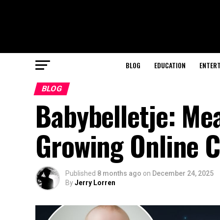
BLOG
EDUCATION
ENTER
BLOG
Babybelletje: Mea
Growing Online C
Published
8 months ago
on
December 24, 2025
By
Jerry Lorren