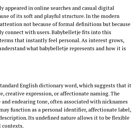
tly appeared in online searches and casual digital
use of its soft and playful structure. In the modern
attention not because of formal definitions but because
y connect with users. Babybelletje fits into this
erms that instantly feel personal. As interest grows,
understand what babybelletje represents and how it is
standard English dictionary word, which suggests that it
, creative expression, or affectionate naming. The
le and endearing tone, often associated with nicknames
ay function as a personal identifier, affectionate label,
description. Its undefined nature allows it to be flexible
l contexts.