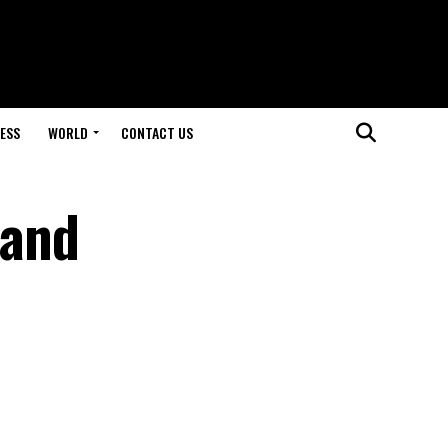
ESS
WORLD
CONTACT US
 and