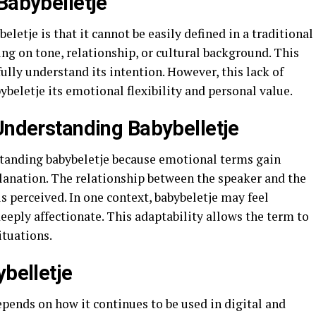
Babybelletje
letje is that it cannot be easily defined in a traditional
g on tone, relationship, or cultural background. This
fully understand its intention. However, this lack of
bybeletje its emotional flexibility and personal value.
 Understanding Babybelletje
rstanding babybeletje because emotional terms gain
anation. The relationship between the speaker and the
s perceived. In one context, babybeletje may feel
deeply affectionate. This adaptability allows the term to
ituations.
ybelletje
epends on how it continues to be used in digital and