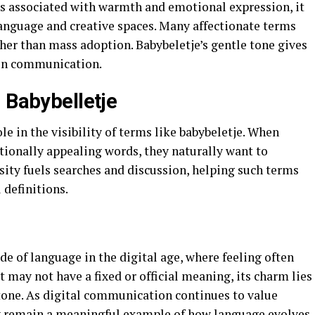
s associated with warmth and emotional expression, it
anguage and creative spaces. Many affectionate terms
her than mass adoption. Babybeletje’s gentle tone gives
ven communication.
 Babybelletje
le in the visibility of terms like babybeletje. When
ionally appealing words, they naturally want to
sity fuels searches and discussion, helping such terms
 definitions.
de of language in the digital age, where feeling often
 may not have a fixed or official meaning, its charm lies
 tone. As digital communication continues to value
y remain a meaningful example of how language evolves