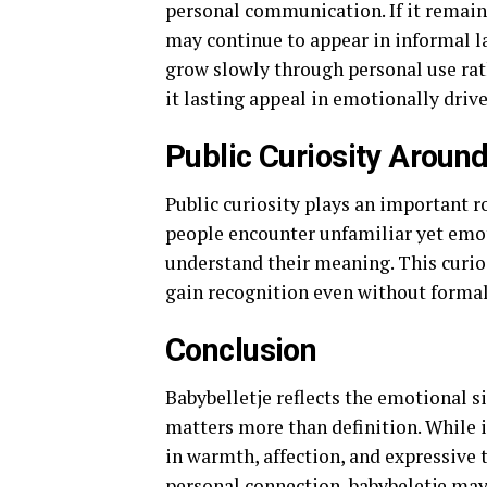
personal communication. If it remain
may continue to appear in informal l
grow slowly through personal use rat
it lasting appeal in emotionally dri
Public Curiosity Around
Public curiosity plays an important ro
people encounter unfamiliar yet emot
understand their meaning. This curio
gain recognition even without formal
Conclusion
Babybelletje reflects the emotional si
matters more than definition. While it
in warmth, affection, and expressive
personal connection, babybeletje ma