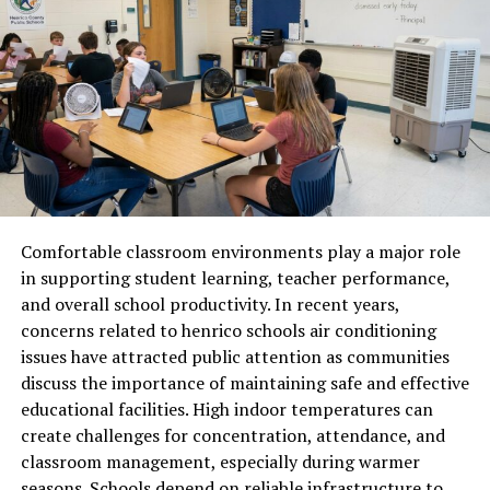
monitor the paddy every day. The grains slowly mature,
developing their signature long structure, natural
fragrance, and delicate texture.
Harvesting with Precision
Harvesting marks a major milestone. When the grains
reach optimum maturity, the crop is cut either by hand
or using modern harvesters. Timing is crucial, because
Comfortable classroom environments play a major role
harvesting too early affects grain length and texture,
in supporting student learning, teacher performance,
while harvesting too late reduces aroma.
and overall school productivity. In recent years,
Once harvested, the rice bundles are sun-dried in open
concerns related to henrico schools air conditioning
fields. Natural drying helps the grains retain their
issues have attracted public attention as communities
unique flavor and length. The stalks are threshed to
discuss the importance of maintaining safe and effective
separate the grains from the husk. Farmers then neatly
educational facilities. High indoor temperatures can
collect and transport the raw paddy to mills for further
create challenges for concentration, attendance, and
processing.
classroom management, especially during warmer
seasons. Schools depend on reliable infrastructure to