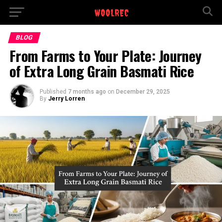
BLOG
From Farms to Your Plate: Journey
of Extra Long Grain Basmati Rice
Published
7 months ago
on
December 29, 2025
By
Jerry Lorren