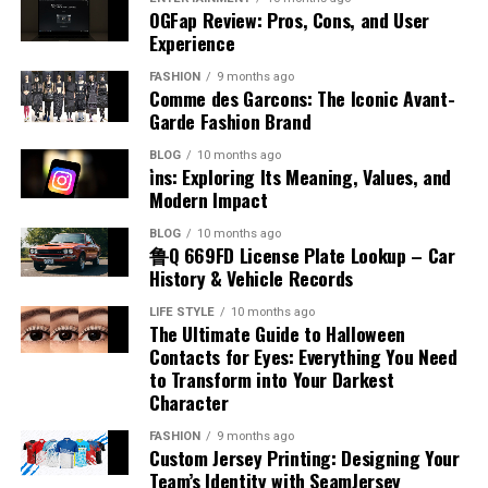
Kicks
Accents
Systems
The production of benzyl chloride typically involves the
OGFap Review: Pros, Cons, and User
the airplane fuel name helps identify how aircraft
economy focused on digital performance and
chlorination of toluene under controlled conditions.
Experience
engines function and why certain fuels are chosen. This
innovation.
One of the noticeable aspects of placenta posterior
There are several misconceptions about accents that
This process uses chlorine gas in the presence of light
Poorly organized systems often create confusion,
knowledge is essential for appreciating the complexity
FASHION
9 months ago
means is how it may influence the feeling of baby
can lead to misunderstanding. Some people believe that
or heat to replace a hydrogen atom in the methyl group.
delays, and frustration for both businesses and
Technology Trends Influencing
Comme des Garcons: The Iconic Avant-
and precision involved in aviation fuel management.
movements. In this position, the placenta is at the back,
certain accents are superior to others, but this is not
The reaction must be carefully managed to avoid over-
customers. When processes are not checked in order,
Garde Fashion Brand
leaving the front of the uterus more open. This often
Appalnet
true. When discussing accent meaning in Hindi, it is
chlorination and unwanted byproducts. Industrial
important details may be overlooked, leading to
Types of Aviation Fuel
BLOG
10 months ago
allows mothers to feel stronger and earlier kicks
important to understand that all accents are equally
production focuses on efficiency and purity to meet
operational inefficiencies and costly mistakes.
i̇ns: Exploring Its Meaning, Values, and
compared to other positions. The absence of a
valid forms of expression. Another misconception is
The technology industry changes rapidly, requiring
commercial demands. Advances in chemical engineering
Employees can struggle to manage responsibilities
Modern Impact
There are two main categories associated with airplane
cushioning layer at the front makes movements more
that having an accent indicates a lack of fluency, which
digital platforms to adapt continuously in order to
have improved production methods, making them more
effectively when workflows lack structure or clear
fuel name, which are jet fuel and aviation gasoline. Jet
BLOG
10 months ago
noticeable. This can be reassuring for expectant
is also incorrect. Many fluent speakers have distinct
remain competitive. Appalnet operates within an
reliable and cost-effective. Understanding how benzyl
direction. Customers may experience delayed responses,
鲁Q 669FD License Plate Lookup – Car
fuel is commonly used in commercial and military
mothers, as it provides a clear sense of the baby’s
accents. Recognizing these misconceptions helps
environment shaped by trends such as cloud
chloride is produced provides insight into its availability
incorrect deliveries, or inconsistent service quality
History & Vehicle Records
aircraft, while aviation gasoline is used in smaller
activity. Feeling regular movement is an important sign
promote inclusivity and respect for different ways of
computing, mobile technology, artificial intelligence,
and large-scale use.
because of disorganized management practices. Over
piston-engine planes. Each type has unique chemical
LIFE STYLE
10 months ago
of fetal well-being during pregnancy.
speaking, encouraging a more positive view of linguistic
and advanced data management systems. These
time, these issues can damage company reputation and
The Ultimate Guide to Halloween
properties that match the engine design. Jet fuel is
Chemical Reactivity and Behavior
diversity.
innovations influence how users interact with digital
reduce overall productivity significantly. Businesses
Contacts for Eyes: Everything You Need
kerosene-based and suitable for high-performance
Impact on Labor and Delivery
services and what they expect from online platforms.
to Transform into Your Darkest
operating without organized verification systems may
engines, while aviation gasoline is more refined and
Accent and Cultural Identity
Character
Benzyl chloride is known for its high reactivity,
Businesses and consumers increasingly prefer systems
also face communication breakdowns between
volatile. Knowing the different airplane fuel names
Placenta posterior means that the placenta is unlikely
especially in nucleophilic substitution reactions. The
that provide faster performance, intelligent
departments. Establishing clear procedures and
allows for a better understanding of how various
FASHION
9 months ago
to interfere with the natural process of labor and
Accent is closely connected to cultural identity, as it
benzyl position allows for easier displacement of the
automation, and seamless connectivity across devices.
Custom Jersey Printing: Designing Your
maintaining systematic checking processes helps
aircraft operate efficiently under different conditions.
delivery. This position usually allows the baby to move
reflects a person’s background and heritage. When
Team’s Identity with SeamJersey
chlorine atom, making it more reactive than many other
Appalnet’s ability to evolve alongside technological
organizations avoid unnecessary complications while