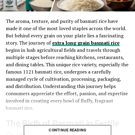
The aroma, texture, and purity of basmati rice have
made it one of the most loved staples across the world.
But behind every grain on your plate lies a fascinating
story. The journey of
extra long grain basmati rice
begins in lush agricultural fields and travels through
multiple stages before reaching kitchens, restaurants,
and dining tables. This unique rice variety, especially the
famous 1121 basmati rice, undergoes a carefully
managed cycle of cultivation, processing, packaging,
and distribution. Understanding this journey helps
consumers appreciate the effort, passion, and expertise
involved in creating every bowl of fluffy, fragrant
basmati rice.
The Birth of Basmati in Fertile
CONTINUE READING