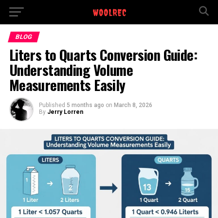
BLOG
Liters to Quarts Conversion Guide:
Understanding Volume
Measurements Easily
Published
5 months ago
on
March 8, 2026
By
Jerry Lorren