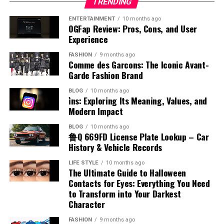
Methods of Production
and recognize them as an important part of personal
TRENDING
gasoline. Each type is designed for different engine
cybersecurity risks, and market saturation can also
to interfere with the natural process of labor and
expect faster responses and greater transparency,
and social identity.
systems and operational requirements. Understanding
affect growth and user retention. Additionally, digital
ENTERTAINMENT
10 months ago
delivery. This position usually allows the baby to move
making organized systems more important than ever
The production of benzyl chloride typically involves the
OGFap Review: Pros, Cons, and User
the airplane fuel name helps identify how aircraft
platforms must balance innovation with simplicity to
into an optimal position for birth, often head-down and
before. Companies that prioritize structured operations
Ways to Improve or Adapt Accent
chlorination of toluene under controlled conditions.
Experience
engines function and why certain fuels are chosen. This
avoid creating overly complex systems that discourage
facing the correct direction. It does not block the cervix,
and efficient verification processes will likely achieve
This process uses chlorine gas in the presence of light
knowledge is essential for appreciating the complexity
users. Appalnet’s ability to manage these challenges
FASHION
9 months ago
which reduces the risk of complications during delivery.
stronger customer trust, improved productivity, and
While accents are natural, some individuals may wish to
or heat to replace a hydrogen atom in the methyl group.
Comme des Garcons: The Iconic Avant-
and precision involved in aviation fuel management.
effectively will influence its long-term success and
Healthcare providers generally consider this placement
sustainable growth within highly competitive global
modify or adapt their pronunciation for better
The reaction must be carefully managed to avoid over-
Garde Fashion Brand
reputation within the broader technology sector where
favorable for vaginal birth. While every pregnancy is
markets and industries.
communication. Learning about accent meaning in
chlorination and unwanted byproducts. Industrial
Types of Aviation Fuel
reliability and adaptability remain essential for
BLOG
10 months ago
unique, a posterior placenta often supports a smoother
Hindi often leads to practical steps for improvement.
production focuses on efficiency and purity to meet
i̇ns: Exploring Its Meaning, Values, and
Conclusion
sustainable growth.
delivery process. This makes it a reassuring factor for
Listening to native speakers, practicing regularly, and
commercial demands. Advances in chemical engineering
Modern Impact
There are two main categories associated with airplane
many expecting mothers planning their childbirth
focusing on correct sounds can help refine
have improved production methods, making them more
fuel name, which are jet fuel and aviation gasoline. Jet
The Future Potential of Appalnet
The concept of checked in order represents far more
BLOG
10 months ago
experience.
pronunciation. Speech training and language tools can
reliable and cost-effective. Understanding how benzyl
鲁Q 669FD License Plate Lookup – Car
fuel is commonly used in commercial and military
than a simple organizational phrase because it reflects
also support this process. However, the goal should be
chloride is produced provides insight into its availability
History & Vehicle Records
aircraft, while aviation gasoline is used in smaller
Is Placenta Posterior Safe
The future of appalnet depends on its ability to
the foundation of efficient operations, reliable services,
clarity rather than perfection. Adapting an accent can
and large-scale use.
piston-engine planes. Each type has unique chemical
continue adapting to digital transformation and
and professional accountability. Whether applied in
LIFE STYLE
10 months ago
be useful in professional or educational settings, but it
The Ultimate Guide to Halloween
properties that match the engine design. Jet fuel is
evolving user demands. As internet technologies
Placenta posterior is generally considered safe and
businesses, workplaces, customer service systems, or
Chemical Reactivity and Behavior
should not come at the cost of losing one’s unique
Contacts for Eyes: Everything You Need
kerosene-based and suitable for high-performance
become more advanced, users will expect even greater
normal in pregnancy. When understanding placenta
everyday tasks, organized verification processes help
linguistic identity.
to Transform into Your Darkest
engines, while aviation gasoline is more refined and
speed, security, and convenience from online platforms.
posterior means, it is important to know that this
reduce errors and improve productivity consistently.
Character
Benzyl chloride is known for its high reactivity,
volatile. Knowing the different airplane fuel names
Opportunities for growth may expand through
position rarely causes complications. Most women with
Modern industries depend heavily on structured
Conclusion
especially in nucleophilic substitution reactions. The
allows for a better understanding of how various
FASHION
9 months ago
innovation, strategic partnerships, and improved
this placental placement experience healthy