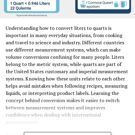
Understanding how to convert liters to quarts is
important in many everyday situations, from cooking
and travel to science and industry. Different countries
use different measurement systems, which can make
volume conversions confusing for many people. Liters
belong to the metric system, while quarts are part of
the United States customary and imperial measurement
systems. Knowing how these units relate to each other
helps avoid mistakes when following recipes, measuring
liquids, or interpreting product labels. Learning the
concept behind conversion makes it easier to switch
between measurement systems and improves
confidence when dealing with international
measurements.