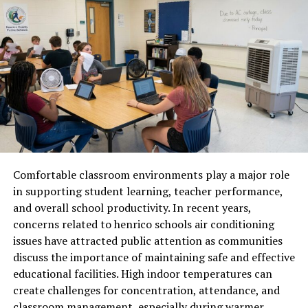
Matters
The need to convert liters to often appears when
people interact with international products, recipes, or
scientific information. Many countries rely on the
metric system, while others still use customary units.
For example, a recipe written in liters may need to be
converted to quarts for someone using American
kitchen measurements. Similarly, travelers and
professionals working with global products may
Comfortable classroom environments play a major role
encounter packaging labeled in different units. Knowing
in supporting student learning, teacher performance,
how conversion works ensures accurate measurement
and overall school productivity. In recent years,
and prevents misunderstandings. This knowledge
concerns related to henrico schools air conditioning
becomes especially useful in fields like cooking,
issues have attracted public attention as communities
manufacturing, education, and international trade.
discuss the importance of maintaining safe and effective
educational facilities. High indoor temperatures can
The Standard Conversion
create challenges for concentration, attendance, and
Between Liters and Quarts
classroom management, especially during warmer