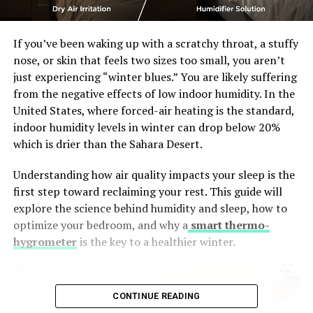
If you’ve been waking up with a scratchy throat, a stuffy
nose, or skin that feels two sizes too small, you aren’t
just experiencing “winter blues.” You are likely suffering
from the negative effects of low indoor humidity. In the
United States, where forced-air heating is the standard,
indoor humidity levels in winter can drop below 20%
which is drier than the Sahara Desert.
Understanding how air quality impacts your sleep is the
first step toward reclaiming your rest. This guide will
explore the science behind humidity and sleep, how to
optimize your bedroom, and why a
smart thermo-
hygrometer
is the key to a healthier winter.
CONTINUE READING