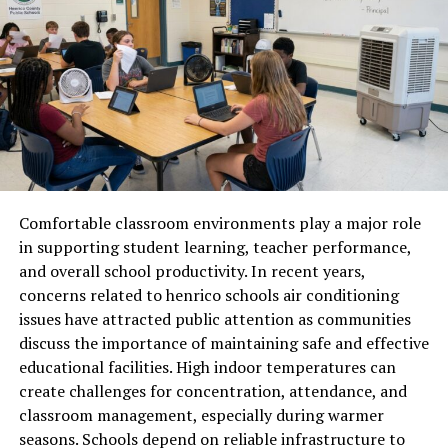
Respiratory Discomfort and Snoring
Dry air robs your nasal passages and throat of their
natural moisture. Your mucous membranes serve as a
protective barrier; when they dry out, they become
inflamed and irritated. This often leads to that
“morning sore throat” or a persistent dry cough that
wakes you up at 3:00 AM. Furthermore, dry air can cause
the tissues in your throat to vibrate more easily, leading
to increased snoring—which not only affects your sleep
Comfortable classroom environments play a major role
but also the sleep of your partner.
in supporting student learning, teacher performance,
and overall school productivity. In recent years,
The Congestion Paradox
concerns related to henrico schools air conditioning
issues have attracted public attention as communities
Interestingly, very dry air can make you feel congested.
discuss the importance of maintaining safe and effective
When your nasal lining dries out, your body
educational facilities. High indoor temperatures can
overcompensates by producing thick mucus to protect
create challenges for concentration, attendance, and
the area. This can lead to a “stuffy” feeling, forcing you
classroom management, especially during warmer
to breathe through your mouth. Mouth breathing dries
seasons. Schools depend on reliable infrastructure to