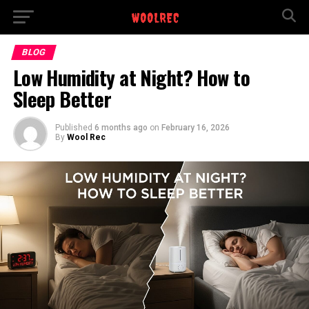
BLOG
Low Humidity at Night? How to
Sleep Better
Published
6 months ago
on
February 16, 2026
By
Wool Rec