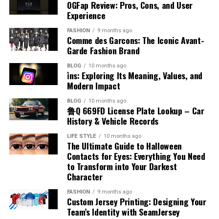
Kicks
Accents
Systems
The production of benzyl chloride typically involves the
OGFap Review: Pros, Cons, and User
the airplane fuel name helps identify how aircraft
economy focused on digital performance and
chlorination of toluene under controlled conditions.
Experience
engines function and why certain fuels are chosen. This
innovation.
One of the noticeable aspects of placenta posterior
There are several misconceptions about accents that
This process uses chlorine gas in the presence of light
Poorly organized systems often create confusion,
knowledge is essential for appreciating the complexity
FASHION
9 months ago
means is how it may influence the feeling of baby
can lead to misunderstanding. Some people believe that
or heat to replace a hydrogen atom in the methyl group.
delays, and frustration for both businesses and
Technology Trends Influencing
Comme des Garcons: The Iconic Avant-
and precision involved in aviation fuel management.
movements. In this position, the placenta is at the back,
certain accents are superior to others, but this is not
The reaction must be carefully managed to avoid over-
customers. When processes are not checked in order,
Garde Fashion Brand
leaving the front of the uterus more open. This often
Appalnet
true. When discussing accent meaning in Hindi, it is
chlorination and unwanted byproducts. Industrial
important details may be overlooked, leading to
Types of Aviation Fuel
BLOG
10 months ago
allows mothers to feel stronger and earlier kicks
important to understand that all accents are equally
production focuses on efficiency and purity to meet
operational inefficiencies and costly mistakes.
i̇ns: Exploring Its Meaning, Values, and
compared to other positions. The absence of a
valid forms of expression. Another misconception is
The technology industry changes rapidly, requiring
commercial demands. Advances in chemical engineering
Employees can struggle to manage responsibilities
Modern Impact
There are two main categories associated with airplane
cushioning layer at the front makes movements more
that having an accent indicates a lack of fluency, which
digital platforms to adapt continuously in order to
have improved production methods, making them more
effectively when workflows lack structure or clear
fuel name, which are jet fuel and aviation gasoline. Jet
BLOG
10 months ago
noticeable. This can be reassuring for expectant
is also incorrect. Many fluent speakers have distinct
remain competitive. Appalnet operates within an
reliable and cost-effective. Understanding how benzyl
direction. Customers may experience delayed responses,
鲁Q 669FD License Plate Lookup – Car
fuel is commonly used in commercial and military
mothers, as it provides a clear sense of the baby’s
accents. Recognizing these misconceptions helps
environment shaped by trends such as cloud
chloride is produced provides insight into its availability
incorrect deliveries, or inconsistent service quality
History & Vehicle Records
aircraft, while aviation gasoline is used in smaller
activity. Feeling regular movement is an important sign
promote inclusivity and respect for different ways of
computing, mobile technology, artificial intelligence,
and large-scale use.
because of disorganized management practices. Over
piston-engine planes. Each type has unique chemical
LIFE STYLE
10 months ago
of fetal well-being during pregnancy.
speaking, encouraging a more positive view of linguistic
and advanced data management systems. These
time, these issues can damage company reputation and
The Ultimate Guide to Halloween
properties that match the engine design. Jet fuel is
Chemical Reactivity and Behavior
diversity.
innovations influence how users interact with digital
reduce overall productivity significantly. Businesses
Contacts for Eyes: Everything You Need
kerosene-based and suitable for high-performance
Impact on Labor and Delivery
services and what they expect from online platforms.
to Transform into Your Darkest
operating without organized verification systems may
engines, while aviation gasoline is more refined and
Accent and Cultural Identity
Character
Benzyl chloride is known for its high reactivity,
Businesses and consumers increasingly prefer systems
also face communication breakdowns between
volatile. Knowing the different airplane fuel names
Placenta posterior means that the placenta is unlikely
especially in nucleophilic substitution reactions. The
that provide faster performance, intelligent
departments. Establishing clear procedures and
allows for a better understanding of how various
FASHION
9 months ago
to interfere with the natural process of labor and
Accent is closely connected to cultural identity, as it
benzyl position allows for easier displacement of the
automation, and seamless connectivity across devices.
Custom Jersey Printing: Designing Your
maintaining systematic checking processes helps
aircraft operate efficiently under different conditions.
delivery. This position usually allows the baby to move
reflects a person’s background and heritage. When
Team’s Identity with SeamJersey
chlorine atom, making it more reactive than many other
Appalnet’s ability to evolve alongside technological
organizations avoid unnecessary complications while