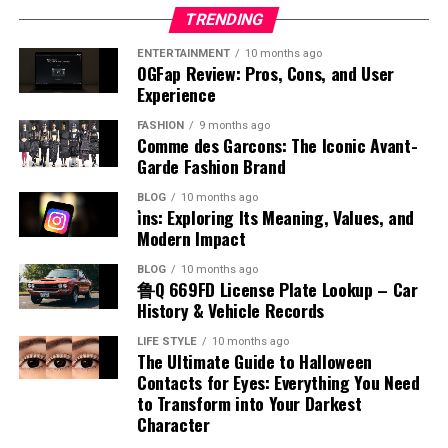
airplane fuel names include jet fuel and aviation
Methods of Production
Effects on Baby Movement and
Appalnet’s ability to evolve alongside technological
organizations avoid unnecessary complications while
that having an accent indicates a lack of fluency, which
TRENDING
gasoline. Each type is designed for different engine
developments may determine its future relevance and
improving operational stability and professional
is also incorrect. Many fluent speakers have distinct
systems and operational requirements. Understanding
Kicks
ENTERTAINMENT
10 months ago
The production of benzyl chloride typically involves the
market position. Staying aligned with industry trends
performance consistently.
accents. Recognizing these misconceptions helps
OGFap Review: Pros, Cons, and User
the airplane fuel name helps identify how aircraft
chlorination of toluene under controlled conditions.
helps digital platforms remain useful, competitive, and
Experience
promote inclusivity and respect for different ways of
engines function and why certain fuels are chosen. This
One of the noticeable aspects of placenta posterior
The Future of Organized Operational
This process uses chlorine gas in the presence of light
capable of meeting the changing demands of modern
speaking, encouraging a more positive view of linguistic
knowledge is essential for appreciating the complexity
FASHION
9 months ago
means is how it may influence the feeling of baby
or heat to replace a hydrogen atom in the methyl group.
internet users.
diversity.
Comme des Garcons: The Iconic Avant-
and precision involved in aviation fuel management.
Systems
movements. In this position, the placenta is at the back,
The reaction must be carefully managed to avoid over-
Garde Fashion Brand
Challenges Faced by Digital
leaving the front of the uterus more open. This often
Accent and Cultural Identity
chlorination and unwanted byproducts. Industrial
Types of Aviation Fuel
BLOG
10 months ago
As industries continue evolving, organized systems
allows mothers to feel stronger and earlier kicks
production focuses on efficiency and purity to meet
i̇ns: Exploring Its Meaning, Values, and
Platforms
checked in order will remain essential for maintaining
compared to other positions. The absence of a
commercial demands. Advances in chemical engineering
Accent is closely connected to cultural identity, as it
Modern Impact
There are two main categories associated with airplane
efficiency and reliability. Artificial intelligence,
cushioning layer at the front makes movements more
have improved production methods, making them more
reflects a person’s background and heritage. When
fuel name, which are jet fuel and aviation gasoline. Jet
Despite the opportunities available in the digital
BLOG
10 months ago
automation, and advanced data management
noticeable. This can be reassuring for expectant
reliable and cost-effective. Understanding how benzyl
examining accent meaning in Hindi, it becomes clear
鲁Q 669FD License Plate Lookup – Car
fuel is commonly used in commercial and military
industry, platforms like appalnet also face significant
technologies are expected to improve operational
mothers, as it provides a clear sense of the baby’s
chloride is produced provides insight into its availability
that accents carry social and cultural significance. They
History & Vehicle Records
aircraft, while aviation gasoline is used in smaller
challenges. Competition within the online technology
accuracy even further in coming years. Businesses
activity. Feeling regular movement is an important sign
and large-scale use.
can indicate where a person comes from and often
piston-engine planes. Each type has unique chemical
market continues increasing as new services and
LIFE STYLE
10 months ago
increasingly invest in digital solutions that streamline
of fetal well-being during pregnancy.
create a sense of belonging within a community. At the
The Ultimate Guide to Halloween
properties that match the engine design. Jet fuel is
applications emerge regularly. Maintaining
workflows while reducing manual workload and
Chemical Reactivity and Behavior
same time, accents can also influence how individuals
Contacts for Eyes: Everything You Need
kerosene-based and suitable for high-performance
Impact on Labor and Delivery
performance quality, protecting user data, and adapting
operational risks. However, successful organizations will
to Transform into Your Darkest
are perceived by others. Understanding this connection
engines, while aviation gasoline is more refined and
to changing customer expectations require continuous
continue balancing technology with human oversight to
Character
Benzyl chloride is known for its high reactivity,
helps people appreciate the cultural value of accents
volatile. Knowing the different airplane fuel names
investment and innovation. Technical issues,
Placenta posterior means that the placenta is unlikely
maintain flexibility and quality service. Consumers also
especially in nucleophilic substitution reactions. The