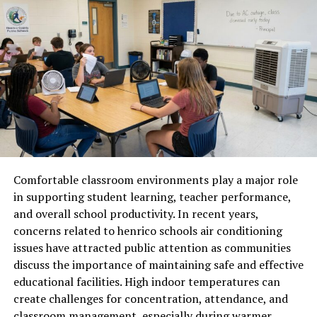
Why Photeeq Lens Flare Is
Popular
The popularity of Photeeq lens flare comes from its
ability to elevate ordinary images into visually striking
visuals. Content creators, photographers, and designers
use lens flare effects to add emotion, depth, and realism.
In social media, marketing visuals, and creative projects,
these enhancements help images stand out in crowded
digital spaces.
Comfortable classroom environments play a major role
in supporting student learning, teacher performance,
Creative Applications in Digital
and overall school productivity. In recent years,
concerns related to henrico schools air conditioning
Media
issues have attracted public attention as communities
discuss the importance of maintaining safe and effective
Photeeq lens flare is widely used in photography,
educational facilities. High indoor temperatures can
graphic design, digital art, and visual marketing. It can
create challenges for concentration, attendance, and
enhance sunset photos, outdoor portraits, lifestyle
classroom management, especially during warmer