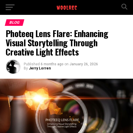
BLOG
Photeeq Lens Flare: Enhancing
Visual Storytelling Through
Creative Light Effects
Published
6 months ago
on
January 26, 2026
By
Jerry Lorren