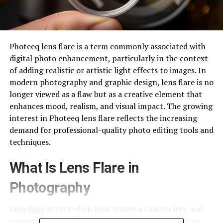
Photeeq lens flare is a term commonly associated with
digital photo enhancement, particularly in the context
of adding realistic or artistic light effects to images. In
modern photography and graphic design, lens flare is no
longer viewed as a flaw but as a creative element that
enhances mood, realism, and visual impact. The growing
interest in Photeeq lens flare reflects the increasing
demand for professional-quality photo editing tools and
techniques.
What Is Lens Flare in
Photography
Lens
flare
occurs when light enters a camera lens and
scatters, creating bright spots, streaks, or haze in an