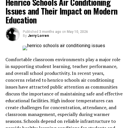
Henrico Schools Air Conditioning
Promissory Estoppel
Issues and Their Impact on Modern
Education
To successfully claim promissory estoppel, certain
elements must be present. First, there must be a clear
and definite promise made by one party. Second, the
Published
3 months ago
on
May 10, 2026
By
Jerry Lorren
promisee must reasonably rely on that promise. Third,
the reliance must result in a measurable loss or
disadvantage. Finally, enforcing the promise must be
necessary to prevent injustice. Courts carefully analyze
Comfortable classroom environments play a major role
these elements to determine whether promissory
in supporting student learning, teacher performance,
estoppel applies in a given case.
and overall school productivity. In recent years,
concerns related to henrico schools air conditioning
Difference Between Contract
issues have attracted public attention as communities
discuss the importance of maintaining safe and effective
And Promissory Estoppel
educational facilities. High indoor temperatures can
create challenges for concentration, attendance, and
The key difference between a contract and promissory
classroom management, especially during warmer
estoppel lies in the requirement of consideration. A
seasons. Schools depend on reliable infrastructure to
contract requires an exchange of value between parties,