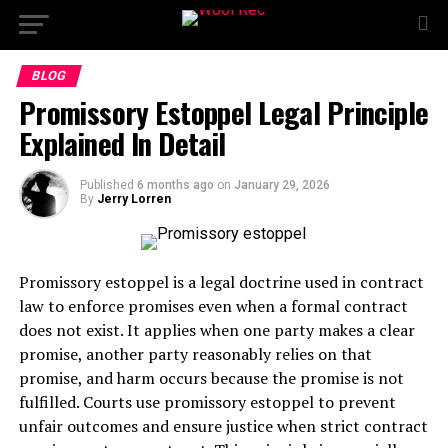
BLOG
Promissory Estoppel Legal Principle
Explained In Detail
Published
6 months ago
on
January 29, 2026
By
Jerry Lorren
Promissory estoppel is a legal doctrine used in contract
law to enforce promises even when a formal contract
does not exist. It applies when one party makes a clear
promise, another party reasonably relies on that
promise, and harm occurs because the promise is not
fulfilled. Courts use promissory estoppel to prevent
unfair outcomes and ensure justice when strict contract