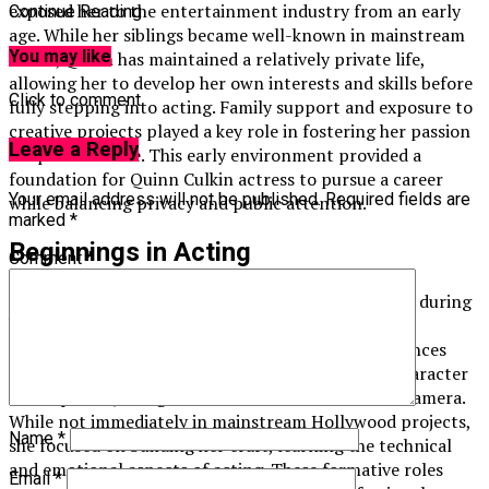
exposed her to the entertainment industry from an early
Continue Reading
age. While her siblings became well-known in mainstream
You may like
media, Quinn has maintained a relatively private life,
allowing her to develop her own interests and skills before
Click to comment
fully stepping into acting. Family support and exposure to
creative projects played a key role in fostering her passion
Leave a Reply
for performance. This early environment provided a
foundation for Quinn Culkin actress to pursue a career
Your email address will not be published.
Required fields are
while balancing privacy and public attention.
marked
*
Beginnings in Acting
Comment
*
Quinn Culkin actress began exploring performance during
her teenage years, participating in local theater
productions and student films. These early experiences
allowed her to develop acting skills, understand character
development, and gain confidence in front of the camera.
While not immediately in mainstream Hollywood projects,
Name
*
she focused on building her craft, learning the technical
and emotional aspects of acting. These formative roles
Email
*