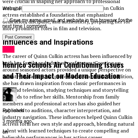
were crucial in shaping her approach to professional
acting. By starting with smaller projects, Quinn Culkin
Website
actress established a foundation that emphasized
Save my name, email, and website in this browser for the
dedication, discipline, and authenticity, preparing her for
next time I comment.
more prominent roles in film and television.
Influences and Inspirations
Blog
The career of Quinn Culkin actress has been influenced by
Henrico Schools Air Conditioning Issues
both her family and admired performers. Growing up
around seasoned actors provided a unique perspective on
and Their Impact on Modern Education
industry dynamics and professional standards. In addition,
she has drawn inspiration from classic performances in
film and television, studying techniques and storytelling
methods to refine her skills. Mentorship from family
members and professional actors has also guided her
approach to auditions, character interpretation, and
Published
industry navigation. These influences helped Quinn Culkin
3 months ago
actress form her own style and approach, blending natural
talent with learned techniques to create compelling and
on
believable performances in her acting career.