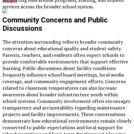
Success
supporting educational programs, staffing, and student
services across the broader school system.
Community Concerns and Public
Discussions
The attention surrounding reflects broader community
concerns about educational quality and student safety.
Parents, teachers, and residents often expect schools to
provide comfortable environments that support effective
learning. Public discussions about facility conditions
frequently influence school board meetings, local media
coverage, and community engagement efforts. Concerns
related to classroom temperatures can also increase
awareness about broader infrastructure needs within
school systems. Community involvement often encourages
transparency and accountability regarding maintenance
projects and facility improvements. These conversations
demonstrate how educational environments remain closely
connected to public expectations and local support for