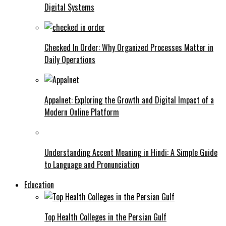
Digital Systems
Checked In Order: Why Organized Processes Matter in
Daily Operations
Appalnet: Exploring the Growth and Digital Impact of a
Modern Online Platform
Understanding Accent Meaning in Hindi: A Simple Guide
to Language and Pronunciation
Education
Top Health Colleges in the Persian Gulf