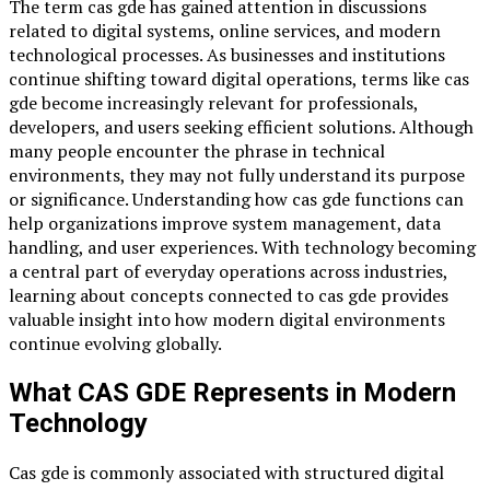
The term cas gde has gained attention in discussions
related to digital systems, online services, and modern
technological processes. As businesses and institutions
continue shifting toward digital operations, terms like cas
gde become increasingly relevant for professionals,
developers, and users seeking efficient solutions. Although
many people encounter the phrase in technical
environments, they may not fully understand its purpose
or significance. Understanding how cas gde functions can
help organizations improve system management, data
handling, and user experiences. With technology becoming
a central part of everyday operations across industries,
learning about concepts connected to cas gde provides
valuable insight into how modern digital environments
continue evolving globally.
What CAS GDE Represents in Modern
Technology
Cas gde is commonly associated with structured digital