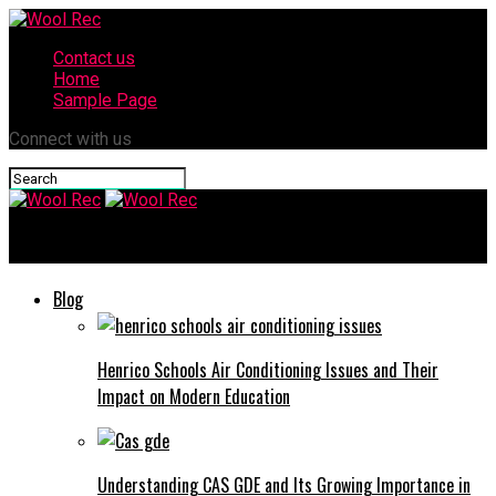
Contact us
Home
Sample Page
Connect with us
Wool Rec
Blog
Henrico Schools Air Conditioning Issues and Their
Impact on Modern Education
Understanding CAS GDE and Its Growing Importance in