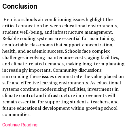
Conclusion
Henrico schools air conditioning issues highlight the
critical connection between educational environments,
student well-being, and infrastructure management.
Reliable cooling systems are essential for maintaining
comfortable classrooms that support concentration,
health, and academic success. Schools face complex
challenges involving maintenance costs, aging facilities,
and climate-related demands, making long-term planning
increasingly important. Community discussions
surrounding these issues demonstrate the value placed on
safe and effective learning environments. As educational
systems continue modernizing facilities, investments in
climate control and infrastructure improvements will
remain essential for supporting students, teachers, and
future educational development within growing school
communities.
Continue Reading