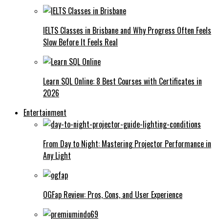
IELTS Classes in Brisbane and Why Progress Often Feels
Slow Before It Feels Real
Learn SQL Online: 8 Best Courses with Certificates in
2026
Entertainment
From Day to Night: Mastering Projector Performance in
Any Light
OGFap Review: Pros, Cons, and User Experience