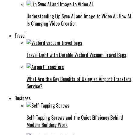
Understanding Lip Sync AI and Image to Video AI: How AI
Is Changing Video Creation
Travel
Travel Light with Durable Vacbird Vacuum Travel Bags
What Are the Key Benefits of Using an Airport Transfers
Service?
Business
Self-Tapping Screws and the Quiet Efficiency Behind
Modern Building Work