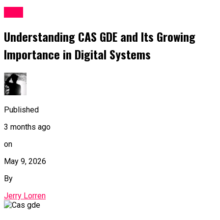
Blog
Understanding CAS GDE and Its Growing
Importance in Digital Systems
Published
3 months ago
on
May 9, 2026
By
Jerry Lorren