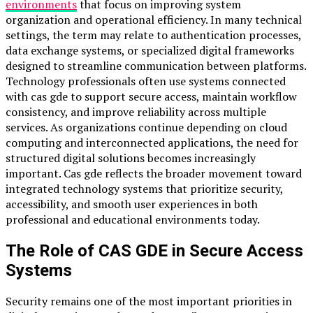
environments
that focus on improving system
organization and operational efficiency. In many technical
settings, the term may relate to authentication processes,
data exchange systems, or specialized digital frameworks
designed to streamline communication between platforms.
Technology professionals often use systems connected
with cas gde to support secure access, maintain workflow
consistency, and improve reliability across multiple
services. As organizations continue depending on cloud
computing and interconnected applications, the need for
structured digital solutions becomes increasingly
important. Cas gde reflects the broader movement toward
integrated technology systems that prioritize security,
accessibility, and smooth user experiences in both
professional and educational environments today.
The Role of CAS GDE in Secure Access
Systems
Security remains one of the most important priorities in