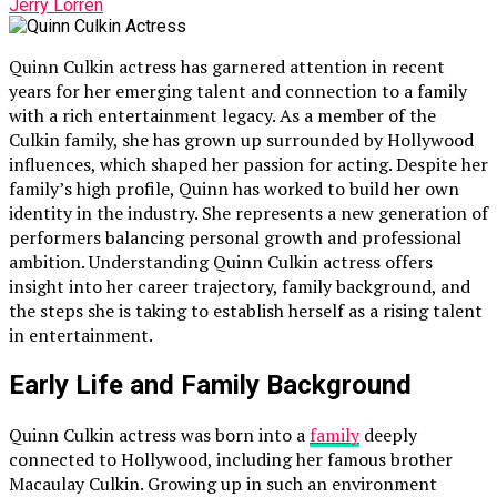
Jerry Lorren
Quinn Culkin actress has garnered attention in recent
years for her emerging talent and connection to a family
with a rich entertainment legacy. As a member of the
Culkin family, she has grown up surrounded by Hollywood
influences, which shaped her passion for acting. Despite her
family’s high profile, Quinn has worked to build her own
identity in the industry. She represents a new generation of
performers balancing personal growth and professional
ambition. Understanding Quinn Culkin actress offers
insight into her career trajectory, family background, and
the steps she is taking to establish herself as a rising talent
in entertainment.
Early Life and Family Background
Quinn Culkin actress was born into a
family
deeply
connected to Hollywood, including her famous brother
Macaulay Culkin. Growing up in such an environment