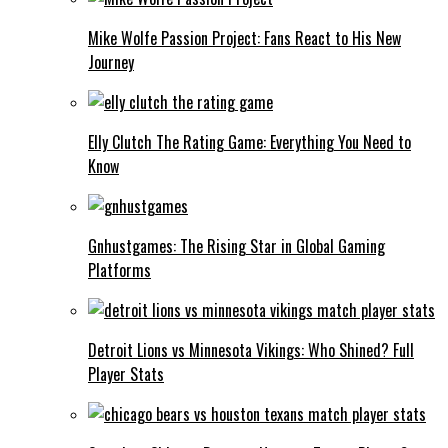
Mike Wolfe Passion Project: Fans React to His New
Journey
Elly Clutch The Rating Game: Everything You Need to
Know
Gnhustgames: The Rising Star in Global Gaming
Platforms
Detroit Lions vs Minnesota Vikings: Who Shined? Full
Player Stats