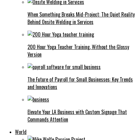
When Something Breaks Mid-Project: The Quiet Reality
Behind Onsite Welding in Services
200 Hour Yoga Teacher Training, Without the Glossy
Version
The Future of Payroll for Small Businesses: Key Trends
and Innovations
Elevate Your LA Business with Custom Signage That
Commands Attention
World