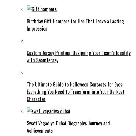
Birthday Gift Hampers for Her That Leave a Lasting
Impression
Custom Jersey Printing: Designing Your Team’s Identity
with SeamJersey
The Ultimate Guide to Halloween Contacts for Eyes:
Everything You Need to Transform into Your Darkest
Character
Swati Vagadiya Dubai Biography: Journey and
Achievements