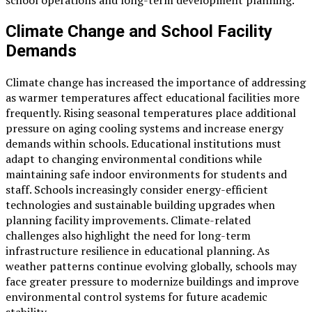
school operations and long-term development planning.
Climate Change and School Facility
Demands
Climate change has increased the importance of addressing
as warmer temperatures affect educational facilities more
frequently. Rising seasonal temperatures place additional
pressure on aging cooling systems and increase energy
demands within schools. Educational institutions must
adapt to changing environmental conditions while
maintaining safe indoor environments for students and
staff. Schools increasingly consider energy-efficient
technologies and sustainable building upgrades when
planning facility improvements. Climate-related
challenges also highlight the need for long-term
infrastructure resilience in educational planning. As
weather patterns continue evolving globally, schools may
face greater pressure to modernize buildings and improve
environmental control systems for future academic
stability.