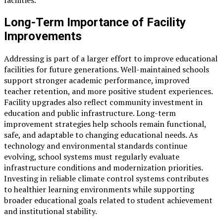
Long-Term Importance of Facility
Improvements
Addressing is part of a larger effort to improve educational
facilities for future generations. Well-maintained schools
support stronger academic performance, improved
teacher retention, and more positive student experiences.
Facility upgrades also reflect community investment in
education and public infrastructure. Long-term
improvement strategies help schools remain functional,
safe, and adaptable to changing educational needs. As
technology and environmental standards continue
evolving, school systems must regularly evaluate
infrastructure conditions and modernization priorities.
Investing in reliable climate control systems contributes
to healthier learning environments while supporting
broader educational goals related to student achievement
and institutional stability.