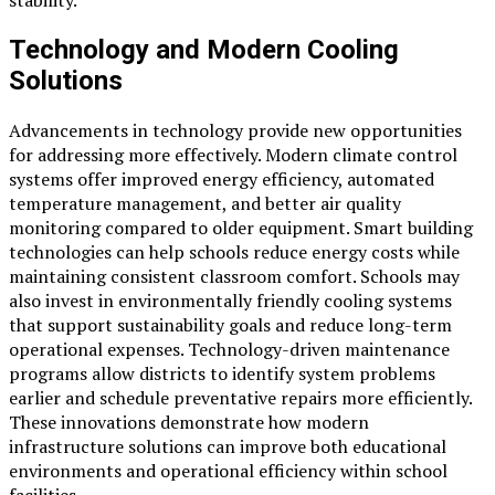
Technology and Modern Cooling
Solutions
Advancements in technology provide new opportunities
for addressing more effectively. Modern climate control
systems offer improved energy efficiency, automated
temperature management, and better air quality
monitoring compared to older equipment. Smart building
technologies can help schools reduce energy costs while
maintaining consistent classroom comfort. Schools may
also invest in environmentally friendly cooling systems
that support sustainability goals and reduce long-term
operational expenses. Technology-driven maintenance
programs allow districts to identify system problems
earlier and schedule preventative repairs more efficiently.
These innovations demonstrate how modern
infrastructure solutions can improve both educational
environments and operational efficiency within school
facilities.