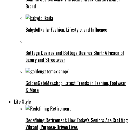
Brand
Babydollkaila: Fashion, Lifestyle, and Influence
Bottega Desires and Bottega Desires Shirt: A Fusion of
Luxury and Streetwear
GoldenGateMax.shop: Latest Trends in Fashion, Footwear
& More
Life Style
Redefining Retirement: How Today’s Seniors Are Crafting
Vibrant, Purpose-Driven Lives