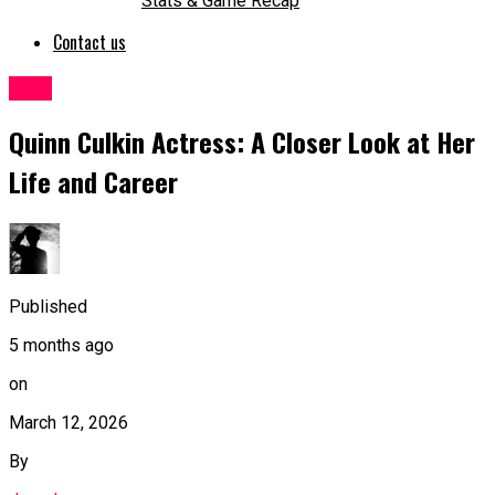
Stats & Game Recap
Contact us
Blog
Quinn Culkin Actress: A Closer Look at Her
Life and Career
Published
5 months ago
on
March 12, 2026
By