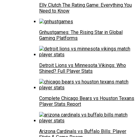
Elly Clutch The Rating Game: Everything You
Need to Know
Gnhustgames: The Rising Star in Global
Gaming Platforms
Detroit Lions vs Minnesota Vikings: Who
Shined? Full Player Stats
Complete Chicago Bears vs Houston Texans
Player Stats Report
Arizona Cardinals vs Buffalo Bills: Player