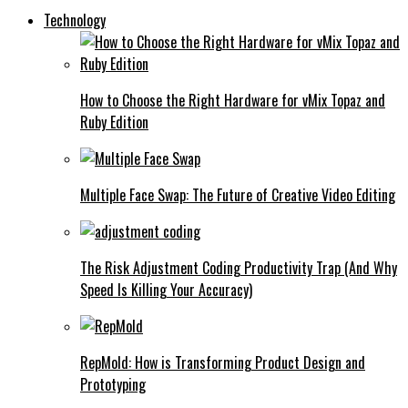
Technology
How to Choose the Right Hardware for vMix Topaz and
Ruby Edition
Multiple Face Swap: The Future of Creative Video Editing
The Risk Adjustment Coding Productivity Trap (And Why
Speed Is Killing Your Accuracy)
RepMold: How is Transforming Product Design and
Prototyping