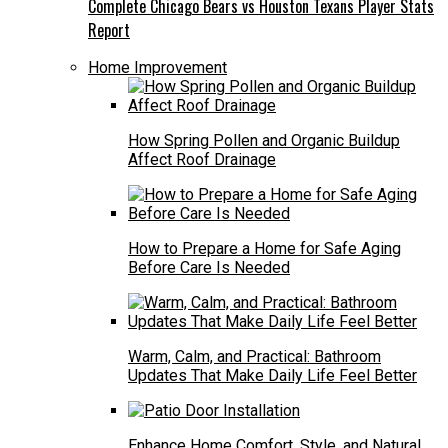
Complete Chicago Bears vs Houston Texans Player Stats
Report
Home Improvement
How Spring Pollen and Organic Buildup
Affect Roof Drainage
How to Prepare a Home for Safe Aging
Before Care Is Needed
Warm, Calm, and Practical: Bathroom
Updates That Make Daily Life Feel Better
Enhance Home Comfort, Style, and Natural