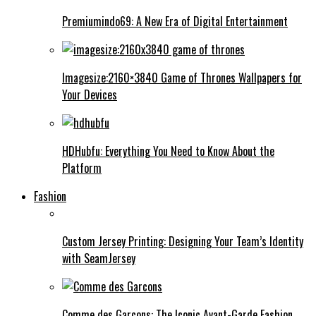
Premiumindo69: A New Era of Digital Entertainment
Imagesize:2160×3840 Game of Thrones Wallpapers for
Your Devices
HDHubfu: Everything You Need to Know About the
Platform
Fashion
Custom Jersey Printing: Designing Your Team’s Identity
with SeamJersey
Comme des Garcons: The Iconic Avant-Garde Fashion