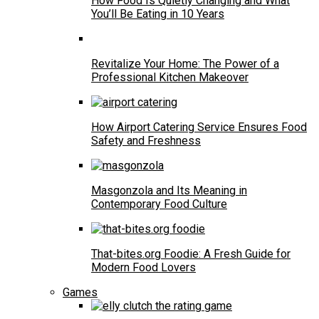
How Food Is Quietly Changing and What
You’ll Be Eating in 10 Years
Revitalize Your Home: The Power of a
Professional Kitchen Makeover
How Airport Catering Service Ensures Food
Safety and Freshness
Masgonzola and Its Meaning in
Contemporary Food Culture
That-bites.org Foodie: A Fresh Guide for
Modern Food Lovers
Games