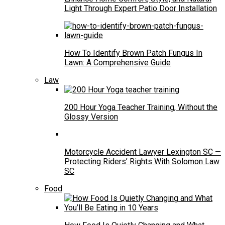
Light Through Expert Patio Door Installation
How To Identify Brown Patch Fungus In
Lawn: A Comprehensive Guide
Law
200 Hour Yoga Teacher Training, Without the
Glossy Version
Motorcycle Accident Lawyer Lexington SC —
Protecting Riders’ Rights With Solomon Law
SC
Food