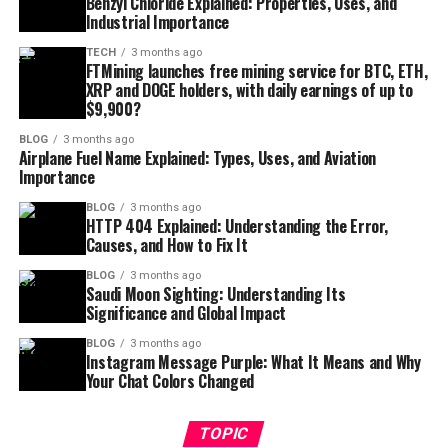
Benzyl Chloride Explained: Properties, Uses, and
Industrial Importance
TECH
3 months ago
FTMining launches free mining service for BTC, ETH,
XRP and DOGE holders, with daily earnings of up to
$9,900?
BLOG
3 months ago
Airplane Fuel Name Explained: Types, Uses, and Aviation
Importance
BLOG
3 months ago
HTTP 404 Explained: Understanding the Error,
Causes, and How to Fix It
BLOG
3 months ago
Saudi Moon Sighting: Understanding Its
Significance and Global Impact
BLOG
3 months ago
Instagram Message Purple: What It Means and Why
Your Chat Colors Changed
TOPIC