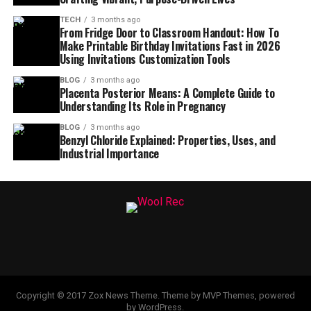
TECH
3 months ago
From Fridge Door to Classroom Handout: How To
Make Printable Birthday Invitations Fast in 2026
Using Invitations Customization Tools
BLOG
3 months ago
Placenta Posterior Means: A Complete Guide to
Understanding Its Role in Pregnancy
BLOG
3 months ago
Benzyl Chloride Explained: Properties, Uses, and
Industrial Importance
Copyright © 2017 Zox News Theme. Theme by MVP Themes, powered
by WordPress.