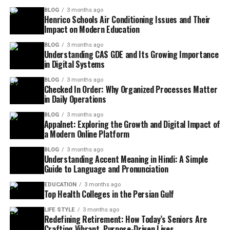
BLOG
3 months ago
Henrico Schools Air Conditioning Issues and Their
Impact on Modern Education
BLOG
3 months ago
Understanding CAS GDE and Its Growing Importance
in Digital Systems
BLOG
3 months ago
Checked In Order: Why Organized Processes Matter
in Daily Operations
BLOG
3 months ago
Appalnet: Exploring the Growth and Digital Impact of
a Modern Online Platform
BLOG
3 months ago
Understanding Accent Meaning in Hindi: A Simple
Guide to Language and Pronunciation
EDUCATION
3 months ago
Top Health Colleges in the Persian Gulf
LIFE STYLE
3 months ago
Redefining Retirement: How Today’s Seniors Are
Crafting Vibrant, Purpose-Driven Lives