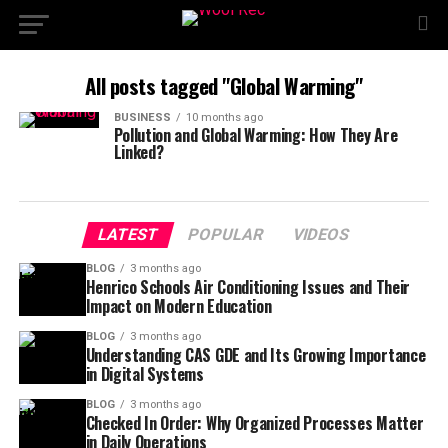
All posts tagged "Global Warming"
BUSINESS
10 months ago
Pollution and Global Warming: How They Are
Linked?
LATEST
POPULAR
VIDEOS
BLOG
3 months ago
Henrico Schools Air Conditioning Issues and Their
Impact on Modern Education
BLOG
3 months ago
Understanding CAS GDE and Its Growing Importance
in Digital Systems
BLOG
3 months ago
Checked In Order: Why Organized Processes Matter
in Daily Operations