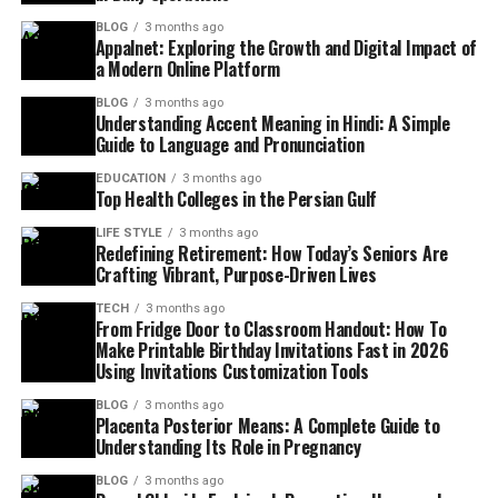
BLOG
3 months ago
Appalnet: Exploring the Growth and Digital Impact of
a Modern Online Platform
BLOG
3 months ago
Understanding Accent Meaning in Hindi: A Simple
Guide to Language and Pronunciation
EDUCATION
3 months ago
Top Health Colleges in the Persian Gulf
LIFE STYLE
3 months ago
Redefining Retirement: How Today’s Seniors Are
Crafting Vibrant, Purpose-Driven Lives
TECH
3 months ago
From Fridge Door to Classroom Handout: How To
Make Printable Birthday Invitations Fast in 2026
Using Invitations Customization Tools
BLOG
3 months ago
Placenta Posterior Means: A Complete Guide to
Understanding Its Role in Pregnancy
BLOG
3 months ago