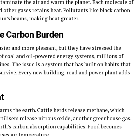
taminate the air and warm the planet. Each molecule of
 other gases retains heat. Pollutants like black carbon
 sun’s beams, making heat greater.
the Carbon Burden
easier and more pleasant, but they have stressed the
of coal and oil-powered energy systems, millions of
nes. The issue is a system that has built on habits that
survive. Every new building, road and power plant adds
t
rms the earth. Cattle herds release methane, which
rtilisers release nitrous oxide, another greenhouse gas.
arth’s carbon absorption capabilities. Food becomes
ises air temperature.