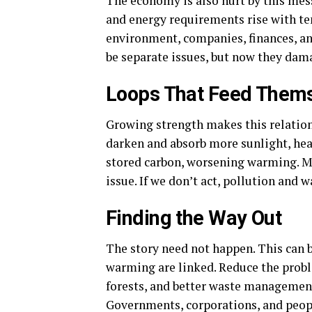
The economy is also hurt by this mess
and energy requirements rise with t
environment, companies, finances, an
be separate issues, but now they da
Loops That Feed Them
Growing strength makes this relatio
darken and absorb more sunlight, hea
stored carbon, worsening warming. M
issue. If we don’t act, pollution and 
Finding the Way Out
The story need not happen. This can 
warming are linked. Reduce the probl
forests, and better waste management
Governments, corporations, and people