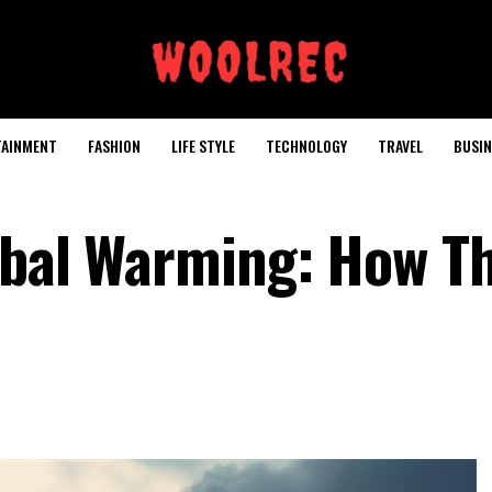
TAINMENT
FASHION
LIFE STYLE
TECHNOLOGY
TRAVEL
BUSIN
obal Warming: How T