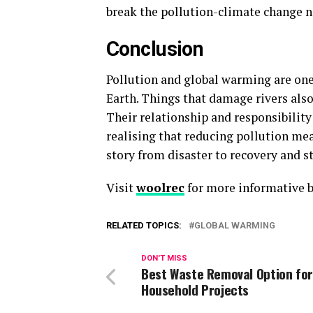
break the pollution-climate change n
Conclusion
Pollution and global warming are one 
Earth. Things that damage rivers also
Their relationship and responsibility 
realising that reducing pollution mea
story from disaster to recovery and s
Visit
woolrec
for more informative b
RELATED TOPICS:
GLOBAL WARMING
DON'T MISS
Best Waste Removal Option for
Household Projects