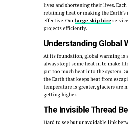
lives and shortening their lives. Each
retaining heat or making the Earth’s 
effective. Our
large skip hire
service
projects efficiently.
Understanding Global
At its foundation, global warming is a
always kept some heat in to make life
put too much heat into the system. G
the Earth that keeps heat from escapi
temperature is greater, glaciers are 
getting higher.
The Invisible Thread B
Hard to see but unavoidable link bet