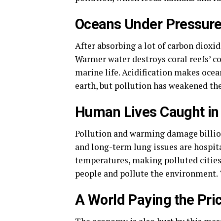
Oceans Under Pressur
After absorbing a lot of carbon dioxid
Warmer water destroys coral reefs’ c
marine life. Acidification makes ocea
earth, but pollution has weakened th
Human Lives Caught in
Pollution and warming damage billion
and long-term lung issues are hospita
temperatures, making polluted cities
people and pollute the environment. T
A World Paying the Pri