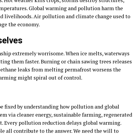
. Hot weather kills crops, storms destroy structures,
emperatures. Global warming and pollution harm the
d livelihoods. Air pollution and climate change used to
mage the economy.
selves
nship extremely worrisome. When ice melts, waterways
ting them faster. Burning or chain sawing trees releases
ethane leaks from melting permafrost worsens the
warming might spiral out of control.
be fixed by understanding how pollution and global
em via cleaner energy, sustainable farming, regenerated
. Every pollution reduction delays global warming.
 all contribute to the answer. We need the will to