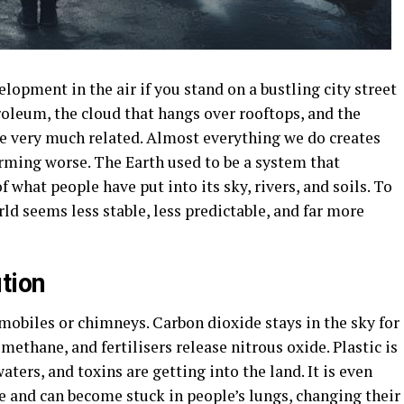
lopment in the air if you stand on a bustling city street
roleum, the cloud that hangs over rooftops, and the
re very much related. Almost everything we do creates
rming worse. The Earth used to be a system that
of what people have put into its sky, rivers, and soils. To
ld seems less stable, less predictable, and far more
tion
mobiles or chimneys. Carbon dioxide stays in the sky for
methane, and fertilisers release nitrous oxide. Plastic is
aters, and toxins are getting into the land. It is even
ee and can become stuck in people’s lungs, changing their