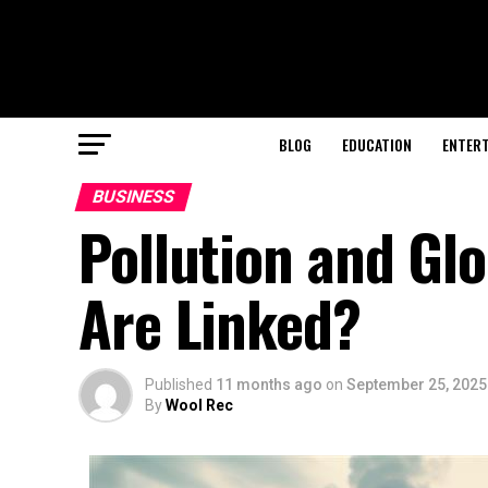
BLOG
EDUCATION
ENTER
BUSINESS
Pollution and Gl
Are Linked?
Published
11 months ago
on
September 25, 2025
By
Wool Rec