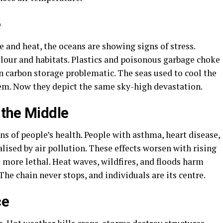
e
e and heat, the oceans are showing signs of stress.
olour and habitats. Plastics and poisonous garbage choke
n carbon storage problematic. The seas used to cool the
em. Now they depict the same sky-high devastation.
 the Middle
s of people’s health. People with asthma, heart disease,
lised by air pollution. These effects worsen with rising
 more lethal. Heat waves, wildfires, and floods harm
he chain never stops, and individuals are its centre.
ce