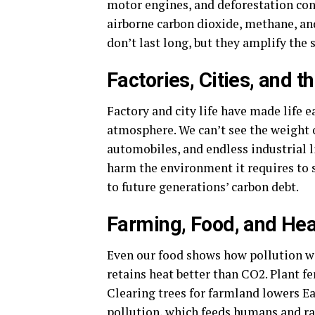
motor engines, and deforestation con
airborne carbon dioxide, methane, and
don’t last long, but they amplify the
Factories, Cities, and 
Factory and city life have made life 
atmosphere. We can’t see the weight 
automobiles, and endless industrial li
harm the environment it requires to 
to future generations’ carbon debt.
Farming, Food, and Hea
Even our food shows how pollution wa
retains heat better than CO2. Plant fe
Clearing trees for farmland lowers E
pollution, which feeds humans and ra