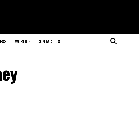
ESS
WORLD
CONTACT US
hey