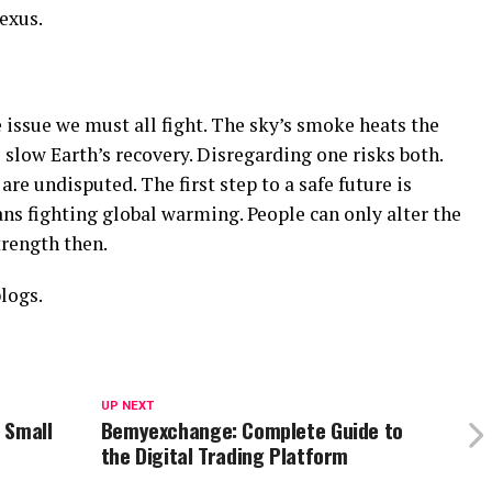
exus.
issue we must all fight. The sky’s smoke heats the
 slow Earth’s recovery. Disregarding one risks both.
are undisputed. The first step to a safe future is
ns fighting global warming. People can only alter the
trength then.
logs.
UP NEXT
 Small
Bemyexchange: Complete Guide to
the Digital Trading Platform