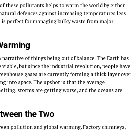
 of these pollutants helps to warm the world by either
natural defences against increasing temperatures less
 is perfect for managing bulky waste from major
 Warming
 narrative of things being out of balance. The Earth has
 viable, but since the industrial revolution, people have
reenhouse gases are currently forming a thick layer over
ng into space. The upshot is that the average
melting, storms are getting worse, and the oceans are
etween the Two
ween pollution and global warming. Factory chimneys,