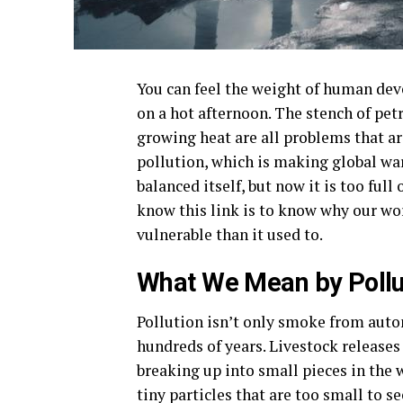
You can feel the weight of human deve
on a hot afternoon. The stench of pet
growing heat are all problems that a
pollution, which is making global wa
balanced itself, but now it is too full 
know this link is to know why our wor
vulnerable than it used to.
What We Mean by Pollu
Pollution isn’t only smoke from auto
hundreds of years. Livestock releases 
breaking up into small pieces in the w
tiny particles that are too small to s