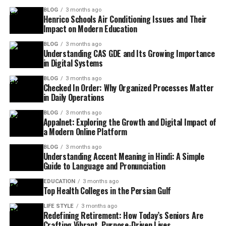
BLOG
3 months ago
Henrico Schools Air Conditioning Issues and Their
Impact on Modern Education
BLOG
3 months ago
Understanding CAS GDE and Its Growing Importance
in Digital Systems
BLOG
3 months ago
Checked In Order: Why Organized Processes Matter
in Daily Operations
BLOG
3 months ago
Appalnet: Exploring the Growth and Digital Impact of
a Modern Online Platform
BLOG
3 months ago
Understanding Accent Meaning in Hindi: A Simple
Guide to Language and Pronunciation
EDUCATION
3 months ago
Top Health Colleges in the Persian Gulf
LIFE STYLE
3 months ago
Redefining Retirement: How Today’s Seniors Are
Crafting Vibrant, Purpose-Driven Lives