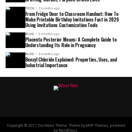
TECH
3 months ago
From Fridge Door to Classroom Handout: How To
Make Printable Birthday Invitations Fast in 2026
Using Invitations Customization Tools
BLOG
3 months ago
Placenta Posterior Means: A Complete Guide to
Understanding Its Role in Pregnancy
BLOG
3 months ago
Benzyl Chloride Explained: Properties, Uses, and
Industrial Importance
Copyright © 2017 Zox News Theme. Theme by MVP Themes, powered
by WordPress.