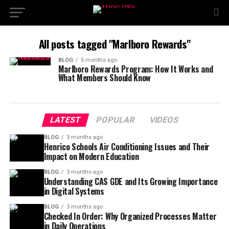
All posts tagged "Marlboro Rewards"
BLOG
5 months ago
Marlboro Rewards Program: How It Works and
What Members Should Know
LATEST
POPULAR
VIDEOS
BLOG
3 months ago
Henrico Schools Air Conditioning Issues and Their
Impact on Modern Education
BLOG
3 months ago
Understanding CAS GDE and Its Growing Importance
in Digital Systems
BLOG
3 months ago
Checked In Order: Why Organized Processes Matter
in Daily Operations