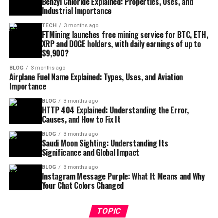
Benzyl Chloride Explained: Properties, Uses, and
Industrial Importance
TECH
3 months ago
FTMining launches free mining service for BTC, ETH,
XRP and DOGE holders, with daily earnings of up to
$9,900?
BLOG
3 months ago
Airplane Fuel Name Explained: Types, Uses, and Aviation
Importance
BLOG
3 months ago
HTTP 404 Explained: Understanding the Error,
Causes, and How to Fix It
BLOG
3 months ago
Saudi Moon Sighting: Understanding Its
Significance and Global Impact
BLOG
3 months ago
Instagram Message Purple: What It Means and Why
Your Chat Colors Changed
TOPIC