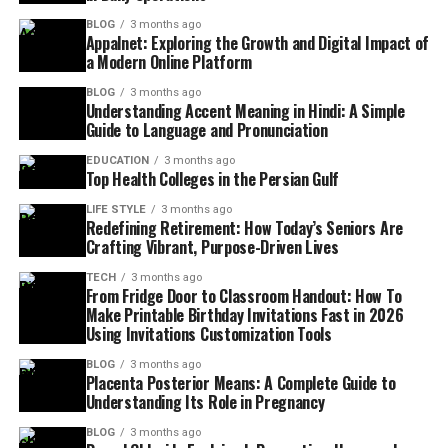
BLOG
3 months ago
Appalnet: Exploring the Growth and Digital Impact of
a Modern Online Platform
BLOG
3 months ago
Understanding Accent Meaning in Hindi: A Simple
Guide to Language and Pronunciation
EDUCATION
3 months ago
Top Health Colleges in the Persian Gulf
LIFE STYLE
3 months ago
Redefining Retirement: How Today’s Seniors Are
Crafting Vibrant, Purpose-Driven Lives
TECH
3 months ago
From Fridge Door to Classroom Handout: How To
Make Printable Birthday Invitations Fast in 2026
Using Invitations Customization Tools
BLOG
3 months ago
Placenta Posterior Means: A Complete Guide to
Understanding Its Role in Pregnancy
BLOG
3 months ago