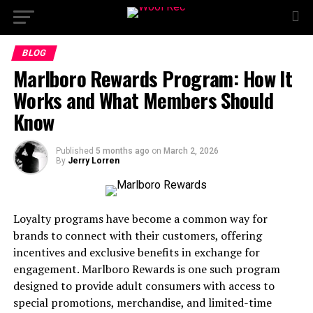
BLOG
Marlboro Rewards Program: How It
Works and What Members Should
Know
Published
5 months ago
on
March 2, 2026
By
Jerry Lorren
Loyalty programs have become a common way for
brands to connect with their customers, offering
incentives and exclusive benefits in exchange for
engagement. Marlboro Rewards is one such program
designed to provide adult consumers with access to
special promotions, merchandise, and limited-time