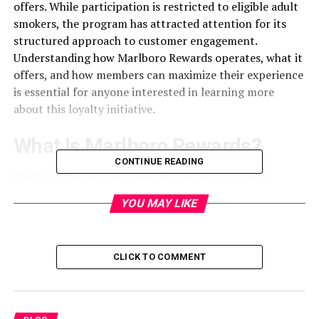
offers. While participation is restricted to eligible adult
smokers, the program has attracted attention for its
structured approach to customer engagement.
Understanding how Marlboro Rewards operates, what it
offers, and how members can maximize their experience
is essential for anyone interested in learning more
about this loyalty initiative.
What Is Marlboro Rewards?
CONTINUE READING
Marlboro Rewards is a customer loyalty
program
created to offer eligible adult smokers opportunities to
YOU MAY LIKE
earn points and redeem them for various rewards. The
program typically requires users to register and verify
their age before participating. Once enrolled, members
CLICK TO COMMENT
can collect points through qualifying purchases or
promotional activities. These points can then be
exchanged for merchandise, sweepstakes entries, or
other exclusive offers. Marlboro Rewards aims to