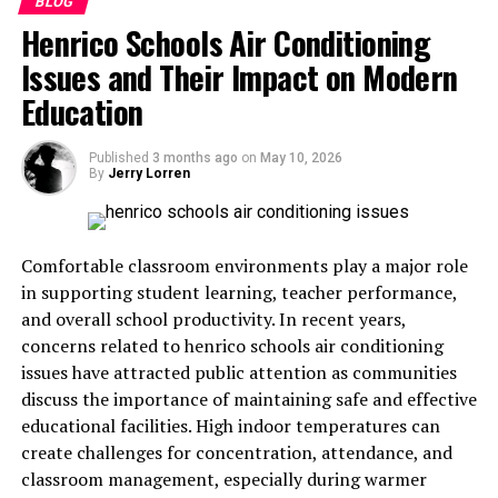
BLOG
strengthen brand engagement by providing added value
Henrico Schools Air Conditioning
to consumers who regularly purchase the company’s
Issues and Their Impact on Modern
products while maintaining compliance with age and
legal restrictions in participating regions.
Education
How the Enrollment Process
Published
3 months ago
on
May 10, 2026
By
Jerry Lorren
Works
Joining Marlboro Rewards generally involves creating
Comfortable classroom environments play a major role
an online account through the brand’s official platform.
in supporting student learning, teacher performance,
During registration, participants must provide personal
and overall school productivity. In recent years,
information and complete an age verification process to
concerns related to henrico schools air conditioning
confirm eligibility. This step ensures that only legally
issues have attracted public attention as communities
qualified adults can access the program. After
discuss the importance of maintaining safe and effective
successful verification, members receive access to their
educational facilities. High indoor temperatures can
personalized dashboard, where they can track points,
create challenges for concentration, attendance, and
view available rewards, and explore current promotions.
classroom management, especially during warmer
The enrollment process is designed to be